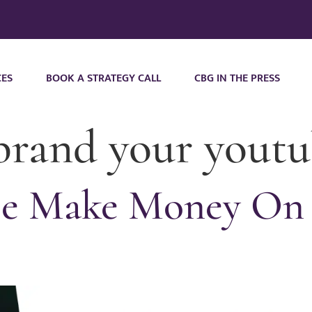
CES
BOOK A STRATEGY CALL
CBG IN THE PRESS
brand your youtu
e Make Money On 