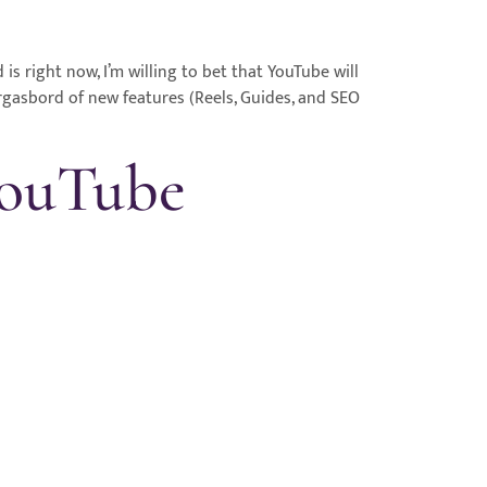
 right now, I’m willing to bet that YouTube will
rgasbord of new features (Reels, Guides, and SEO
YouTube