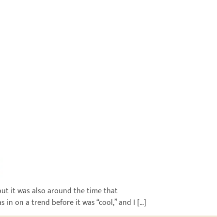
ut it was also around the time that
 in on a trend before it was “cool,” and I […]