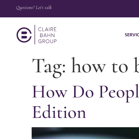
Questions? Let's talk
SERVI
Tag:
how to 
How Do Peopl
Edition