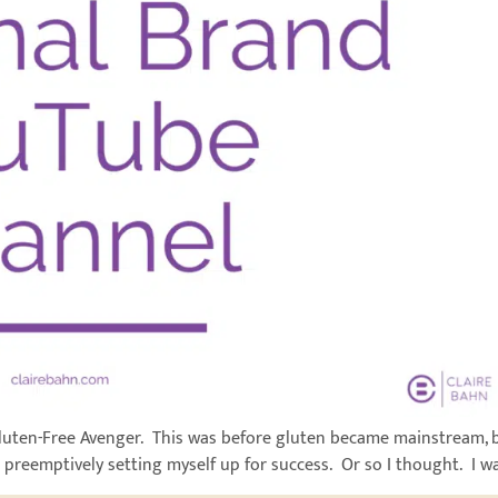
Gluten-Free Avenger. This was before gluten became mainstream, b
 preemptively setting myself up for success. Or so I thought. I was