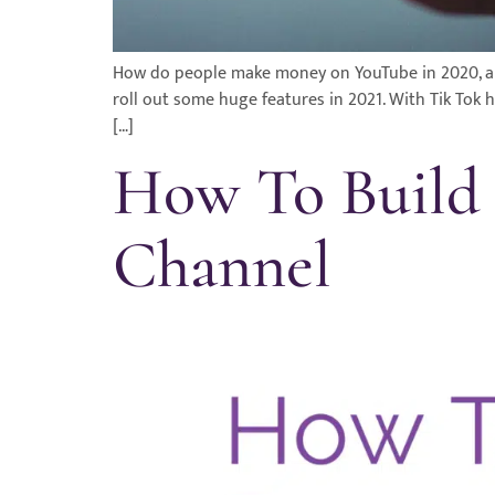
How do people make money on YouTube in 2020, and 
roll out some huge features in 2021. With Tik Tok 
[…]
How To Build 
Channel