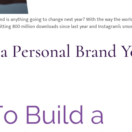
is anything going to change next year? With the way the world is
hitting 800 million downloads since last year and Instagram’s smo
a Personal Brand 