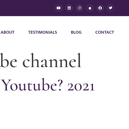
ABOUT
TESTIMONIALS
BLOG
CONTACT
be channel
Youtube? 2021