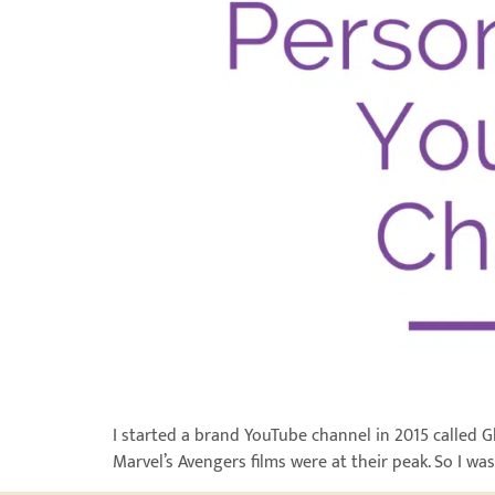
I started a brand YouTube channel in 2015 called 
Marvel’s Avengers films were at their peak. So I was