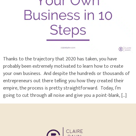
Thanks to the trajectory that 2020 has taken, you have
probably been extremely motivated to learn how to create
your own business. And despite the hundreds or thousands of
entrepreneurs out there telling you how they created their
empire, the process is pretty straightforward. Today, I’m
going to cut through all noise and give you a point-blank, […]