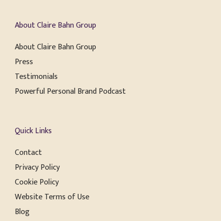
About Claire Bahn Group
About Claire Bahn Group
Press
Testimonials
Powerful Personal Brand Podcast
Quick Links
Contact
Privacy Policy
Cookie Policy
Website Terms of Use
Blog