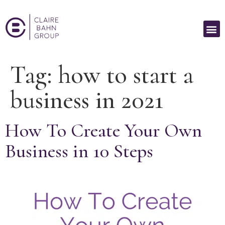
Tag:
how to start a
business in 2021
How To Create Your Own
Business in 10 Steps