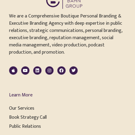
We are a Comprehensive Boutique Personal Branding &
Executive Branding Agency with deep expertise in public
relations, strategic communications, personal branding,
executive branding, reputation management, social
media management, video production, podcast
production, and promotion.
Learn More
Our Services
Book Strategy Call
Public Relations