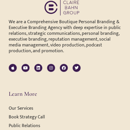
We are a Comprehensive Boutique Personal Branding &
Executive Branding Agency with deep expertise in public
relations, strategic communications, personal branding,
executive branding, reputation management, social
media management, video production, podcast
production, and promotion.
Learn More
Our Services
Book Strategy Call
Public Relations