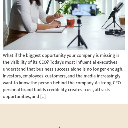
What if the biggest opportunity your company is missing is
the visibility of its CEO? Today’s most influential executives
understand that business success alone is no longer enough.
Investors, employees, customers, and the media increasingly
want to know the person behind the company. A strong CEO
personal brand builds credibility, creates trust, attracts
opportunities, and […]