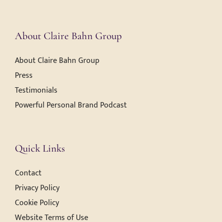
About Claire Bahn Group
About Claire Bahn Group
Press
Testimonials
Powerful Personal Brand Podcast
Quick Links
Contact
Privacy Policy
Cookie Policy
Website Terms of Use