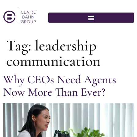
Tag:
leadership
communication
Why CEOs Need Agents
Now More Than Ever?