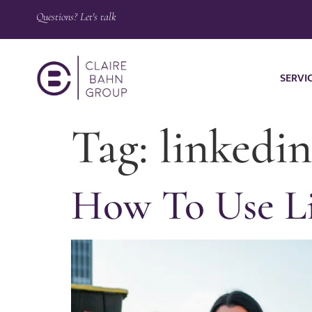
Questions? Let's talk
SERVI
Tag:
linkedin
How To Use Li