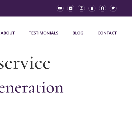
ABOUT
TESTIMONIALS
BLOG
CONTACT
service
eneration