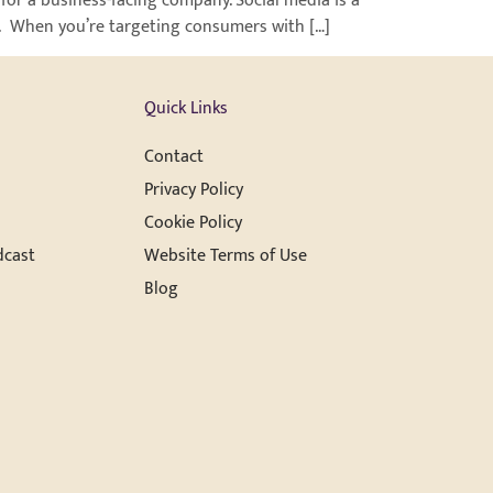
for a business-facing company. Social media is a
on. When you’re targeting consumers with […]
Quick Links
Contact
Privacy Policy
Cookie Policy
dcast
Website Terms of Use
Blog