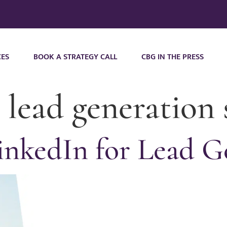
CES
BOOK A STRATEGY CALL
CBG IN THE PRESS
 lead generation 
nkedIn for Lead G