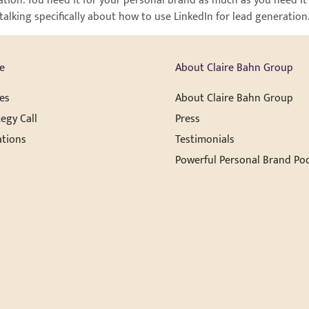
tion. You need it for your personal brand as much as you need it 
e talking specifically about how to use LinkedIn for lead generati
e
About Claire Bahn Group
es
About Claire Bahn Group
egy Call
Press
ations
Testimonials
Powerful Personal Brand Po