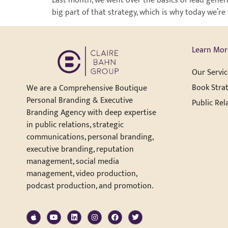
Last month, we went over the basics of lead genera
big part of that strategy, which is why today we’r
Learn Mor
Our Servic
Book Strat
We are a Comprehensive Boutique
Personal Branding & Executive
Public Rel
Branding Agency with deep expertise
in public relations, strategic
communications, personal branding,
executive branding, reputation
management, social media
management, video production,
podcast production, and promotion.