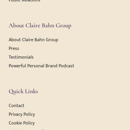
Public Relations
About Claire Bahn Group
About Claire Bahn Group
Press
Testimonials
Powerful Personal Brand Podcast
Quick Links
Contact
Privacy Policy
Cookie Policy