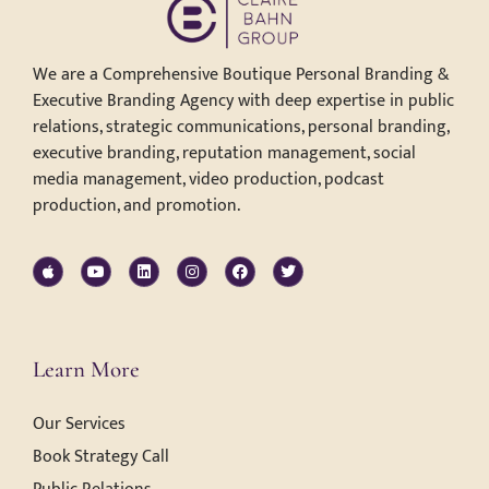
We are a Comprehensive Boutique Personal Branding &
Executive Branding Agency with deep expertise in public
relations, strategic communications, personal branding,
executive branding, reputation management, social
media management, video production, podcast
production, and promotion.
Learn More
Our Services
Book Strategy Call