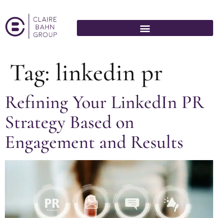
Tag:
linkedin pr
Refining Your LinkedIn PR
Strategy Based on
Engagement and Results