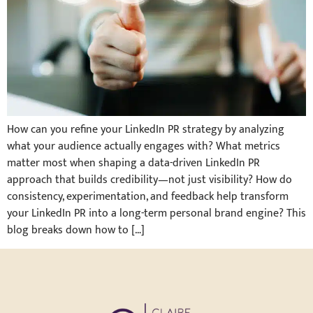
How can you refine your LinkedIn PR strategy by analyzing
what your audience actually engages with? What metrics
matter most when shaping a data-driven LinkedIn PR
approach that builds credibility—not just visibility? How do
consistency, experimentation, and feedback help transform
your LinkedIn PR into a long-term personal brand engine? This
blog breaks down how to […]