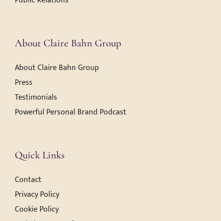
Public Relations
About Claire Bahn Group
About Claire Bahn Group
Press
Testimonials
Powerful Personal Brand Podcast
Quick Links
Contact
Privacy Policy
Cookie Policy