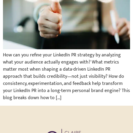
How can you refine your LinkedIn PR strategy by analyzing
what your audience actually engages with? What metrics
matter most when shaping a data-driven LinkedIn PR
approach that builds credibility—not just visibility? How do
consistency, experimentation, and feedback help transform
your LinkedIn PR into a long-term personal brand engine? This
blog breaks down how to […]