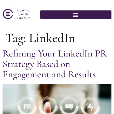
Tag:
LinkedIn
Refining Your LinkedIn PR
Strategy Based on
Engagement and Results