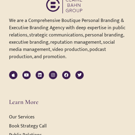
We are a Comprehensive Boutique Personal Branding &
Executive Branding Agency with deep expertise in public
relations, strategic communications, personal branding,
executive branding, reputation management, social
media management, video production, podcast
production, and promotion.
Learn More
Our Services
Book Strategy Call