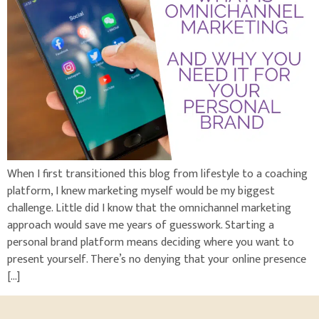
When I first transitioned this blog from lifestyle to a coaching
platform, I knew marketing myself would be my biggest
challenge. Little did I know that the omnichannel marketing
approach would save me years of guesswork. Starting a
personal brand platform means deciding where you want to
present yourself. There’s no denying that your online presence
[…]