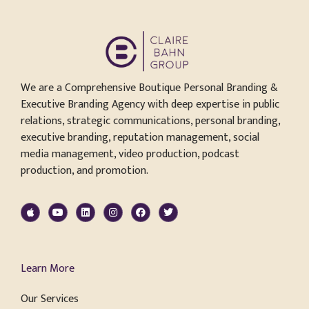
We are a Comprehensive Boutique Personal Branding &
Executive Branding Agency with deep expertise in public
relations, strategic communications, personal branding,
executive branding, reputation management, social
media management, video production, podcast
production, and promotion.
Learn More
Our Services