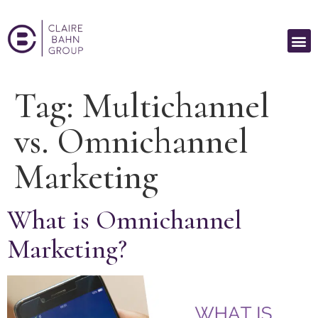
Tag:
Multichannel
vs. Omnichannel
Marketing
What is Omnichannel
Marketing?