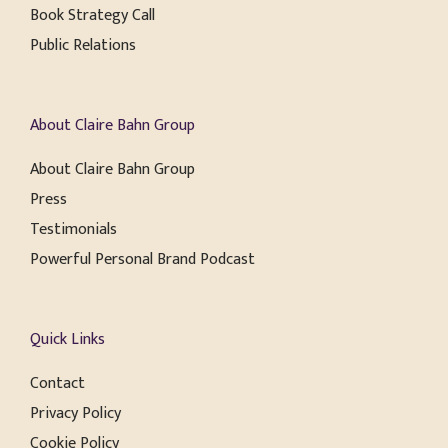
Book Strategy Call
Public Relations
About Claire Bahn Group
About Claire Bahn Group
Press
Testimonials
Powerful Personal Brand Podcast
Quick Links
Contact
Privacy Policy
Cookie Policy