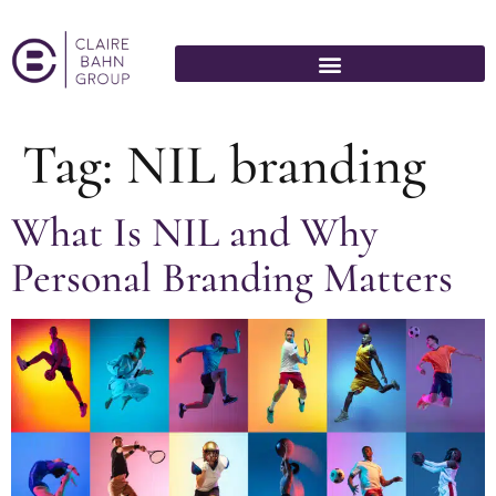
Tag:
NIL branding
What Is NIL and Why
Personal Branding Matters