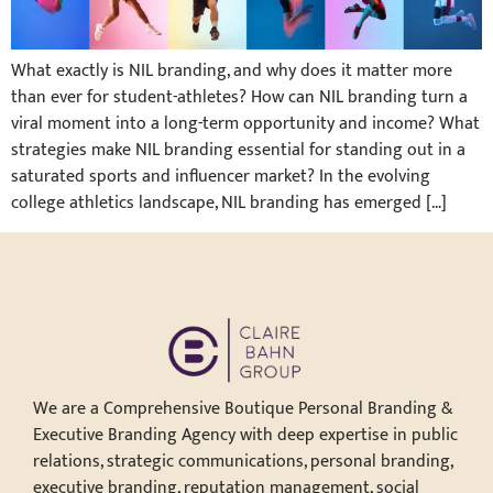
What exactly is NIL branding, and why does it matter more
than ever for student-athletes? How can NIL branding turn a
viral moment into a long-term opportunity and income? What
strategies make NIL branding essential for standing out in a
saturated sports and influencer market? In the evolving
college athletics landscape, NIL branding has emerged […]
We are a Comprehensive Boutique Personal Branding &
Executive Branding Agency with deep expertise in public
relations, strategic communications, personal branding,
executive branding, reputation management, social