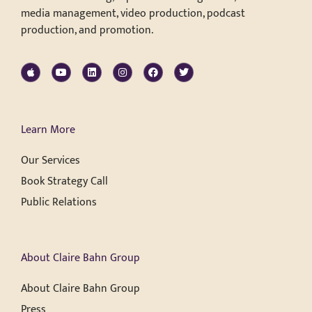
media management, video production, podcast
production, and promotion.
Learn More
Our Services
Book Strategy Call
Public Relations
About Claire Bahn Group
About Claire Bahn Group
Press