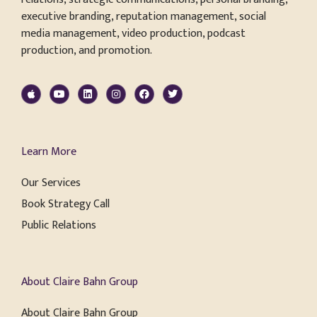
executive branding, reputation management, social
media management, video production, podcast
production, and promotion.
Learn More
Our Services
Book Strategy Call
Public Relations
About Claire Bahn Group
About Claire Bahn Group