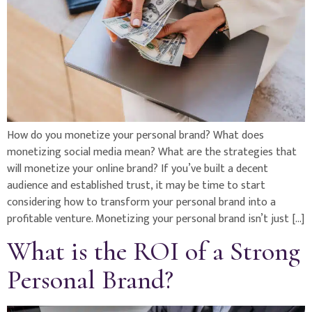
How do you monetize your personal brand? What does
monetizing social media mean? What are the strategies that
will monetize your online brand? If you’ve built a decent
audience and established trust, it may be time to start
considering how to transform your personal brand into a
profitable venture. Monetizing your personal brand isn’t just […]
What is the ROI of a Strong
Personal Brand?