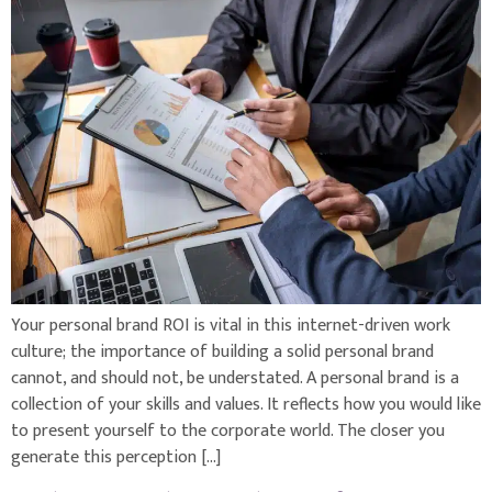
Your personal brand ROI is vital in this internet-driven work
culture; the importance of building a solid personal brand
cannot, and should not, be understated. A personal brand is a
collection of your skills and values. It reflects how you would like
to present yourself to the corporate world. The closer you
generate this perception […]