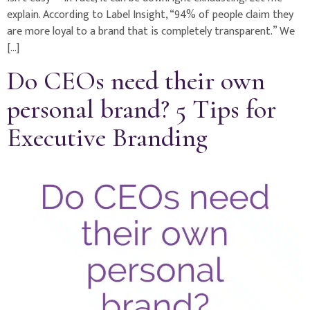
explain. According to Label Insight, “94% of people claim they
are more loyal to a brand that is completely transparent.” We
[…]
Do CEOs need their own
personal brand? 5 Tips for
Executive Branding