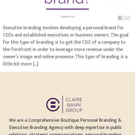
Executive branding involves developing a personal brand for
CEOs and established executives or business owners. The goal
for this type of branding is to get the CEO of a company to
the forefront in order to leverage more revenue under the
owner’s image and online presence. This type of branding is a
little bit more […]
We are a Comprehensive Boutique Personal Branding &
Executive Branding Agency with deep expertise in public
relations, strategic communications, personal branding,