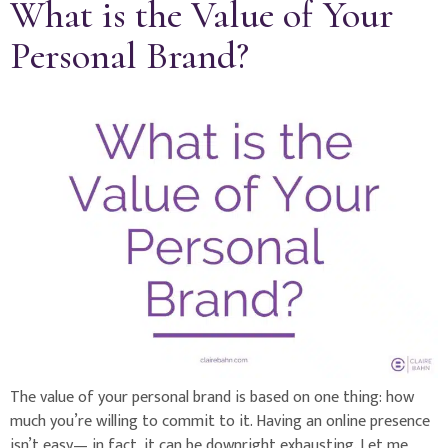
What is the Value of Your
Personal Brand?
The value of your personal brand is based on one thing: how
much you’re willing to commit to it. Having an online presence
isn’t easy— in fact, it can be downright exhausting. Let me