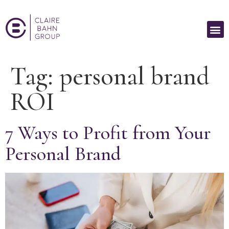
Tag:
personal brand
ROI
7 Ways to Profit from Your
Personal Brand