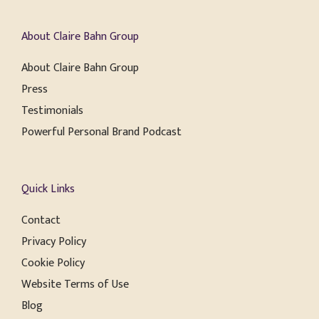
About Claire Bahn Group
About Claire Bahn Group
Press
Testimonials
Powerful Personal Brand Podcast
Quick Links
Contact
Privacy Policy
Cookie Policy
Website Terms of Use
Blog