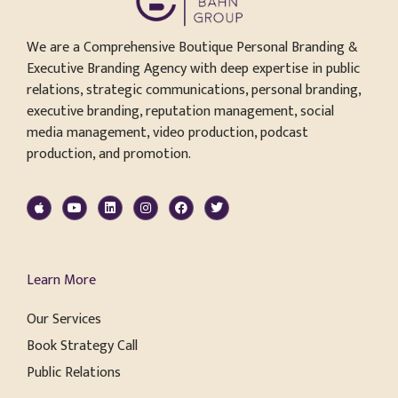
We are a Comprehensive Boutique Personal Branding &
Executive Branding Agency with deep expertise in public
relations, strategic communications, personal branding,
executive branding, reputation management, social
media management, video production, podcast
production, and promotion.
Learn More
Our Services
Book Strategy Call
Public Relations