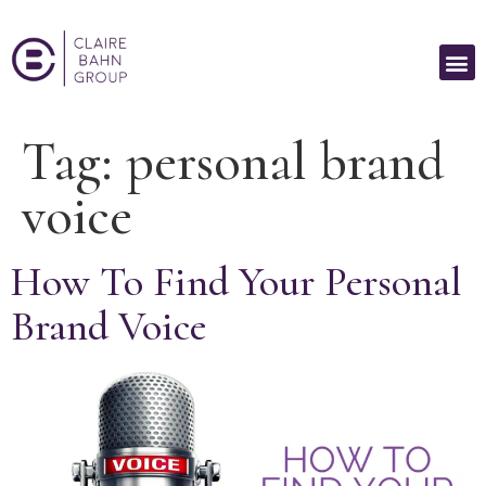
Tag:
personal brand
voice
How To Find Your Personal
Brand Voice