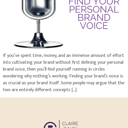
If you’ve spent time, money, and an immense amount of effort
into cultivating your brand without first defining your personal
brand voice, then you’ll find yourself running in circles
wondering why nothing’s working. Finding your brand’s voice is
as crucial as your brand itself. Some people may argue that the
two are entirely different concepts […]