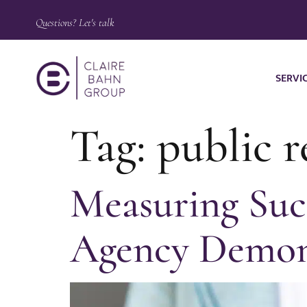
Questions? Let's talk
SERVI
Tag:
public 
Measuring Suc
Agency Demon