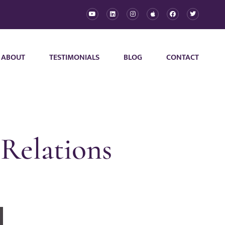
ABOUT
TESTIMONIALS
BLOG
CONTACT
Relations