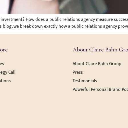
the investment? How does a public relations agency measure succ
his blog, we break down exactly how a public relations agency prove
ore
About Claire Bahn Gr
es
About Claire Bahn Group
egy Call
Press
ations
Testimonials
Powerful Personal Brand Po