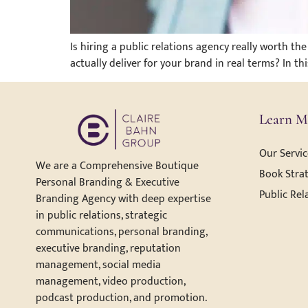
Is hiring a public relations agency really worth 
actually deliver for your brand in real terms? In t
Learn M
Our Servic
We are a Comprehensive Boutique
Book Strat
Personal Branding & Executive
Public Rel
Branding Agency with deep expertise
in public relations, strategic
communications, personal branding,
executive branding, reputation
management, social media
management, video production,
podcast production, and promotion.