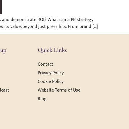
ess and demonstrate ROI? What can a PR strategy
s its value, beyond just press hits. From brand […]
oup
Quick Links
Contact
Privacy Policy
Cookie Policy
dcast
Website Terms of Use
Blog