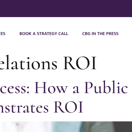
CES
BOOK A STRATEGY CALL
CBG IN THE PRESS
relations ROI
cess: How a Public 
strates ROI