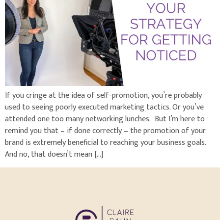
If you cringe at the idea of self-promotion, you’re probably
used to seeing poorly executed marketing tactics. Or you’ve
attended one too many networking lunches. But I’m here to
remind you that – if done correctly – the promotion of your
brand is extremely beneficial to reaching your business goals.
And no, that doesn’t mean […]