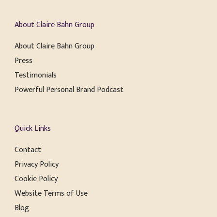
About Claire Bahn Group
About Claire Bahn Group
Press
Testimonials
Powerful Personal Brand Podcast
Quick Links
Contact
Privacy Policy
Cookie Policy
Website Terms of Use
Blog