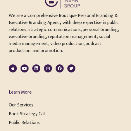
We are a Comprehensive Boutique Personal Branding &
Executive Branding Agency with deep expertise in public
relations, strategic communications, personal branding,
executive branding, reputation management, social
media management, video production, podcast
production, and promotion.
Learn More
Our Services
Book Strategy Call
Public Relations