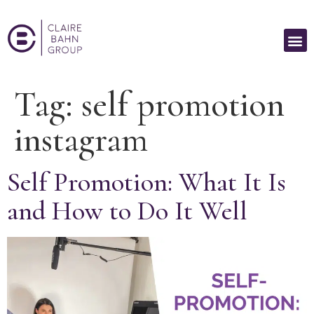
Tag:
self promotion
instagram
Self Promotion: What It Is
and How to Do It Well