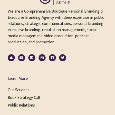
We are a Comprehensive Boutique Personal Branding &
Executive Branding Agency with deep expertise in public
relations, strategic communications, personal branding,
executive branding, reputation management, social
media management, video production, podcast
production, and promotion.
Learn More
Our Services
Book Strategy Call
Public Relations