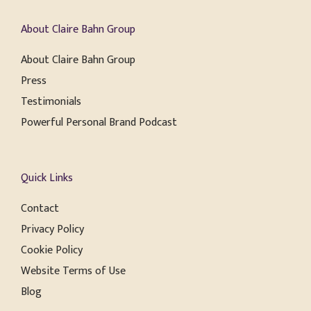
About Claire Bahn Group
About Claire Bahn Group
Press
Testimonials
Powerful Personal Brand Podcast
Quick Links
Contact
Privacy Policy
Cookie Policy
Website Terms of Use
Blog