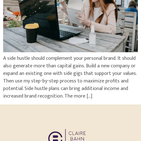
A side hustle should complement your personal brand. It should
also generate more than capital gains. Build a new company or
expand an existing one with side gigs that support your values.
Then use my step-by-step process to maximize profits and
potential. Side hustle plans can bring additional income and
increased brand recognition. The more […]