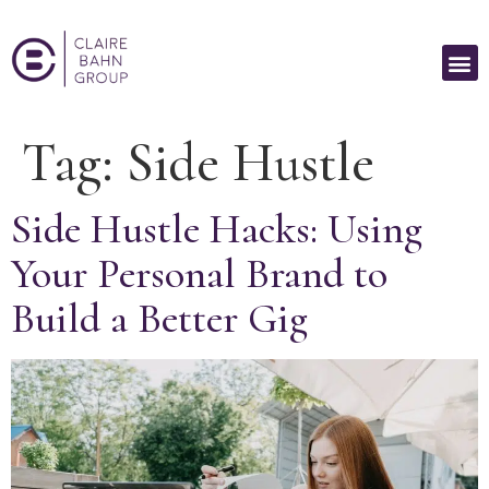
Tag:
Side Hustle
Side Hustle Hacks: Using
Your Personal Brand to
Build a Better Gig