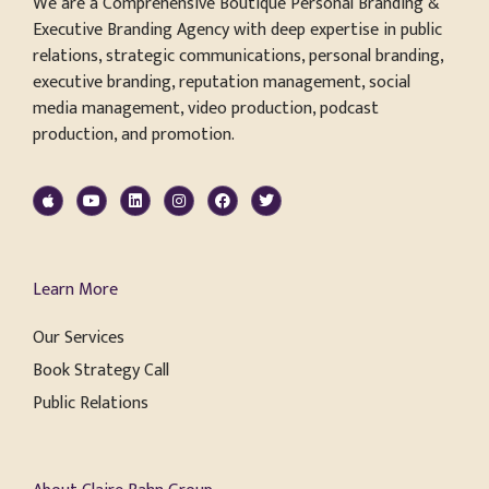
We are a Comprehensive Boutique Personal Branding &
Executive Branding Agency with deep expertise in public
relations, strategic communications, personal branding,
executive branding, reputation management, social
media management, video production, podcast
production, and promotion.
Learn More
Our Services
Book Strategy Call
Public Relations