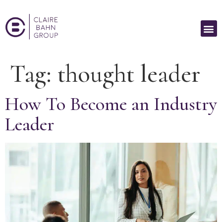
Tag:
thought leader
How To Become an Industry
Leader