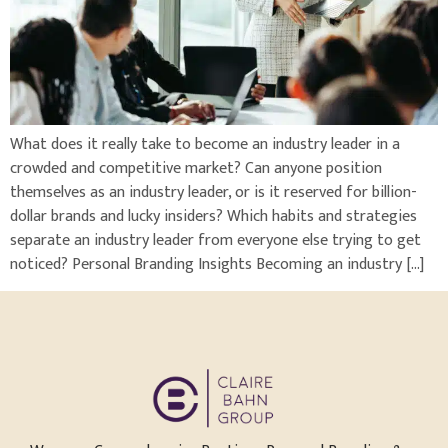
What does it really take to become an industry leader in a
crowded and competitive market? Can anyone position
themselves as an industry leader, or is it reserved for billion-
dollar brands and lucky insiders? Which habits and strategies
separate an industry leader from everyone else trying to get
noticed? Personal Branding Insights Becoming an industry […]