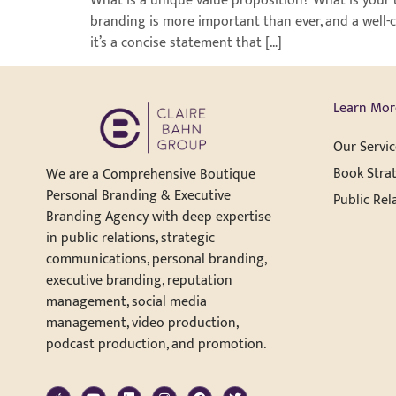
What is a unique value proposition? What is your 
branding is more important than ever, and a well-c
it’s a concise statement that […]
Learn Mor
Our Servic
Book Strat
We are a Comprehensive Boutique
Personal Branding & Executive
Public Rel
Branding Agency with deep expertise
in public relations, strategic
communications, personal branding,
executive branding, reputation
management, social media
management, video production,
podcast production, and promotion.