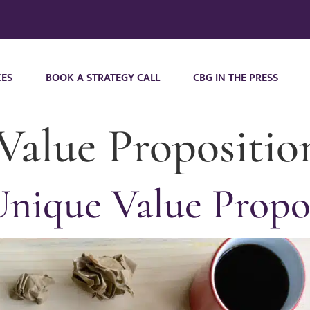
CES
BOOK A STRATEGY CALL
CBG IN THE PRESS
Value Propositio
Unique Value Propo