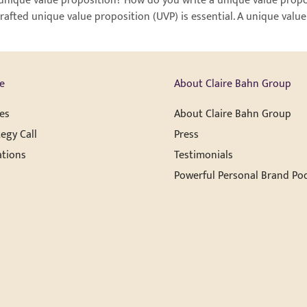
unique value proposition? How do you write a unique value propos
rafted unique value proposition (UVP) is essential. A unique value
e
About Claire Bahn Group
es
About Claire Bahn Group
egy Call
Press
ations
Testimonials
Powerful Personal Brand Po