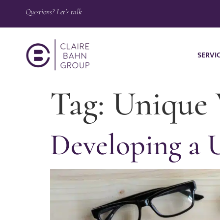
Questions? Let's talk
SERVI
Tag:
Unique 
Developing a 