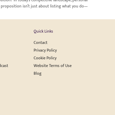
ition? In today’s competitive landscape, personal
 proposition isn’t just about listing what you do—
Quick Links
Contact
Privacy Policy
Cookie Policy
dcast
Website Terms of Use
Blog