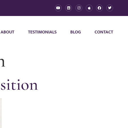
ABOUT
TESTIMONIALS
BLOG
CONTACT
n
sition