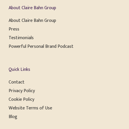
About Claire Bahn Group
About Claire Bahn Group
Press
Testimonials
Powerful Personal Brand Podcast
Quick Links
Contact
Privacy Policy
Cookie Policy
Website Terms of Use
Blog