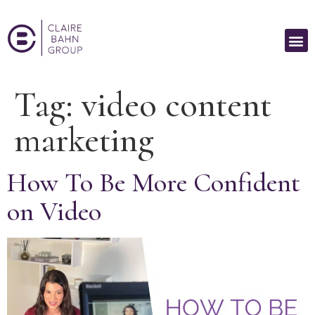
Tag:
video content
marketing
How To Be More Confident
on Video