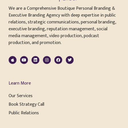
We are a Comprehensive Boutique Personal Branding &
Executive Branding Agency with deep expertise in public
relations, strategic communications, personal branding,
executive branding, reputation management, social
media management, video production, podcast
production, and promotion.
Learn More
Our Services
Book Strategy Call
Public Relations