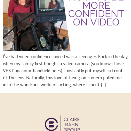
I’ve had video confidence since I was a teenager. Back in the day,
when my family first bought a video camera (you know, those
VHS Panasonic handheld ones), I instantly put myself in front
of the lens. Naturally, this love of being on camera pulled me
into the wondrous world of acting, where I spent […]