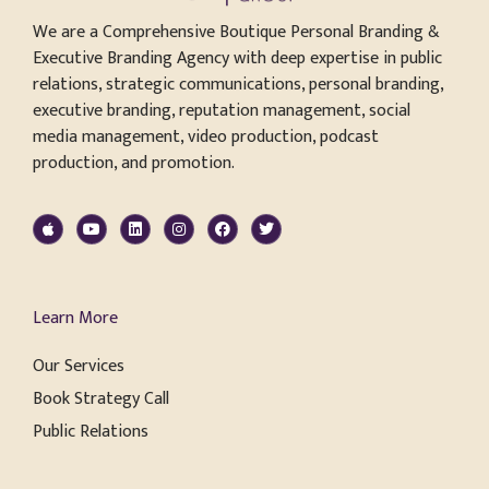
We are a Comprehensive Boutique Personal Branding &
Executive Branding Agency with deep expertise in public
relations, strategic communications, personal branding,
executive branding, reputation management, social
media management, video production, podcast
production, and promotion.
Learn More
Our Services
Book Strategy Call
Public Relations