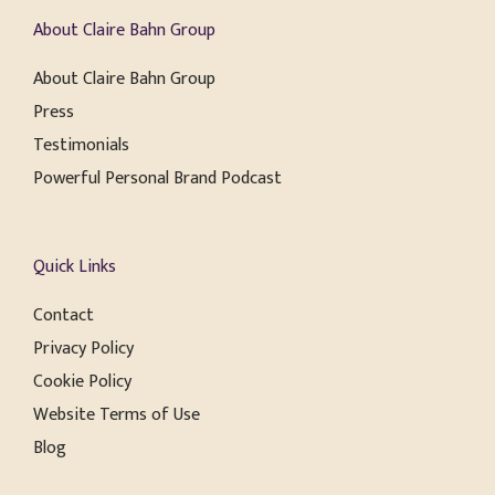
About Claire Bahn Group
About Claire Bahn Group
Press
Testimonials
Powerful Personal Brand Podcast
Quick Links
Contact
Privacy Policy
Cookie Policy
Website Terms of Use
Blog