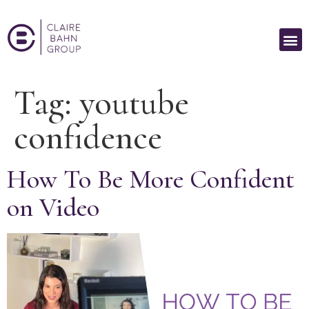
Tag:
youtube
confidence
How To Be More Confident
on Video