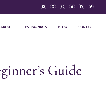
ABOUT
TESTIMONIALS
BLOG
CONTACT
ginner’s Guide