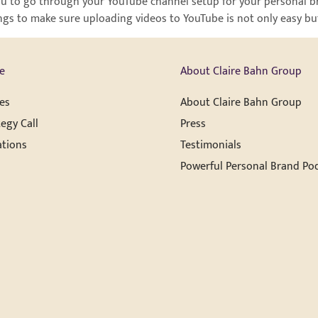
r you to go through your YouTube channel setup for your personal b
ngs to make sure uploading videos to YouTube is not only easy but 
e
About Claire Bahn Group
es
About Claire Bahn Group
egy Call
Press
ations
Testimonials
Powerful Personal Brand Po