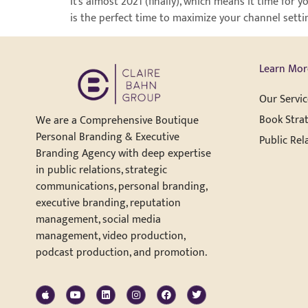
It’s almost 2021 (finally), which means it time fo
is the perfect time to maximize your channel setti
Learn Mor
Our Servic
Book Strat
We are a Comprehensive Boutique
Personal Branding & Executive
Public Rel
Branding Agency with deep expertise
in public relations, strategic
communications, personal branding,
executive branding, reputation
management, social media
management, video production,
podcast production, and promotion.