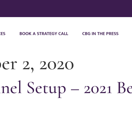
CES
BOOK A STRATEGY CALL
CBG IN THE PRESS
r 2, 2020
el Setup – 2021 Be