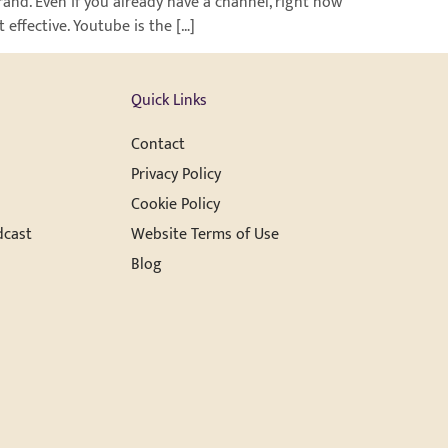
rand. Even if you already have a channel, right now
effective. Youtube is the […]
Quick Links
Contact
Privacy Policy
Cookie Policy
dcast
Website Terms of Use
Blog