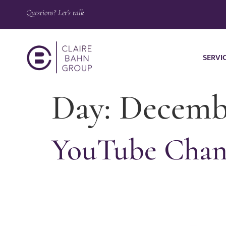
Questions? Let's talk
SERVI
Day:
Decembe
YouTube Chann