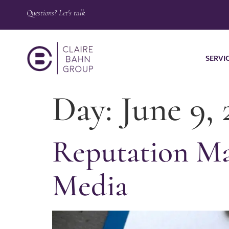
Questions? Let's talk
SERVI
Day:
June 9, 
Reputation Ma
Media