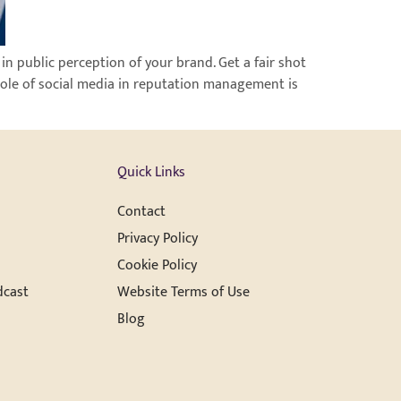
in public perception of your brand. Get a fair shot
role of social media in reputation management is
Quick Links
Contact
Privacy Policy
Cookie Policy
dcast
Website Terms of Use
Blog