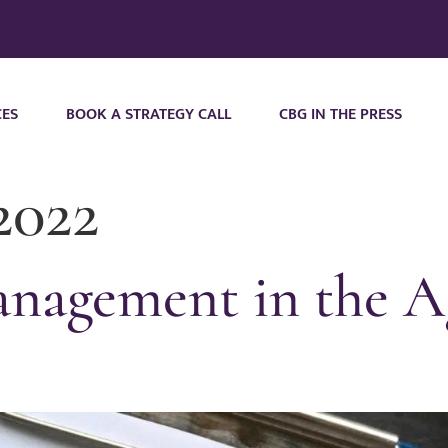
CES
BOOK A STRATEGY CALL
CBG IN THE PRESS
2022
nagement in the Ag