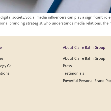
ital society. Social media influencers can play a significant role 
sonal branding strategist who understands media relations. The 
e
About Claire Bahn Group
es
About Claire Bahn Group
egy Call
Press
ations
Testimonials
Powerful Personal Brand Po