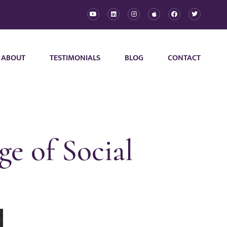
ABOUT
TESTIMONIALS
BLOG
CONTACT
e of Social