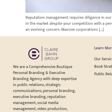
Reputation management requires diligence in our dig
in the market despite your competition with a per
an evolving concern. Massive corporations […]
Learn Mor
Our Servic
Book Strat
We are a Comprehensive Boutique
Personal Branding & Executive
Public Rel
Branding Agency with deep expertise
in public relations, strategic
communications, personal branding,
executive branding, reputation
management, social media
management, video production,