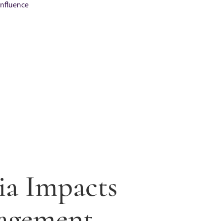
Influence
ia Impacts
agement