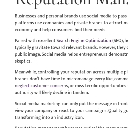
Businesses and personal brands use social media to pas
platforms use companies and private brands to attract m
economy and help consumers find their needs.
Paired with excellent
Search Engine Optimization
(SEO), h
typically gravitate toward relevant brands. However, they
public image. Social media helps entrepreneurs demonstra
skeptics.
Meanwhile, controlling your reputation across multiple p
brands don’t have time to micromanage every like, commen
neglect customer concerns
, or miss terrific opportunitie
authority will likely decline in tandem.
Social media marketing can only put the message in front 
view your company or react to your campaigns. Quality go
transforming into an industry icon.