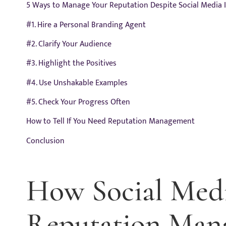
5 Ways to Manage Your Reputation Despite Social Media 
#1. Hire a Personal Branding Agent
#2. Clarify Your Audience
#3. Highlight the Positives
#4. Use Unshakable Examples
#5. Check Your Progress Often
How to Tell If You Need Reputation Management
Conclusion
How Social Med
Reputation Man