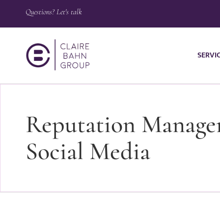
Questions? Let's talk
SERVI
Reputation Managem
Social Media