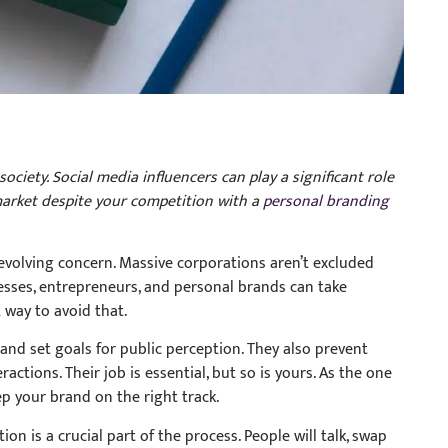
ciety. Social media influencers can play a significant role
 market despite your competition with a
personal branding
evolving concern. Massive corporations aren’t excluded
inesses, entrepreneurs, and personal brands can take
 way to avoid that.
nd set goals for public perception. They also prevent
ctions. Their job is essential, but so is yours. As the one
ep your brand on the right track.
n is a crucial part of the process. People will talk, swap