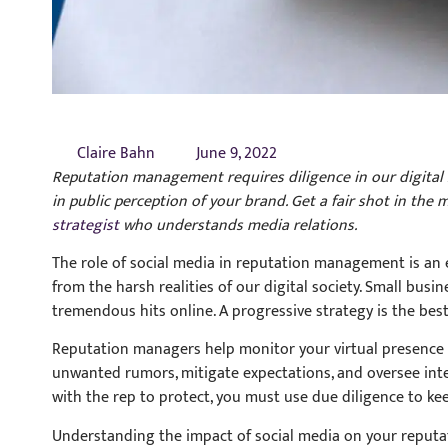
Claire Bahn
June 9, 2022
Reputation management requires diligence in our digital so
in public perception of your brand. Get a fair shot in the
strategist
who understands media relations.
The role of social media in reputation management is an 
from the harsh realities of our digital society. Small bus
tremendous hits online. A progressive strategy is the best
Reputation managers help monitor your virtual presence a
unwanted rumors, mitigate expectations, and oversee intera
with the rep to protect, you must use due diligence to ke
Understanding the impact of social media on your reputatio