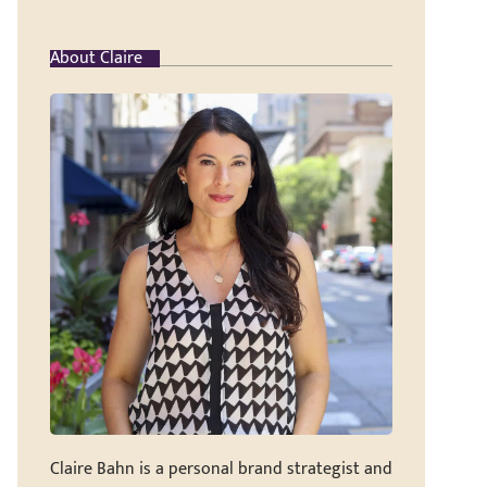
About Claire
Claire Bahn is a personal brand strategist and