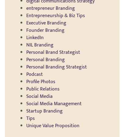
digital communications strategy
entrepreneur Branding
Entrepreneurship & Biz Tips
Executive Branding
Founder Branding
LinkedIn
NIL Branding
Personal Brand Strategist
Personal Branding
Personal Branding Strategist
Podcast
Profile Photos
Public Relations
Social Media
Social Media Management
Startup Branding
Tips
Unique Value Proposition