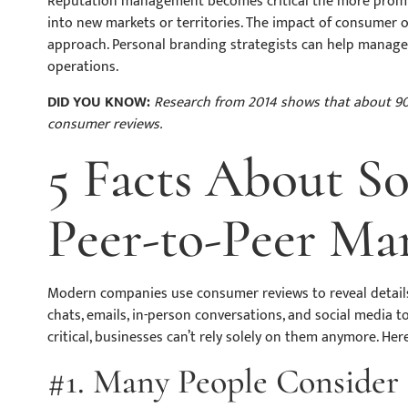
Reputation management becomes critical the more prominen
into new markets or territories. The impact of consumer 
approach. Personal branding strategists can help manage 
operations.
DID YOU KNOW:
Research from 2014 shows that about 90
consumer reviews.
5 Facts About S
Peer-to-Peer Ma
Modern companies use consumer reviews to reveal detail
chats, emails, in-person conversations, and social media t
critical, businesses can’t rely solely on them anymore. Her
#1. Many People Consider 