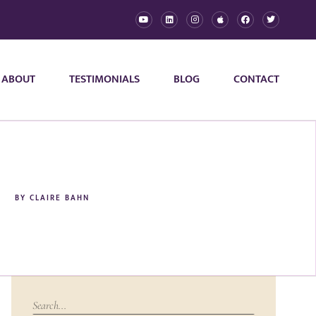
ABOUT
TESTIMONIALS
BLOG
CONTACT
BY
CLAIRE BAHN