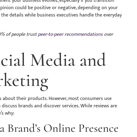
t your business evolves, especially if you transition
opinion could be positive or negative, depending on your
the details while business executives handle the everyday
% of people trust
peer-to-peer recommendations
over
ocial Media and
rketing
s about their products. However, most consumers use
o discuss brands and discover services. While reviews are
e’s why:
a Brand’s Online Presence