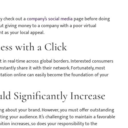
ly check out a
company’s social media
page before doing
out giving money to a company with a poor virtual
t as your local appeal.
ss with a Click
ct in real-time across global borders. Interested consumers
nstantly share it with their network. Fortunately, most
putation online can easily become the foundation of your
ld Significantly Increase
king about your brand. However, you must offer outstanding
ing your audience. It’s challenging to maintain a favorable
tion increases, so does your responsibility to the