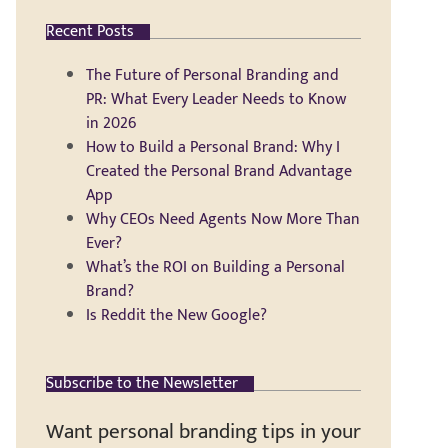
Recent Posts
The Future of Personal Branding and
PR: What Every Leader Needs to Know
in 2026
How to Build a Personal Brand: Why I
Created the Personal Brand Advantage
App
Why CEOs Need Agents Now More Than
Ever?
What’s the ROI on Building a Personal
Brand?
Is Reddit the New Google?
Subscribe to the Newsletter
Want personal branding tips in your