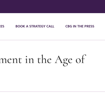
CES
BOOK A STRATEGY CALL
CBG IN THE PRESS
ent in the Age of