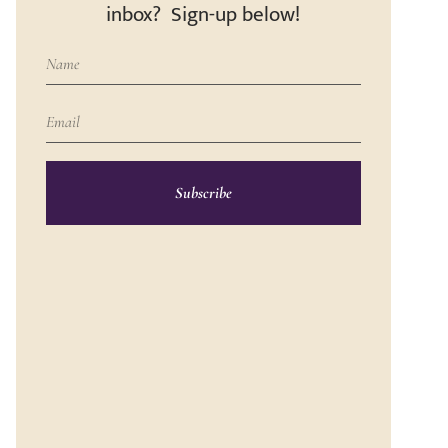
inbox? Sign-up below!
Subscribe