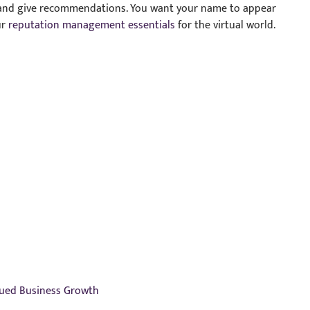
s and give recommendations. You want your name to appear
ur
reputation management essentials
for the virtual world.
nued Business Growth