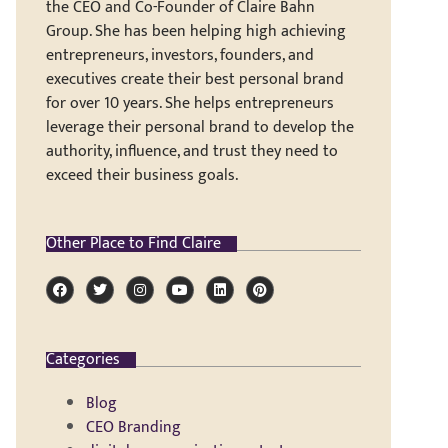
the CEO and Co-Founder of Claire Bahn
Group. She has been helping high achieving
entrepreneurs, investors, founders, and
executives create their best personal brand
for over 10 years. She helps entrepreneurs
leverage their personal brand to develop the
authority, influence, and trust they need to
exceed their business goals.
Other Place to Find Claire
Categories
Blog
CEO Branding