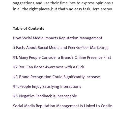
suggestions, and use their timelines to express opinion
in all the right places, but that’s no easy task. Here are yo
Table of Contents
How Social Media Impacts Reputation Management
5 Facts About Social Media and Peer-to-Peer Marketing
#1. Many People Consider a Brand’s Online Presence First
#2. You Can Boost Awareness with a Click
#3. Brand Recognition Could Significantly Increase
#4. People Enjoy Satisfying Interactions
#5. Negative Feedback Is Inescapable
Social Media Reputation Management Is Linked to Conti