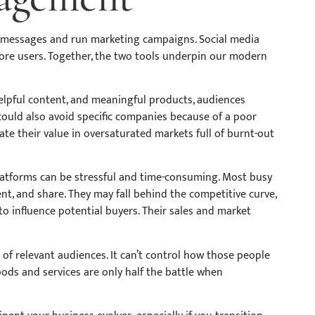
s messages and run marketing campaigns. Social media
ore users. Together, the two tools underpin our modern
elpful content, and meaningful products, audiences
 could also avoid specific companies because of a poor
te their value in oversaturated markets full of burnt-out
latforms can be stressful and time-consuming. Most busy
t, and share. They may fall behind the competitive curve,
s to influence potential buyers. Their sales and market
of relevant audiences. It can’t control how those people
ods and services are only half the battle when