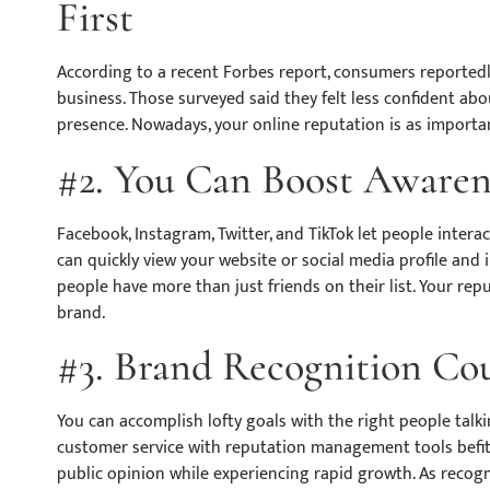
First
According to a recent Forbes report, consumers reported
business. Those surveyed said they felt less confident ab
presence. Nowadays, your online reputation is as importan
#2. You Can Boost Awarene
Facebook, Instagram, Twitter, and TikTok let people intera
can quickly view your website or social media profile and i
people have more than just friends on their list. Your re
brand.
#3. Brand Recognition Cou
You can accomplish lofty goals with the right people tal
customer service with reputation management tools befitt
public opinion while experiencing rapid growth. As recogni