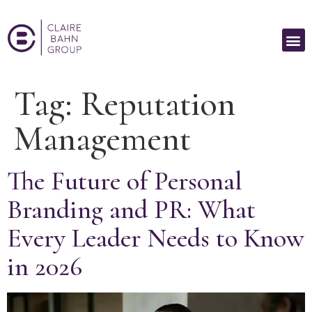
Tag:
Reputation
Management
The Future of Personal
Branding and PR: What
Every Leader Needs to Know
in 2026