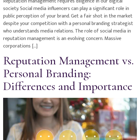
Reputation management requires diligence in our digital
society. Social media influencers can play a significant role in
public perception of your brand. Get a fair shot in the market
despite your competition with a personal branding strategist
who understands media relations. The role of social media in
reputation management is an evolving concern. Massive
corporations […]
Reputation Management vs.
Personal Branding:
Differences and Importance