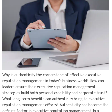
Why is authenticity the cornerstone of effective executive
reputation management in today’s business world? How can
leaders ensure their executive reputation management
strategies build both personal credibility and corporate trust?
What long-term benefits can authenticity bring to executive
reputation management efforts? Authenticity has become the
defining factor in executive reputation management. In a