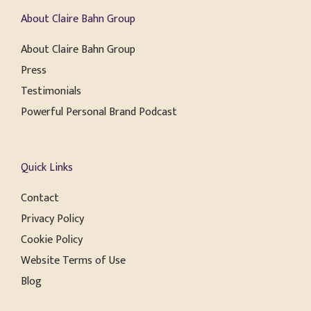
About Claire Bahn Group
About Claire Bahn Group
Press
Testimonials
Powerful Personal Brand Podcast
Quick Links
Contact
Privacy Policy
Cookie Policy
Website Terms of Use
Blog