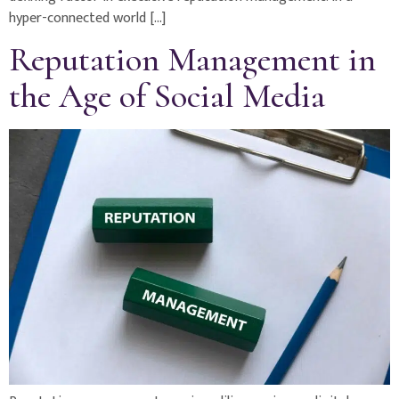
hyper-connected world […]
Reputation Management in
the Age of Social Media