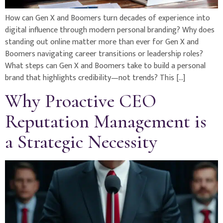
How can Gen X and Boomers turn decades of experience into
digital influence through modern personal branding? Why does
standing out online matter more than ever for Gen X and
Boomers navigating career transitions or leadership roles?
What steps can Gen X and Boomers take to build a personal
brand that highlights credibility—not trends? This […]
Why Proactive CEO
Reputation Management is
a Strategic Necessity