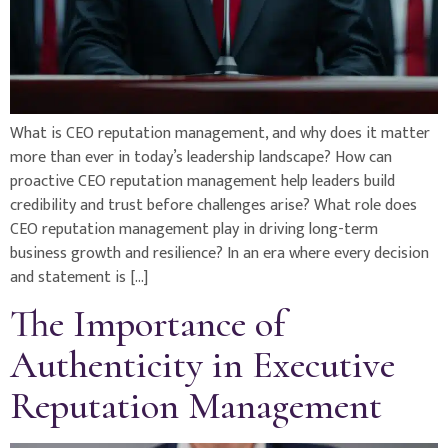
What is CEO reputation management, and why does it matter
more than ever in today’s leadership landscape? How can
proactive CEO reputation management help leaders build
credibility and trust before challenges arise? What role does
CEO reputation management play in driving long-term
business growth and resilience? In an era where every decision
and statement is […]
The Importance of
Authenticity in Executive
Reputation Management