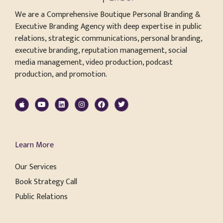
We are a Comprehensive Boutique Personal Branding &
Executive Branding Agency with deep expertise in public
relations, strategic communications, personal branding,
executive branding, reputation management, social
media management, video production, podcast
production, and promotion.
Learn More
Our Services
Book Strategy Call
Public Relations