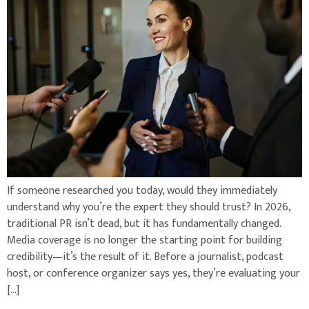
If someone researched you today, would they immediately
understand why you’re the expert they should trust? In 2026,
traditional PR isn’t dead, but it has fundamentally changed.
Media coverage is no longer the starting point for building
credibility—it’s the result of it. Before a journalist, podcast
host, or conference organizer says yes, they’re evaluating your
[…]