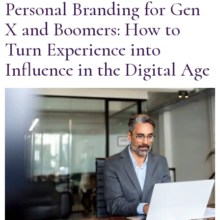
Personal Branding for Gen
X and Boomers: How to
Turn Experience into
Influence in the Digital Age