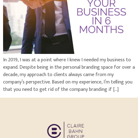
In 2019, I was at a point where I knew I needed my business to
expand. Despite being in the personal branding space for over a
decade, my approach to clients always came from my
company’s perspective. Based on my experience, I’m telling you
that you need to get rid of the company branding if […]