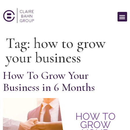
Tag:
how to grow
your business
How To Grow Your
Business in 6 Months