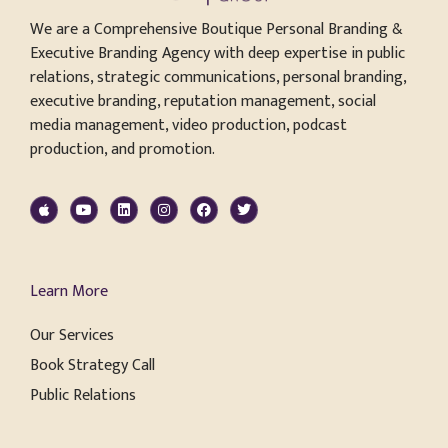
We are a Comprehensive Boutique Personal Branding &
Executive Branding Agency with deep expertise in public
relations, strategic communications, personal branding,
executive branding, reputation management, social
media management, video production, podcast
production, and promotion.
Learn More
Our Services
Book Strategy Call
Public Relations