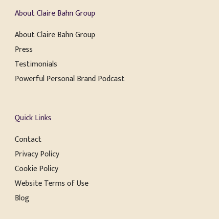
About Claire Bahn Group
About Claire Bahn Group
Press
Testimonials
Powerful Personal Brand Podcast
Quick Links
Contact
Privacy Policy
Cookie Policy
Website Terms of Use
Blog