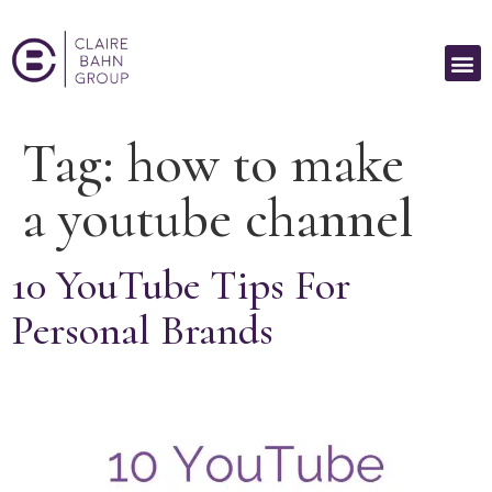
Tag:
how to make
a youtube channel
10 YouTube Tips For
Personal Brands