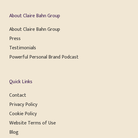
About Claire Bahn Group
About Claire Bahn Group
Press
Testimonials
Powerful Personal Brand Podcast
Quick Links
Contact
Privacy Policy
Cookie Policy
Website Terms of Use
Blog