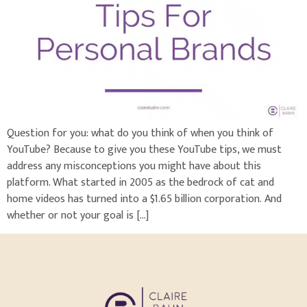
Question for you: what do you think of when you think of
YouTube? Because to give you these YouTube tips, we must
address any misconceptions you might have about this
platform. What started in 2005 as the bedrock of cat and
home videos has turned into a $1.65 billion corporation. And
whether or not your goal is […]