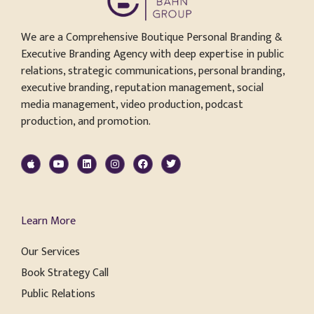
We are a Comprehensive Boutique Personal Branding &
Executive Branding Agency with deep expertise in public
relations, strategic communications, personal branding,
executive branding, reputation management, social
media management, video production, podcast
production, and promotion.
Learn More
Our Services
Book Strategy Call
Public Relations