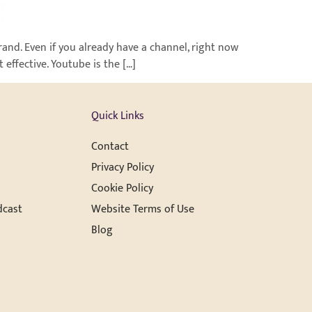
rand. Even if you already have a channel, right now
effective. Youtube is the […]
Quick Links
Contact
Privacy Policy
Cookie Policy
dcast
Website Terms of Use
Blog