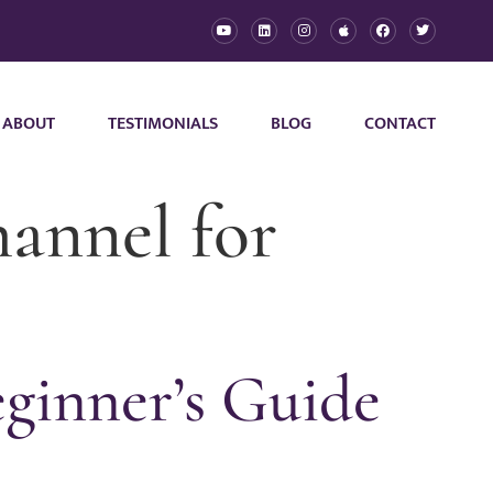
ABOUT
TESTIMONIALS
BLOG
CONTACT
hannel for
ginner’s Guide