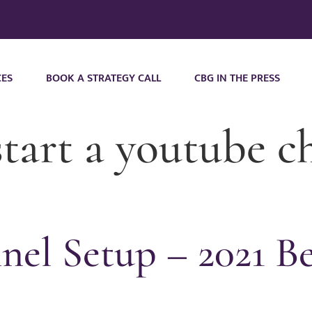
CES
BOOK A STRATEGY CALL
CBG IN THE PRESS
tart a youtube c
el Setup – 2021 Be