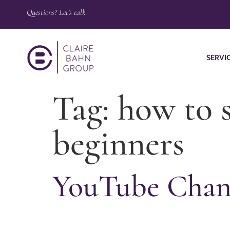
Questions? Let's talk
SERVI
Tag:
how to s
beginners
YouTube Chann