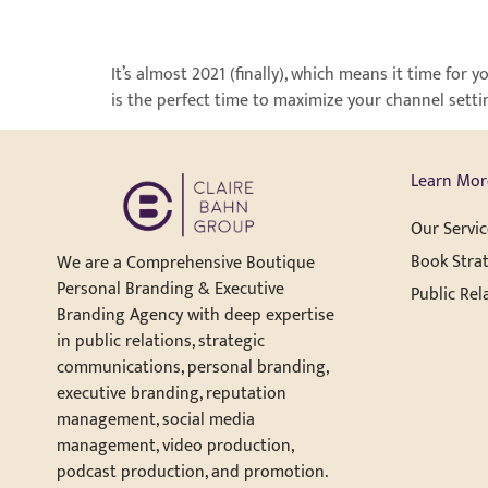
It’s almost 2021 (finally), which means it time fo
is the perfect time to maximize your channel setti
Learn Mor
Our Servic
Book Strat
We are a Comprehensive Boutique
Personal Branding & Executive
Public Rel
Branding Agency with deep expertise
in public relations, strategic
communications, personal branding,
executive branding, reputation
management, social media
management, video production,
podcast production, and promotion.