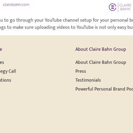
r you to go through your YouTube channel setup for your personal b
ngs to make sure uploading videos to YouTube is not only easy but 
e
About Claire Bahn Group
es
About Claire Bahn Group
egy Call
Press
ations
Testimonials
Powerful Personal Brand Po