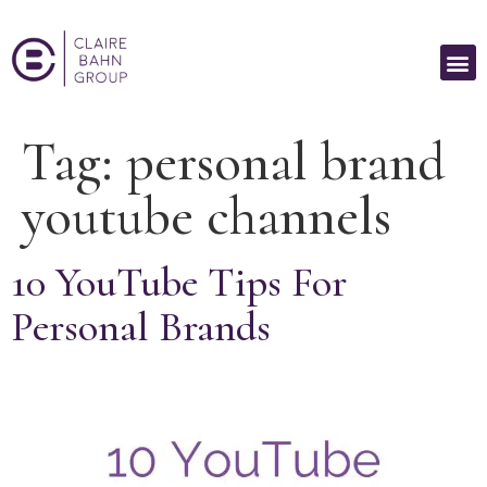
Tag:
personal brand
youtube channels
10 YouTube Tips For
Personal Brands