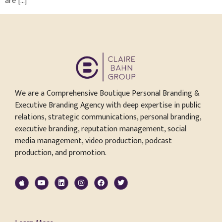
are […]
We are a Comprehensive Boutique Personal Branding &
Executive Branding Agency with deep expertise in public
relations, strategic communications, personal branding,
executive branding, reputation management, social
media management, video production, podcast
production, and promotion.