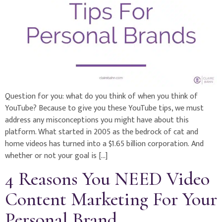
Question for you: what do you think of when you think of
YouTube? Because to give you these YouTube tips, we must
address any misconceptions you might have about this
platform. What started in 2005 as the bedrock of cat and
home videos has turned into a $1.65 billion corporation. And
whether or not your goal is […]
4 Reasons You NEED Video
Content Marketing For Your
Personal Brand