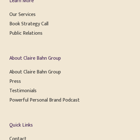
Learn More
Our Services
Book Strategy Call
Public Relations
About Claire Bahn Group
About Claire Bahn Group
Press
Testimonials
Powerful Personal Brand Podcast
Quick Links
Contact