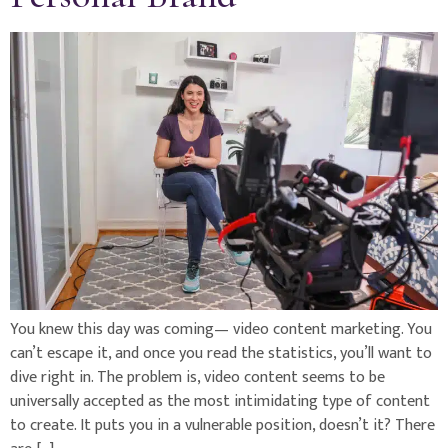
You knew this day was coming— video content marketing. You
can’t escape it, and once you read the statistics, you’ll want to
dive right in. The problem is, video content seems to be
universally accepted as the most intimidating type of content
to create. It puts you in a vulnerable position, doesn’t it? There