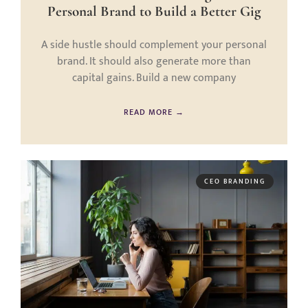
Personal Brand to Build a Better Gig
A side hustle should complement your personal
brand. It should also generate more than
capital gains. Build a new company
READ MORE →
CEO BRANDING