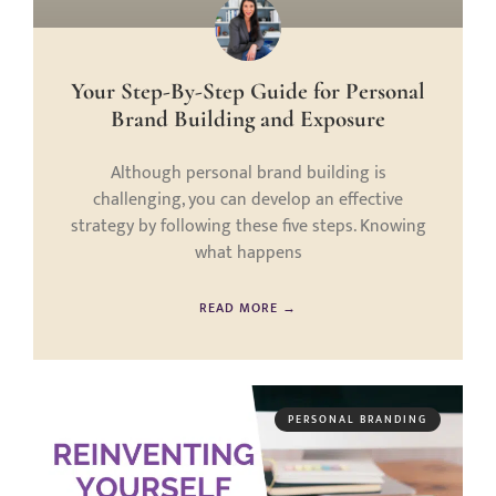
Your Step-By-Step Guide for Personal
Brand Building and Exposure
Although personal brand building is
challenging, you can develop an effective
strategy by following these five steps. Knowing
what happens
READ MORE →
PERSONAL BRANDING