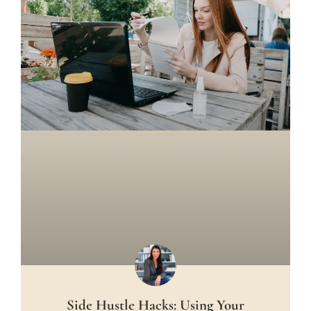
Side Hustle Hacks: Using Your