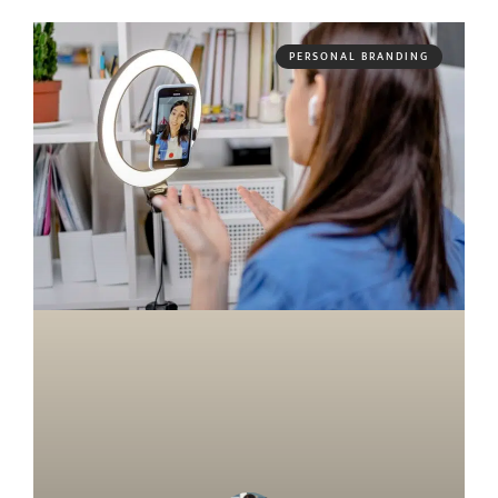
PERSONAL BRANDING