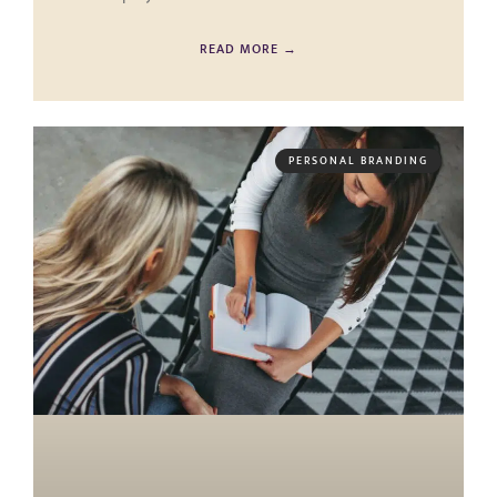
READ MORE →
PERSONAL BRANDING