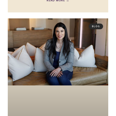
READ MORE →
BLOG