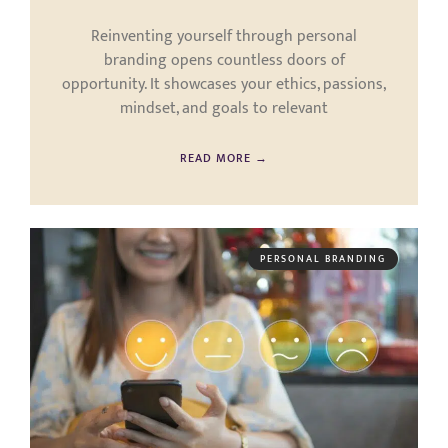
Reinventing yourself through personal
branding opens countless doors of
opportunity. It showcases your ethics, passions,
mindset, and goals to relevant
READ MORE →
PERSONAL BRANDING