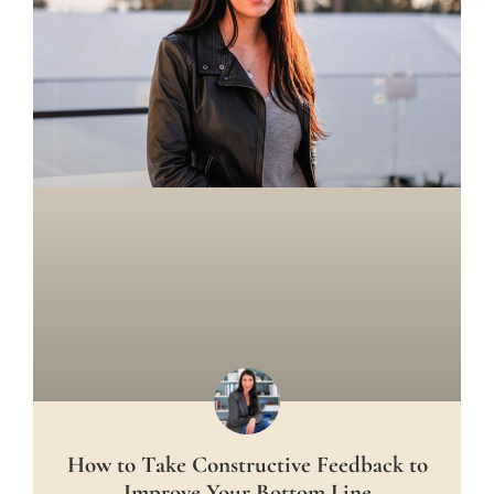
How to Take Constructive Feedback to
Improve Your Bottom Line