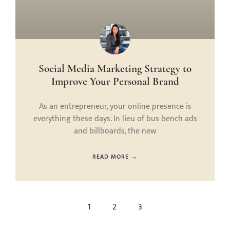
Social Media Marketing Strategy to
Improve Your Personal Brand
As an entrepreneur, your online presence is
everything these days. In lieu of bus bench ads
and billboards, the new
READ MORE →
1
2
3