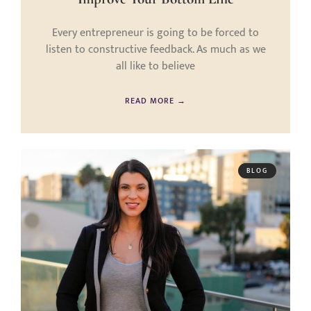
Every entrepreneur is going to be forced to
listen to constructive feedback. As much as we
all like to believe
READ MORE →
BLOG