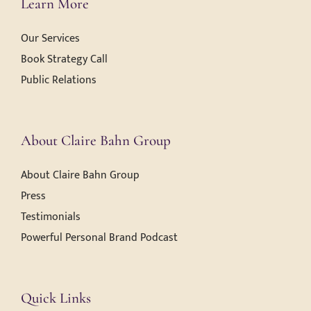
Learn More
Our Services
Book Strategy Call
Public Relations
About Claire Bahn Group
About Claire Bahn Group
Press
Testimonials
Powerful Personal Brand Podcast
Quick Links