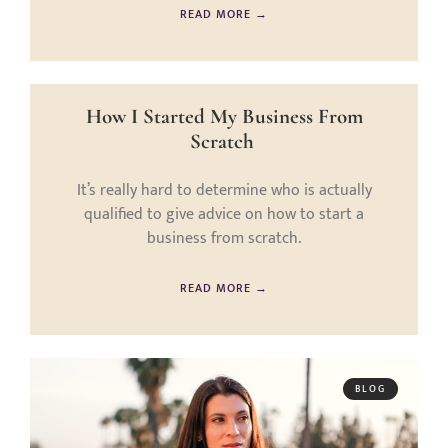
READ MORE →
How I Started My Business From
Scratch
It’s really hard to determine who is actually
qualified to give advice on how to start a
business from scratch.
READ MORE →
BLOG