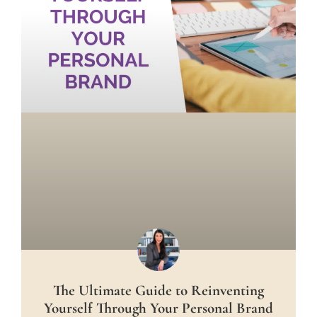
The Ultimate Guide to Reinventing
Yourself Through Your Personal Brand