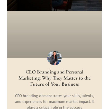
CEO Branding and Personal
Marketing: Why They Matter to the
Future of Your Business
CEO branding demonstrates your skills, talents,
and experiences for maximum market impact. It
plays a critical role in the success