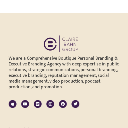
We are a Comprehensive Boutique Personal Branding &
Executive Branding Agency with deep expertise in public
relations, strategic communications, personal branding,
executive branding, reputation management, social
media management, video production, podcast
production, and promotion.