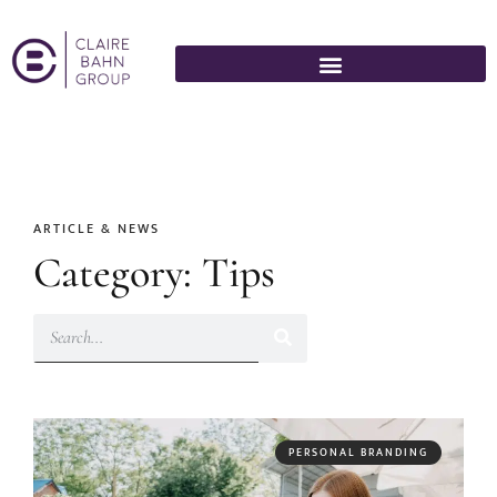
ARTICLE & NEWS
Category: Tips
PERSONAL BRANDING