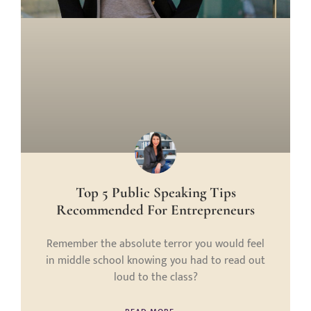
Top 5 Public Speaking Tips
Recommended For Entrepreneurs
Remember the absolute terror you would feel
in middle school knowing you had to read out
loud to the class?