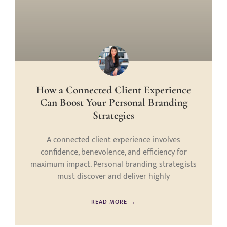
How a Connected Client Experience
Can Boost Your Personal Branding
Strategies
A connected client experience involves
confidence, benevolence, and efficiency for
maximum impact. Personal branding strategists
must discover and deliver highly
READ MORE →