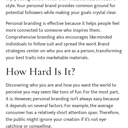
style. Your personal brand provides common ground for
potential followers while making your goals crystal clear.
Personal branding is effective because it helps people feel
more connected to someone who inspires them.
Comprehensive branding also encourages like-minded
individuals to follow suit and spread the word. Brand
strategies center on who you are as a person, transforming
your best traits into marketable materials.
How Hard Is It?
Discovering who you are and how you want the world to
perceive you may seem like tons of fun. For the most part,
it is. However, personal branding isn’t always easy because
it depends on several factors. For example, the average
consumer has a relatively short attention span. Therefore,
the public might ignore your creation if it’s not eye-
catching or compelling.