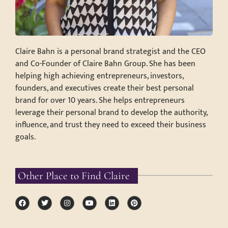
Claire Bahn is a personal brand strategist and the CEO
and Co-Founder of Claire Bahn Group. She has been
helping high achieving entrepreneurs, investors,
founders, and executives create their best personal
brand for over 10 years. She helps entrepreneurs
leverage their personal brand to develop the authority,
influence, and trust they need to exceed their business
goals.
Other Place to Find Claire