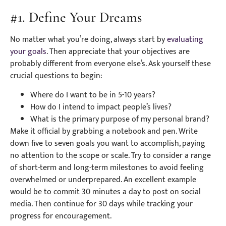
#1. Define Your Dreams
No matter what you’re doing, always start by
evaluating
your goals
. Then appreciate that your objectives are
probably different from everyone else’s. Ask yourself these
crucial questions to begin:
Where do I want to be in 5-10 years?
How do I intend to impact people’s lives?
What is the primary purpose of my personal brand?
Make it official by grabbing a notebook and pen. Write
down five to seven goals you want to accomplish, paying
no attention to the scope or scale. Try to consider a range
of short-term and long-term milestones to avoid feeling
overwhelmed or underprepared. An excellent example
would be to commit 30 minutes a day to post on social
media. Then continue for 30 days while tracking your
progress for encouragement.