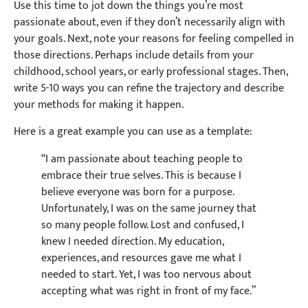
Use this time to jot down the things you’re most
passionate about, even if they don’t necessarily align with
your goals. Next, note your reasons for feeling compelled in
those directions. Perhaps include details from your
childhood, school years, or early professional stages. Then,
write 5-10 ways you can refine the trajectory and describe
your methods for making it happen.
Here is a great example you can use as a template:
“I am passionate about teaching people to
embrace their true selves. This is because I
believe everyone was born for a purpose.
Unfortunately, I was on the same journey that
so many people follow. Lost and confused, I
knew I needed direction. My education,
experiences, and resources gave me what I
needed to start. Yet, I was too nervous about
accepting what was right in front of my face.”