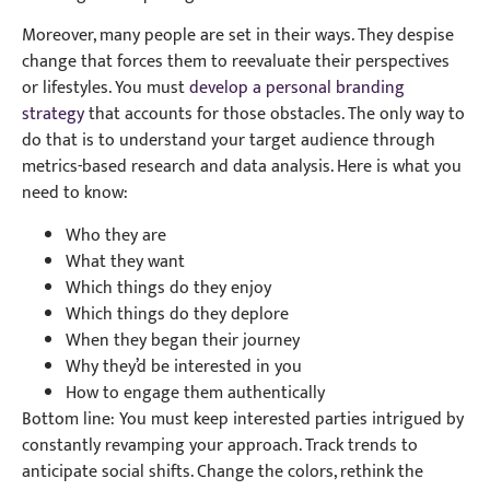
Moreover, many people are set in their ways. They despise
change that forces them to reevaluate their perspectives
or lifestyles. You must
develop a personal branding
strategy
that accounts for those obstacles. The only way to
do that is to understand your target audience through
metrics-based research and data analysis. Here is what you
need to know:
Who they are
What they want
Which things do they enjoy
Which things do they deplore
When they began their journey
Why they’d be interested in you
How to engage them authentically
Bottom line: You must keep interested parties intrigued by
constantly revamping your approach. Track trends to
anticipate social shifts. Change the colors, rethink the