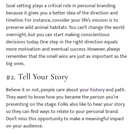
Goal setting plays a critical role in personal branding
because it gives you a better idea of the direction and
timeline. For instance, consider your life’s mission is to
preserve wild animal habitats. You can’t change the world
overnight, but you can start making conscientious
decisions today. One step in the right direction equals
more motivation and eventual success. However, always
remember that the small wins are just as important as the
big ones.
#2. Tell Your Story
Believe it or not, people care about
your history
and path.
They want to know how you became the person you’re
presenting on the stage. Folks also like to hear your story
so they can find ways to relate to your personal brand.
Don’t miss this opportunity to make a meaningful impact
on your audience.