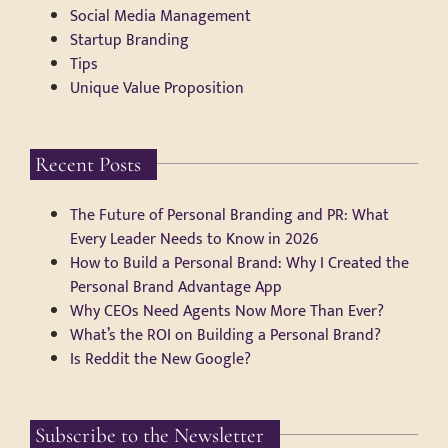
Social Media Management
Startup Branding
Tips
Unique Value Proposition
Recent Posts
The Future of Personal Branding and PR: What
Every Leader Needs to Know in 2026
How to Build a Personal Brand: Why I Created the
Personal Brand Advantage App
Why CEOs Need Agents Now More Than Ever?
What’s the ROI on Building a Personal Brand?
Is Reddit the New Google?
Subscribe to the Newsletter