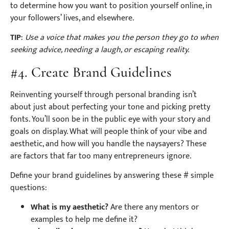
to determine how you want to position yourself online, in
your followers’ lives, and elsewhere.
TIP
:
Use a voice that makes you the person they go to when
seeking advice, needing a laugh, or escaping reality.
#4. Create Brand Guidelines
Reinventing yourself through personal branding isn’t
about just about perfecting your tone and picking pretty
fonts. You’ll soon be in the public eye with your story and
goals on display. What will people think of your vibe and
aesthetic, and how will you handle the naysayers? These
are factors that far too many entrepreneurs ignore.
Define your brand guidelines by answering these # simple
questions:
What is my aesthetic?
Are there any mentors or
examples to help me define it?