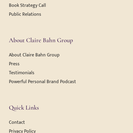
Book Strategy Call
Public Relations
About Claire Bahn Group
About Claire Bahn Group
Press
Testimonials
Powerful Personal Brand Podcast
Quick Links
Contact
Privacy Policy