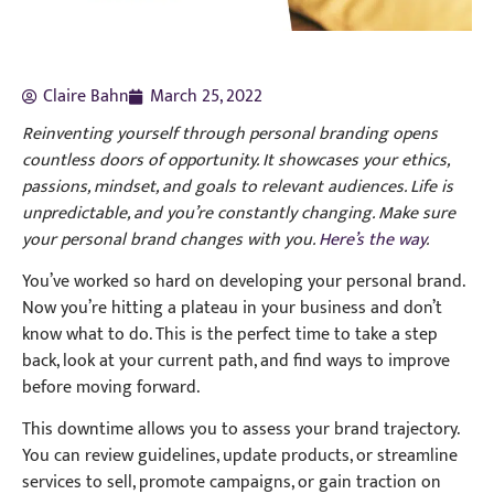
Claire Bahn
March 25, 2022
Reinventing yourself through personal branding opens
countless doors of opportunity. It showcases your ethics,
passions, mindset, and goals to relevant audiences. Life is
unpredictable, and you’re constantly changing. Make sure
your personal brand changes with you.
Here’s the way
.
You’ve worked so hard on developing your personal brand.
Now you’re hitting a plateau in your business and don’t
know what to do. This is the perfect time to take a step
back, look at your current path, and find ways to improve
before moving forward.
This downtime allows you to assess your brand trajectory.
You can review guidelines, update products, or streamline
services to sell, promote campaigns, or gain traction on