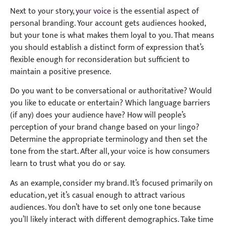
Next to your story,
your voice
is the essential aspect of
personal branding. Your account gets audiences hooked,
but your tone is what makes them loyal to you. That means
you should establish a distinct form of expression that’s
flexible enough for reconsideration but sufficient to
maintain a positive presence.
Do you want to be conversational or authoritative? Would
you like to educate or entertain? Which language barriers
(if any) does your audience have? How will people’s
perception of your brand change based on your lingo?
Determine the appropriate terminology and then set the
tone from the start. After all, your voice is how consumers
learn to trust what you do or say.
As an example, consider my brand. It’s focused primarily on
education, yet it’s casual enough to attract various
audiences. You don’t have to set only one tone because
you’ll likely interact with different demographics. Take time