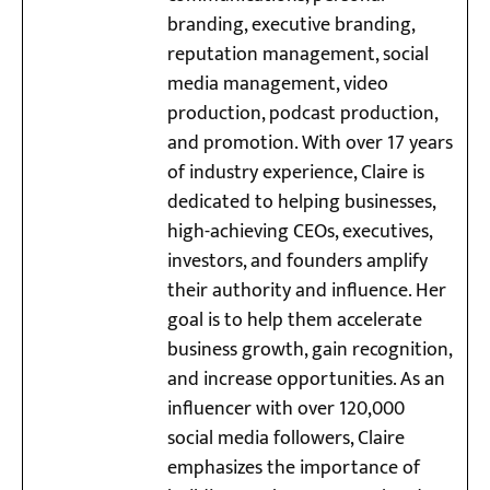
branding, executive branding,
reputation management, social
media management, video
production, podcast production,
and promotion. With over 17 years
of industry experience, Claire is
dedicated to helping businesses,
high-achieving CEOs, executives,
investors, and founders amplify
their authority and influence. Her
goal is to help them accelerate
business growth, gain recognition,
and increase opportunities. As an
influencer with over 120,000
social media followers, Claire
emphasizes the importance of