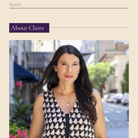
About Claire