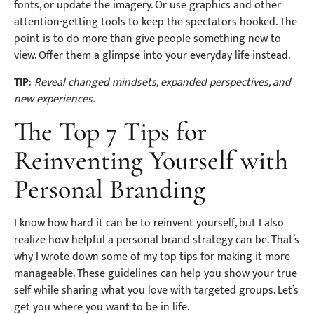
fonts, or update the imagery. Or use graphics and other
attention-getting tools to keep the spectators hooked. The
point is to do more than give people something new to
view. Offer them a glimpse into your everyday life instead.
TIP
:
Reveal changed mindsets, expanded perspectives, and
new experiences.
The Top 7 Tips for
Reinventing Yourself with
Personal Branding
I know how hard it can be to reinvent yourself, but I also
realize how helpful a personal brand strategy can be. That’s
why I wrote down some of my top tips for making it more
manageable. These guidelines can help you show your true
self while sharing what you love with targeted groups. Let’s
get you where you want to be in life.