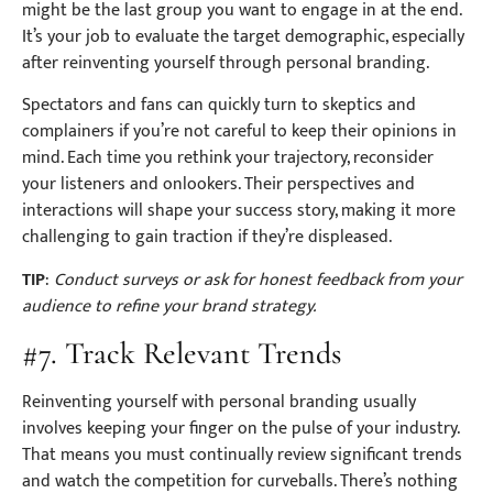
might be the last group you want to engage in at the end.
It’s your job to evaluate the target demographic, especially
after reinventing yourself through personal branding.
Spectators and fans can quickly turn to skeptics and
complainers if you’re not careful to keep their opinions in
mind. Each time you rethink your trajectory, reconsider
your listeners and onlookers. Their perspectives and
interactions will shape your success story, making it more
challenging to gain traction if they’re displeased.
TIP
:
Conduct surveys or ask for honest feedback from your
audience to refine your brand strategy.
#7. Track Relevant Trends
Reinventing yourself with personal branding usually
involves keeping your finger on the pulse of your industry.
That means you must continually review significant trends
and watch the competition for curveballs. There’s nothing