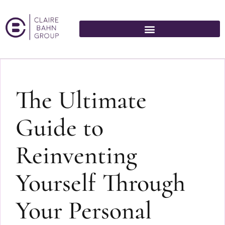
The Ultimate
Guide to
Reinventing
Yourself Through
Your Personal