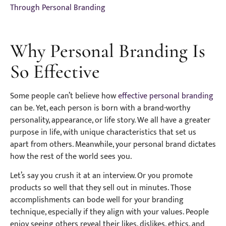
Through Personal Branding
Why Personal Branding Is
So Effective
Some people can’t believe how
effective personal branding
can be. Yet, each person is born with a brand-worthy
personality, appearance, or life story. We all have a greater
purpose in life, with unique characteristics that set us
apart from others. Meanwhile, your personal brand dictates
how the rest of the world sees you.
Let’s say you crush it at an interview. Or you promote
products so well that they sell out in minutes. Those
accomplishments can bode well for your branding
technique, especially if they align with your values. People
enjoy seeing others reveal their likes, dislikes, ethics, and