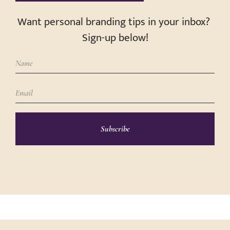
Want personal branding tips in your inbox?
Sign-up below!
Subscribe