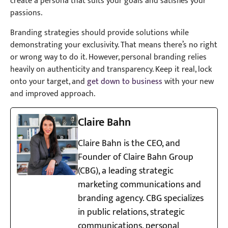
create a persona that suits your goals and satisfies your
passions.
Branding strategies should provide solutions while
demonstrating your exclusivity. That means there’s no right
or wrong way to do it. However, personal branding relies
heavily on authenticity and transparency. Keep it real, lock
onto your target, and
get down to business
with your new
and improved approach.
Claire Bahn
Claire Bahn is the CEO, and
Founder of Claire Bahn Group
(CBG), a leading strategic
marketing communications and
branding agency. CBG specializes
in public relations, strategic
communications, personal