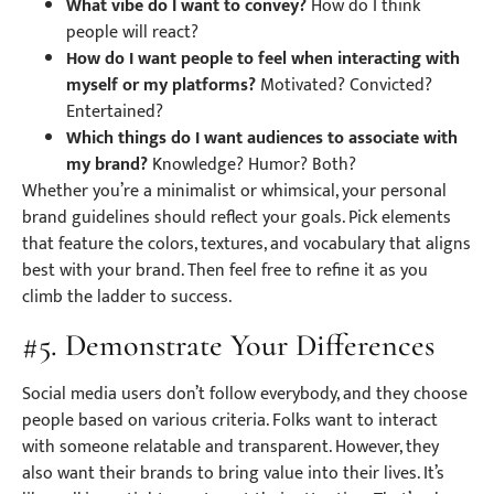
What vibe do I want to convey?
How do I think
people will react?
How do I want people to feel when interacting with
myself or my platforms?
Motivated? Convicted?
Entertained?
Which things do I want audiences to associate with
my brand?
Knowledge? Humor? Both?
Whether you’re a minimalist or whimsical, your personal
brand guidelines should reflect your goals. Pick elements
that feature the colors, textures, and vocabulary that aligns
best with your brand. Then feel free to refine it as you
climb the ladder to success.
#5. Demonstrate Your Differences
Social media users don’t follow everybody, and they choose
people based on various criteria. Folks want to interact
with someone relatable and transparent. However, they
also want their brands to bring value into their lives. It’s