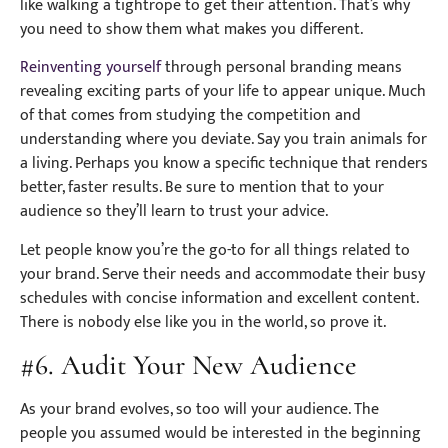
like walking a tightrope to get their attention. That’s why
you need to show them what makes you different.
Reinventing yourself
through personal branding means
revealing exciting parts of your life to appear unique. Much
of that comes from studying the competition and
understanding where you deviate. Say you train animals for
a living. Perhaps you know a specific technique that renders
better, faster results. Be sure to mention that to your
audience so they’ll learn to trust your advice.
Let people know you’re the go-to for all things related to
your brand. Serve their needs and accommodate their busy
schedules with concise information and excellent content.
There is nobody else like you in the world, so prove it.
#6. Audit Your New Audience
As your brand evolves, so too will your audience. The
people you assumed would be interested in the beginning