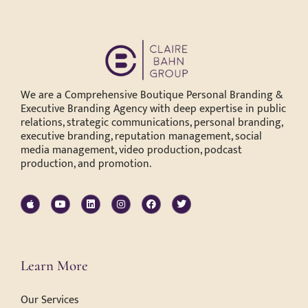
We are a Comprehensive Boutique Personal Branding &
Executive Branding Agency with deep expertise in public
relations, strategic communications, personal branding,
executive branding, reputation management, social
media management, video production, podcast
production, and promotion.
Learn More
Our Services