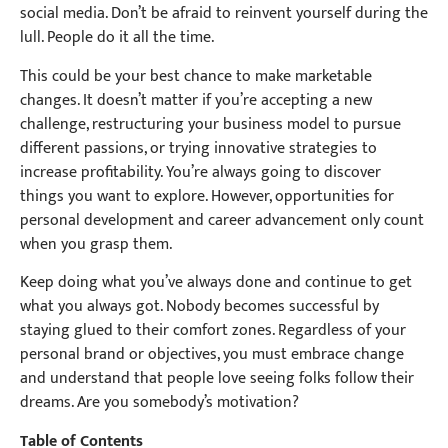
social media. Don’t be afraid to reinvent yourself during the
lull. People do it all the time.
This could be your best chance to make marketable
changes. It doesn’t matter if you’re accepting a new
challenge, restructuring your business model to pursue
different passions, or trying innovative strategies to
increase profitability. You’re always going to discover
things you want to explore. However, opportunities for
personal development and career advancement only count
when you grasp them.
Keep doing what you’ve always done and continue to get
what you always got. Nobody becomes successful by
staying glued to their comfort zones. Regardless of your
personal brand or objectives, you must embrace change
and understand that people love seeing folks follow their
dreams. Are you somebody’s motivation?
Table of Contents