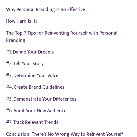
Why Personal Branding Is So Effective
How Hard Is It?
The Top 7 Tips for Reinventing Yourself with Personal
Branding
#1. Define Your Dreams
#2. Tell Your Story
#3. Determine Your Voice
#4. Create Brand Guidelines
#5. Demonstrate Your Differences
#6. Audit Your New Audience
#7. Track Relevant Trends
Conclusion: There’s No Wrong Way to Reinvent Yourself