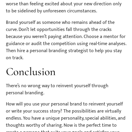
worse than feeling excited about your new direction only
to be sidelined by unforeseen circumstances.
Brand yourself as someone who remains ahead of the
curve. Don’t let opportunities fall through the cracks
because you weren’t paying attention. Choose a mentor for
guidance or audit the competition using real-time analyses.
Then hire a personal branding strategist to help you stay
on track.
Conclusion
There’s no wrong way to reinvent yourself through
personal branding.
How will you use your personal brand to reinvent yourself
or write your success story? The possibilities are virtually
endless. You have a unique personality, special abilities, and
thoughts worthy of sharing. Now is the perfect time to