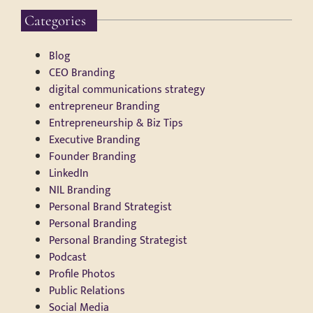
Categories
Blog
CEO Branding
digital communications strategy
entrepreneur Branding
Entrepreneurship & Biz Tips
Executive Branding
Founder Branding
LinkedIn
NIL Branding
Personal Brand Strategist
Personal Branding
Personal Branding Strategist
Podcast
Profile Photos
Public Relations
Social Media