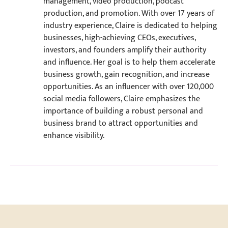
management, video production, podcast
production, and promotion. With over 17 years of
industry experience, Claire is dedicated to helping
businesses, high-achieving CEOs, executives,
investors, and founders amplify their authority
and influence. Her goal is to help them accelerate
business growth, gain recognition, and increase
opportunities. As an influencer with over 120,000
social media followers, Claire emphasizes the
importance of building a robust personal and
business brand to attract opportunities and
enhance visibility.