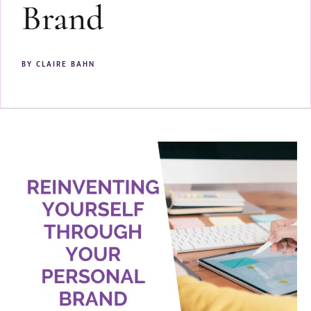
Brand
BY
CLAIRE BAHN