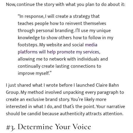
Now, continue the story with what you plan to do about it:
“In response, I will create a strategy that
teaches people how to reinvent themselves
through personal branding. I’ll use my unique
knowledge to show others how to follow in my
footsteps. My website and social
media
platforms will help promote my services,
allowing me to network with individuals and
continually create lasting connections to
improve myself.”
I just shared what I wrote before I launched Claire Bahn
Group. My method involved unpacking every paragraph to
create an exclusive brand story. You’re likely more
interested in what I do, and that’s the point. Your narrative
should be candid because authenticity attracts attention.
#3. Determine Your Voice