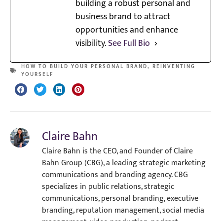
building a robust personal and
business brand to attract
opportunities and enhance
visibility.
See Full Bio
HOW TO BUILD YOUR PERSONAL BRAND
,
REINVENTING
YOURSELF
Claire Bahn
Claire Bahn is the CEO, and Founder of Claire
Bahn Group (CBG), a leading strategic marketing
communications and branding agency. CBG
specializes in public relations, strategic
communications, personal branding, executive
branding, reputation management, social media