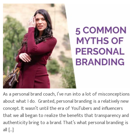
As a personal brand coach, I’ve run into a lot of misconceptions
about what I do. Granted, personal branding is a relatively new
concept. It wasn’t until the era of YouTubers and influencers
that we all began to realize the benefits that transparency and
authenticity bring to a brand. That’s what personal branding is
all […]