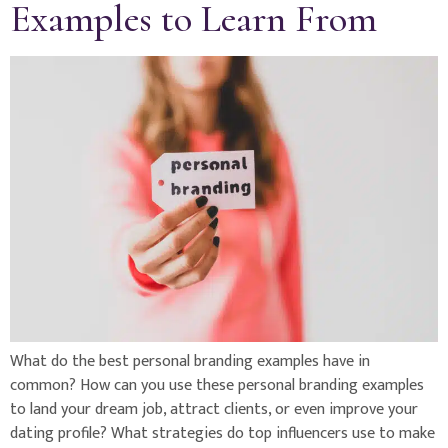
Examples to Learn From
What do the best personal branding examples have in
common? How can you use these personal branding examples
to land your dream job, attract clients, or even improve your
dating profile? What strategies do top influencers use to make