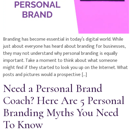
Branding has become essential in today’s digital world. While
just about everyone has heard about branding for businesses,
they may not understand why personal branding is equally
important. Take a moment to think about what someone
might find if they started to look you up on the Internet. What
posts and pictures would a prospective […]
Need a Personal Brand
Coach? Here Are 5 Personal
Branding Myths You Need
To Know