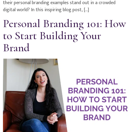
their personal branding examples stand out in a crowded
digital world? In this inspiring blog post, […]
Personal Branding 101: How
to Start Building Your
Brand