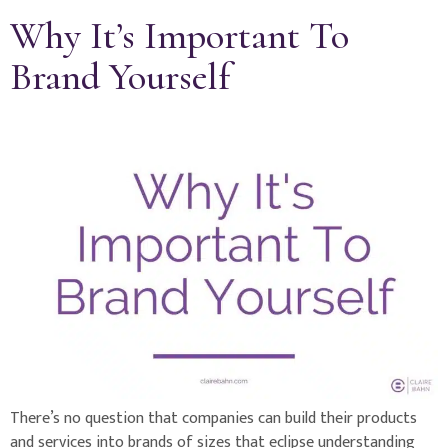
Why It’s Important To
Brand Yourself
There’s no question that companies can build their products
and services into brands of sizes that eclipse understanding