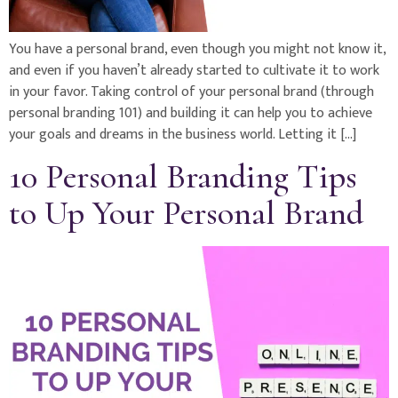
You have a personal brand, even though you might not know it,
and even if you haven’t already started to cultivate it to work
in your favor. Taking control of your personal brand (through
personal branding 101) and building it can help you to achieve
your goals and dreams in the business world. Letting it […]
10 Personal Branding Tips
to Up Your Personal Brand