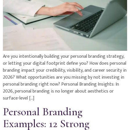
Are you intentionally building your personal branding strategy,
or letting your digital footprint define you? How does personal
branding impact your credibility, visibility, and career security in
2026? What opportunities are you missing by not investing in
personal branding right now? Personal Branding Insights: In
2026, personal branding is no longer about aesthetics or
surface-level […]
Personal Branding
Examples: 12 Strong