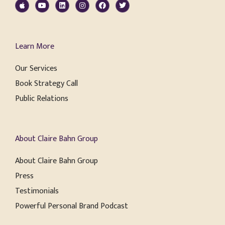
Learn More
Our Services
Book Strategy Call
Public Relations
About Claire Bahn Group
About Claire Bahn Group
Press
Testimonials
Powerful Personal Brand Podcast