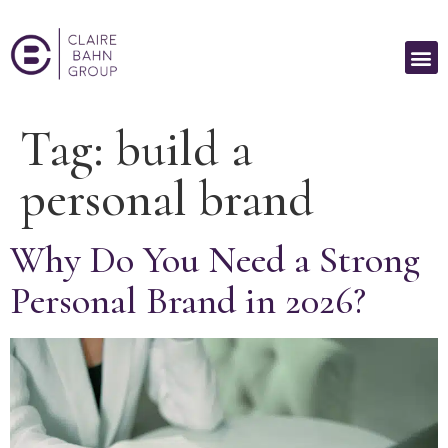
Tag:
build a
personal brand
Why Do You Need a Strong
Personal Brand in 2026?