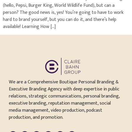
(hello, Pepsi, Burger King, World Wildlife Fund), but can a
person? The good news is, yes! You’re going to have to work
hard to brand yourself, but you can do it, and there’s help
available! Learning How […]
We are a Comprehensive Boutique Personal Branding &
Executive Branding Agency with deep expertise in public
relations, strategic communications, personal branding,
executive branding, reputation management, social
media management, video production, podcast
production, and promotion.