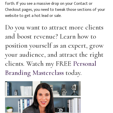
forth. If you see a massive drop on your Contact or
Checkout pages, you need to tweak those sections of your
website to get a hot lead or sale.
Do you want to attract more clients
and boost revenue? Learn how to
position yourself as an expert, grow
your audience, and attract the right
clients. Watch my FREE
Personal
Branding Masterclass
today.