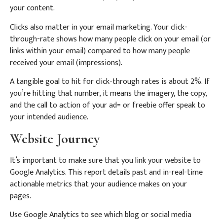
your content.
Clicks also matter in your email marketing. Your click-
through-rate shows how many people click on your email (or
links within your email) compared to how many people
received your email (impressions).
A tangible goal to hit for click-through rates is about 2%. If
you’re hitting that number, it means the imagery, the copy,
and the call to action of your ad= or freebie offer speak to
your intended audience.
Website Journey
It’s important to make sure that you link your website to
Google Analytics. This report details past and in-real-time
actionable metrics that your audience makes on your
pages.
Use Google Analytics to see which blog or social media