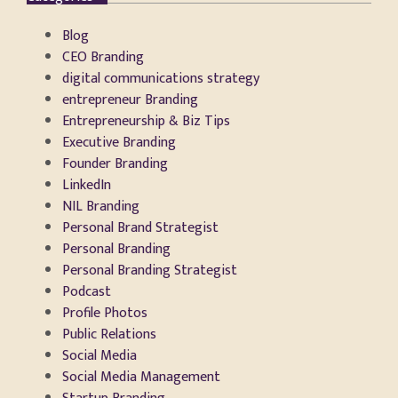
Blog
CEO Branding
digital communications strategy
entrepreneur Branding
Entrepreneurship & Biz Tips
Executive Branding
Founder Branding
LinkedIn
NIL Branding
Personal Brand Strategist
Personal Branding
Personal Branding Strategist
Podcast
Profile Photos
Public Relations
Social Media
Social Media Management