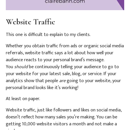
Website Traffic
This one is difficult to explain to my clients.
Whether you obtain traffic from ads or organic social media
referrals, website traffic says a lot about how well your
audience reacts to your personal brand’s message.
You
should
be continuously telling your audience to go to
your website for your latest sale, blog, or service. If your
analytics show that people
are
going to your website, your
personal brand looks like it’s working!
At least on paper.
Website traffic, just like followers and likes on social media,
doesn’t reflect how many sales you’re making. You can be
getting 10,000 website visitors a month and not make a