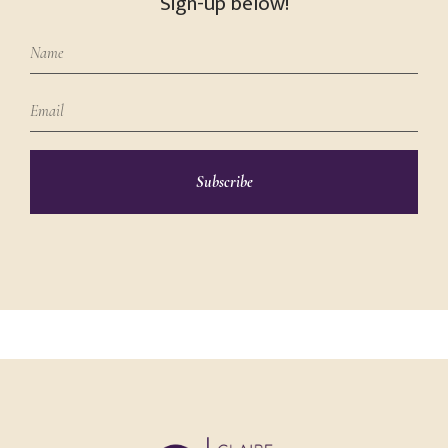
Sign-up below!
Subscribe