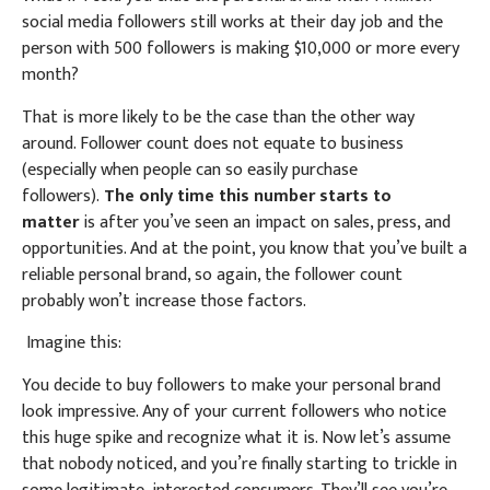
social media followers still works at their day job and the
person with 500 followers is making $10,000 or more every
month?
That is more likely to be the case than the other way
around. Follower count does not equate to business
(especially when people can so easily purchase
followers).
The only time this number starts to
matter
is after you’ve seen an impact on sales, press, and
opportunities. And at the point, you know that you’ve built a
reliable personal brand, so again, the follower count
probably won’t increase those factors.
Imagine this:
You decide to buy followers to make your personal brand
look impressive. Any of your current followers who notice
this huge spike and recognize what it is. Now let’s assume
that nobody noticed, and you’re finally starting to trickle in