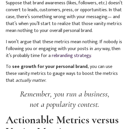
Suppose that brand awareness (likes, followers, etc.) doesn’t
convert to leads, customers, press, or opportunities. In that
case, there’s something wrong with your messaging— and
that’s when you’ll start to realize that those vanity metrics
mean nothing to your overall personal brand.
I won’t argue that these metrics mean nothing. If nobody is
following you or engaging with your posts in
any
way, then
it’s probably time for a
rebranding strategy.
To
see growth for your personal brand,
you can use
these vanity metrics to gauge ways to boost the metrics
that
actually matter.
Remember, you run a business,
not a popularity contest.
Actionable Metrics versus