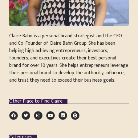
Claire Bahn is a personal brand strategist and the CEO
and Co-Founder of Claire Bahn Group. She has been
helping high achieving entrepreneurs, investors,
founders, and executives create their best personal
brand for over 10 years. She helps entrepreneurs leverage
their personal brand to develop the authority, influence,
and trust they need to exceed their business goals.
Other Place to Find Claire
Categories