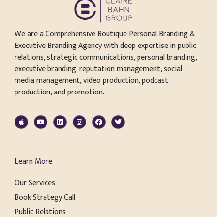
We are a Comprehensive Boutique Personal Branding &
Executive Branding Agency with deep expertise in public
relations, strategic communications, personal branding,
executive branding, reputation management, social
media management, video production, podcast
production, and promotion.
Learn More
Our Services
Book Strategy Call
Public Relations