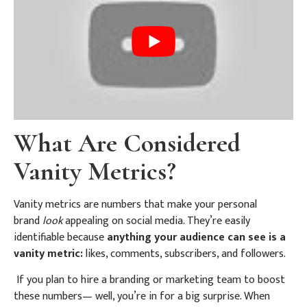
What Are Considered
Vanity Metrics?
Vanity metrics are numbers that make your personal
brand
look
appealing on social media. They’re easily
identifiable because
anything your audience can see is a
vanity metric:
likes, comments, subscribers, and followers.
If you plan to hire a branding or marketing team to boost
these numbers— well, you’re in for a big surprise. When