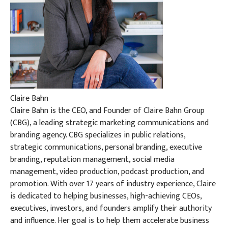
Claire Bahn
Claire Bahn is the CEO, and Founder of Claire Bahn Group
(CBG), a leading strategic marketing communications and
branding agency. CBG specializes in public relations,
strategic communications, personal branding, executive
branding, reputation management, social media
management, video production, podcast production, and
promotion. With over 17 years of industry experience, Claire
is dedicated to helping businesses, high-achieving CEOs,
executives, investors, and founders amplify their authority
and influence. Her goal is to help them accelerate business