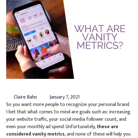
Claire Bahn
January 7, 2021
So you want more people to recognize your personal brand.
I bet that what comes to mind are goals such as: increasing
your website traffic, your social media follower count, and
even your monthly ad spend. Unfortunately,
these are
considered vanity metrics
, and none of these will help you