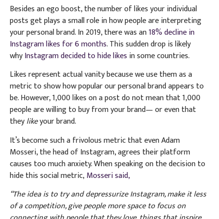
Besides an ego boost, the number of likes your individual
posts get plays a small role in how people are interpreting
your personal brand. In 2019, there was an
18% decline in
Instagram likes for 6 months
. This sudden drop is likely
why
Instagram decided to hide likes
in some countries.
Likes represent actual vanity because we use them as a
metric to show how popular our personal brand appears to
be. However, 1,000 likes on a post do not mean that 1,000
people are willing to buy from your brand— or even that
they
like
your brand.
It’s become such a frivolous metric that even Adam
Mosseri, the head of Instagram, agrees their platform
causes too much anxiety. When speaking on the decision to
hide this social metric,
Mosseri said,
“The idea is to try and depressurize Instagram, make it less
of a competition, give people more space to focus on
connecting with people that they love, things that inspire