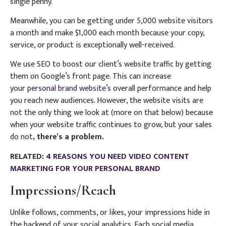
single penny.
Meanwhile, you can be getting under 5,000 website visitors
a month and make $1,000 each month because your copy,
service, or product is exceptionally well-received.
We use SEO to boost our client’s website traffic by getting
them on Google’s front page. This can increase
your
personal brand website’s
overall performance and help
you reach new audiences. However, the website visits are
not the only thing we look at (more on that below) because
when your website traffic continues to grow, but your sales
do not
,
there’s a problem.
RELATED:
4 REASONS YOU NEED VIDEO CONTENT
MARKETING FOR YOUR PERSONAL BRAND
Impressions/Reach
Unlike follows, comments, or likes, your impressions hide in
the backend of your social analytics. Each social media