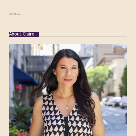
About Claire