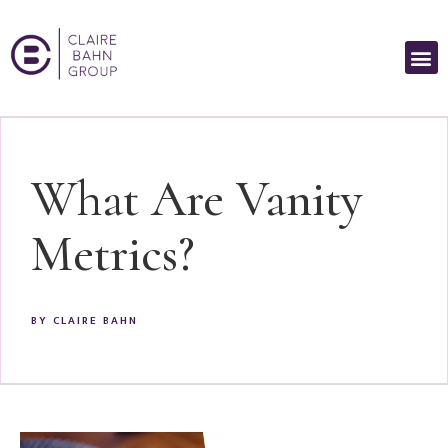
What Are Vanity
Metrics?
BY
CLAIRE BAHN