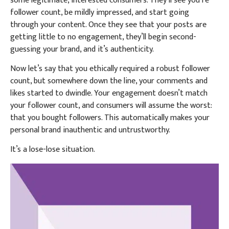
some legitimate, interested consumers. They’ll see you’re
follower count, be mildly impressed, and start going
through your content. Once they see that your posts are
getting little to no engagement, they’ll begin second-
guessing your brand, and it’s authenticity.
Now let’s say that you ethically required a robust follower
count, but somewhere down the line, your comments and
likes started to dwindle. Your engagement doesn’t match
your follower count, and consumers will assume the worst:
that you bought followers. This automatically makes your
personal brand inauthentic and untrustworthy.
It’s a lose-lose situation.