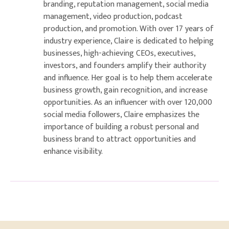
branding, reputation management, social media
management, video production, podcast
production, and promotion. With over 17 years of
industry experience, Claire is dedicated to helping
businesses, high-achieving CEOs, executives,
investors, and founders amplify their authority
and influence. Her goal is to help them accelerate
business growth, gain recognition, and increase
opportunities. As an influencer with over 120,000
social media followers, Claire emphasizes the
importance of building a robust personal and
business brand to attract opportunities and
enhance visibility.