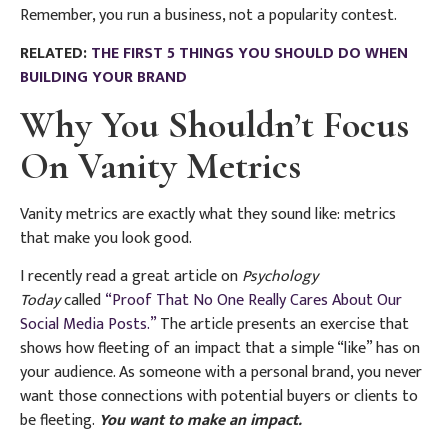
Remember, you run a business, not a popularity contest.
RELATED:
THE FIRST 5 THINGS YOU SHOULD DO WHEN
BUILDING YOUR BRAND
Why You Shouldn’t Focus
On Vanity Metrics
Vanity metrics are exactly what they sound like: metrics
that make you look good.
I recently read a great article on
Psychology
Today
called
“Proof That No One Really Cares About Our
Social Media Posts.”
The article presents an exercise that
shows how fleeting of an impact that a simple “like” has on
your audience. As someone with a personal brand, you never
want those connections with potential buyers or clients to
be fleeting.
You want to make an impact.