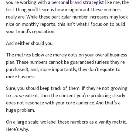
you’re working with a
personal brand strategist
like me, the
first thing you’ll learn is how insignificant these numbers
really are. While these particular number increases may look
nice on monthly reports, this isn’t what I focus on to build
your brand’s reputation.
And neither should you.
The metrics below are merely dots on your overall business
plan. These numbers cannot be guaranteed (unless they’re
purchased), and, more importantly, they don’t equate to
more business.
Sure, you should keep track of them; if they’re not growing
to
some
extent, then the content you’re producing clearly
does not resonate with your core audience. And that’s a
huge problem.
On a large scale, we label these numbers as a vanity metric.
Here’s why: