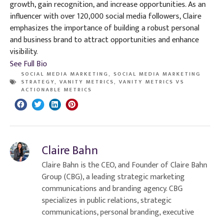
growth, gain recognition, and increase opportunities. As an
influencer with over 120,000 social media followers, Claire
emphasizes the importance of building a robust personal
and business brand to attract opportunities and enhance
visibility.
See Full Bio
SOCIAL MEDIA MARKETING
,
SOCIAL MEDIA MARKETING
STRATEGY
,
VANITY METRICS
,
VANITY METRICS VS
ACTIONABLE METRICS
Claire Bahn
Claire Bahn is the CEO, and Founder of Claire Bahn
Group (CBG), a leading strategic marketing
communications and branding agency. CBG
specializes in public relations, strategic
communications, personal branding, executive