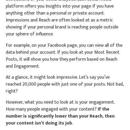
platform offers you Insights into your page if you have
anything other than a personal or private account.
Impressions and Reach are often looked at as a metric
showing if your personal brand is reaching people outside
your sphere of influence.
For example, on your Facebook page, you can view all of the
data behind your account. If you look at your Most Recent
Posts, it will show you how they perform based on Reach
and Engagement.
At a glance, it might look impressive. Let’s say you’ve
reached 20,000 people with just one of your posts. Not bad,
right?
However, what you need to look at is your engagement.
How many people engaged with your content?
If the
number is significantly lower than your Reach, then
your content isn’t doing its job
.