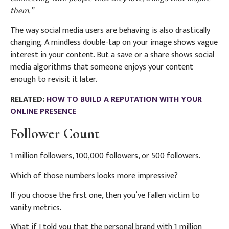
them.”
The way social media users are behaving is also drastically
changing. A mindless double-tap on your image shows vague
interest in your content. But a save or a share shows social
media algorithms that someone enjoys your content
enough to revisit it later.
RELATED:
HOW TO BUILD A REPUTATION WITH YOUR
ONLINE PRESENCE
Follower Count
1 million followers, 100,000 followers, or 500 followers.
Which of those numbers looks more impressive?
If you choose the first one, then you’ve fallen victim to
vanity metrics.
What if I told you that the personal brand with 1 million