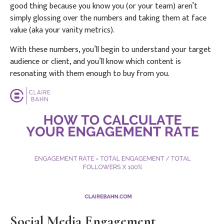
good thing because you know you (or your team) aren’t
simply glossing over the numbers and taking them at face
value (aka your vanity metrics).
With these numbers, you’ll begin to understand your target
audience or client, and you’ll know which content is
resonating with them enough to buy from you.
Social Media Engagement