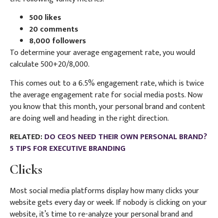
500 likes
20 comments
8,000 followers
To determine your average engagement rate, you would
calculate 500+20/8,000.
This comes out to a 6.5% engagement rate, which is twice
the average engagement rate for social media posts. Now
you know that this month, your personal brand and content
are doing well and heading in the right direction.
RELATED:
DO CEOS NEED THEIR OWN PERSONAL BRAND?
5 TIPS FOR EXECUTIVE BRANDING
Clicks
Most social media platforms display how many clicks your
website gets every day or week. If nobody is clicking on your
website, it’s time to re-analyze your personal brand and