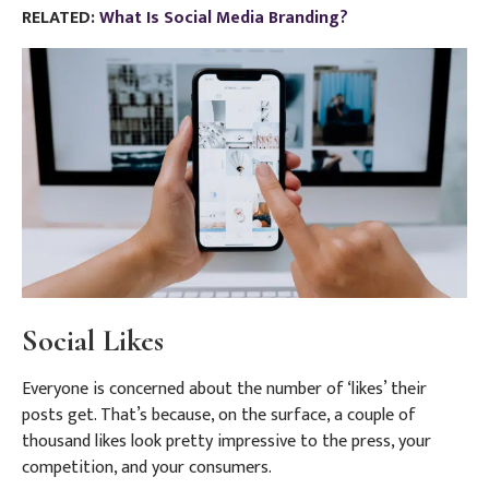
RELATED:
What Is Social Media Branding?
Social Likes
Everyone is concerned about the number of ‘likes’ their
posts get. That’s because, on the surface, a couple of
thousand likes look pretty impressive to the press, your
competition, and your consumers.