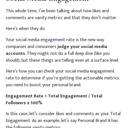
This whole time, I’ve been talking about how likes and
comments are vanity metrics and that they don’t matter.
Here’s when they do:
Your social media
engagement rate
is the new way
companies and consumers
judge your social media
accounts
. They might not do a full deep dive (like you
should), but these things are telling even at a surface level.
Here’s how you can check your social media engagement
rate to determine if you’re getting the actionable metrics
you need to boost your personal brand:
Engagement Rate = Total Engagement / Total
Followers x 100%
In this case, let’s consider likes and comments as your Total
Engagement. As an example, let’s say Personal Brand A has
the following vanity metrics: