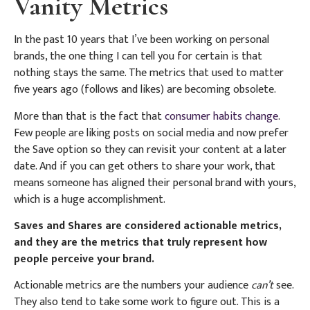
Vanity Metrics
In the past 10 years that I’ve been working on personal
brands, the one thing I can tell you for certain is that
nothing stays the same. The metrics that used to matter
five years ago (follows and likes) are becoming obsolete.
More than that is the fact that
consumer habits change
.
Few people are liking posts on social media and now prefer
the Save option so they can revisit your content at a later
date. And if you can get others to share your work, that
means someone has aligned their personal brand with yours,
which is a huge accomplishment.
Saves and Shares are considered actionable metrics,
and they are the metrics that truly represent how
people perceive your brand.
Actionable metrics are the numbers your audience
can’t
see.
They also tend to take some work to figure out. This is a