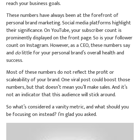
reach your business goals.
These numbers have always been at the forefront of
personal brand marketing. Social media platforms highlight
their significance. On YouTube, your subscriber count is
prominently displayed on the front page. So is your follower
count on Instagram. However, as a CEO, these numbers say
and
do
little for your personal brand’s overall health and
success.
Most of these numbers do not reflect the profit or
scaleability of your brand. One viral post could boost those
numbers, but that doesn’t mean you’ll make sales. And it’s
not an indicator that this audience will stick around.
So what’s considered a vanity metric, and what should you
be focusing on instead? I’m glad you asked.