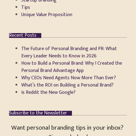
Startup Branding
Tips
Unique Value Proposition
Recent Posts
The Future of Personal Branding and PR: What
Every Leader Needs to Know in 2026
How to Build a Personal Brand: Why I Created the
Personal Brand Advantage App
Why CEOs Need Agents Now More Than Ever?
What’s the ROI on Building a Personal Brand?
Is Reddit the New Google?
Subscribe to the Newsletter
Want personal branding tips in your inbox?