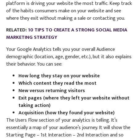
platform is driving your website the most traffic. Keep track
of the habits consumers make on your website and see
where they exit without making a sale or contacting you.
RELATED:
10 TIPS TO CREATE A STRONG SOCIAL MEDIA
MARKETING STRATEGY
Your Google Analytics tells you your overall Audience
demographic (location, age, gender, etc.), but it also explains
their behavior. You can see:
How long they stay on your website
Which content they read the most
New versus returning visitors
Exit pages (where they left your website without
taking action)
Acquisition (how they found your website)
The Users Flow section of your analytics is telling. It’s
essentially a map of your audience’s journey. It will show the
Starting Page – 1st Interaction – 2nd Interaction and so