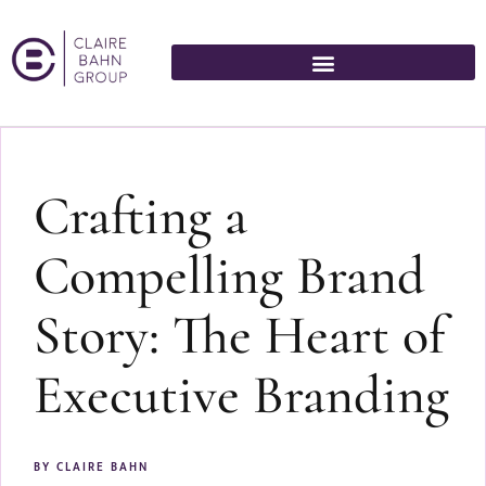
Crafting a
Compelling Brand
Story: The Heart of
Executive Branding
BY
CLAIRE BAHN