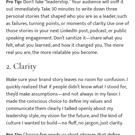
Pro Tip:
Don’t fake “leadership.” Your audience will sniff it
out immediately. Take 30 minutes to write down three
personal stories that shaped who you are as a leader, such
as failures, turning points, or moments of clarity. Use one of
those stories in your next LinkedIn post, podcast, or public
speaking engagement. Don’t sanitize it—share what you
felt, what you learned, and how it changed you. The more
real you are, the more relatable you become.
2. Clarity
Make sure your brand story leaves no room for confusion. I
quickly realized that if people didn’t know what I stood for,
they’d make assumptions—and not always in my favor. I
made the conscious choice to define my values and
communicate them clearly. I talked openly about my
leadership style, my vision for the future, and the kind of
culture I wanted to build—no fluff, no jargon, just clarity.
Pro Tip:
Choose five words or short phrases that define