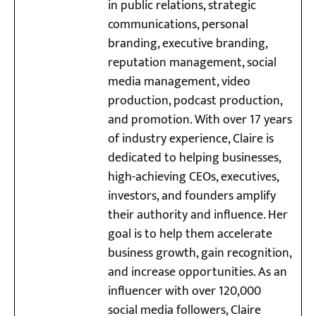
in public relations, strategic
communications, personal
branding, executive branding,
reputation management, social
media management, video
production, podcast production,
and promotion. With over 17 years
of industry experience, Claire is
dedicated to helping businesses,
high-achieving CEOs, executives,
investors, and founders amplify
their authority and influence. Her
goal is to help them accelerate
business growth, gain recognition,
and increase opportunities. As an
influencer with over 120,000
social media followers, Claire