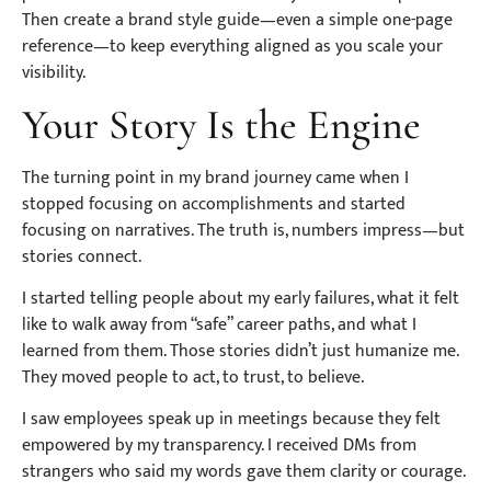
Then create a brand style guide—even a simple one-page
reference—to keep everything aligned as you scale your
visibility.
Your Story Is the Engine
The turning point in my brand journey came when I
stopped focusing on accomplishments and started
focusing on narratives. The truth is, numbers impress—but
stories connect.
I started telling people about my early failures, what it felt
like to walk away from “safe” career paths, and what I
learned from them. Those stories didn’t just humanize me.
They moved people to act, to trust, to believe.
I saw employees speak up in meetings because they felt
empowered by my transparency. I received DMs from
strangers who said my words gave them clarity or courage.