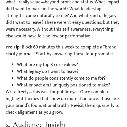
what I really value—beyond profit and status. What impact
did I want to make in the world? What leadership
strengths came naturally to me? And what kind of legacy
did I want to leave? These weren’t easy questions, but they
were necessary. Without this self-awareness, everything
else would have felt hollow or performative.
Pro Tip:
Block 60 minutes this week to complete a “brand
clarity journal.” Start by answering these four prompts:
What are my top 3 core values?
What legacy do I want to leave?
What do people consistently come to me for?
What impact am I uniquely positioned to make?
Write freely—this isn’t for public eyes. Once complete,
highlight themes that show up more than once. Those are
your brand’s foundational truths. Revisit them quarterly to
check alignment as you grow.
2. Audience Insight