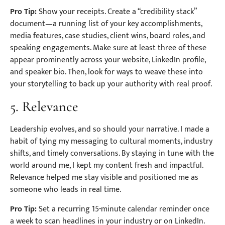
Pro Tip:
Show your receipts. Create a “credibility stack”
document—a running list of your key accomplishments,
media features, case studies, client wins, board roles, and
speaking engagements. Make sure at least three of these
appear prominently across your website, LinkedIn profile,
and speaker bio. Then, look for ways to weave these into
your storytelling to back up your authority with real proof.
5. Relevance
Leadership evolves, and so should your narrative. I made a
habit of tying my messaging to cultural moments, industry
shifts, and timely conversations. By staying in tune with the
world around me, I kept my content fresh and impactful.
Relevance helped me stay visible and positioned me as
someone who leads in real time.
Pro Tip:
Set a recurring 15-minute calendar reminder once
a week to scan headlines in your industry or on LinkedIn.