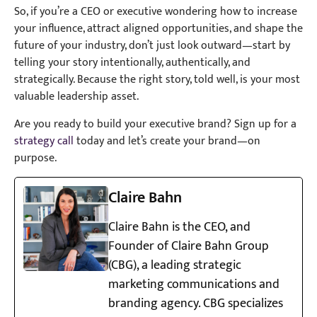
So, if you’re a CEO or executive wondering how to increase
your influence, attract aligned opportunities, and shape the
future of your industry, don’t just look outward—start by
telling your story intentionally, authentically, and
strategically. Because the right story, told well, is your most
valuable leadership asset.
Are you ready to build your executive brand? Sign up for a
strategy call
today and let’s create your brand—on
purpose.
Claire Bahn
Claire Bahn is the CEO, and
Founder of Claire Bahn Group
(CBG), a leading strategic
marketing communications and
branding agency. CBG specializes