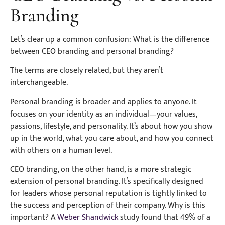
Branding
Let’s clear up a common confusion: What is the difference
between CEO branding and personal branding?
The terms are closely related, but they aren’t
interchangeable.
Personal branding is broader and applies to anyone. It
focuses on your identity as an individual—your values,
passions, lifestyle, and personality. It’s about how you show
up in the world, what you care about, and how you connect
with others on a human level.
CEO branding, on the other hand, is a more strategic
extension of personal branding. It’s specifically designed
for leaders whose personal reputation is tightly linked to
the success and perception of their company. Why is this
important? A
Weber Shandwick
study found that 49% of a