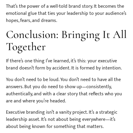
That’s the power of a well-told brand story. It becomes the
emotional glue that ties your leadership to your audience’s
hopes, fears, and dreams.
Conclusion: Bringing It All
Together
If there’s one thing I’ve learned, it’s this: your executive
brand doesn’t form by accident. It is formed by intention.
You don’t need to be loud. You don’t need to have all the
answers. But you do need to show up—consistently,
authentically, and with a clear story that reflects who you
are and where you’re headed.
Executive branding isn’t a vanity project. It’s a strategic
leadership asset. It’s not about being everywhere—it’s
about being known for something that matters.