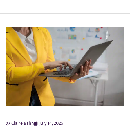
Claire Bahn
July 14, 2025