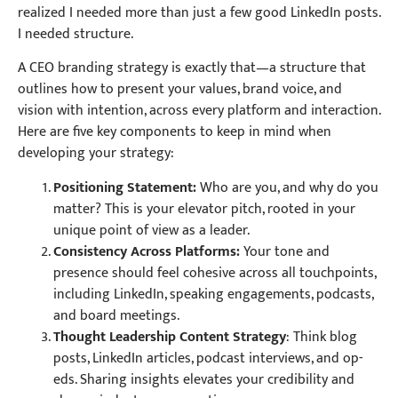
realized I needed more than just a few good LinkedIn posts.
I needed structure.
A CEO branding strategy is exactly that—a structure that
outlines how to present your values, brand voice, and
vision with intention, across every platform and interaction.
Here are five key components to keep in mind when
developing your strategy:
Positioning Statement:
Who are you, and why do you
matter? This is your elevator pitch, rooted in your
unique point of view as a leader.
Consistency Across Platforms:
Your tone and
presence should feel cohesive across all touchpoints,
including LinkedIn, speaking engagements, podcasts,
and board meetings.
Thought Leadership Content Strategy
: Think blog
posts, LinkedIn articles, podcast interviews, and op-
eds. Sharing insights elevates your credibility and