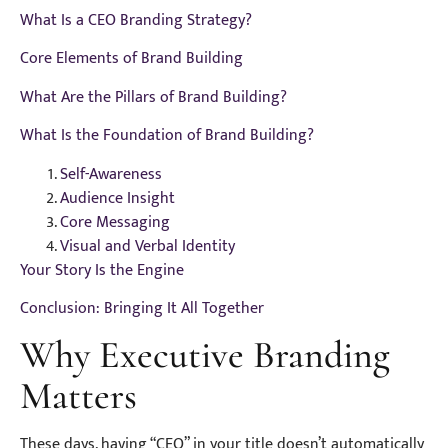
What Is a CEO Branding Strategy?
Core Elements of Brand Building
What Are the Pillars of Brand Building?
What Is the Foundation of Brand Building?
Self-Awareness
Audience Insight
Core Messaging
Visual and Verbal Identity
Your Story Is the Engine
Conclusion: Bringing It All Together
Why Executive Branding
Matters
These days, having “CEO” in your title doesn’t automatically