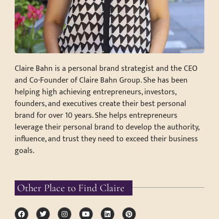
Claire Bahn is a personal brand strategist and the CEO
and Co-Founder of Claire Bahn Group. She has been
helping high achieving entrepreneurs, investors,
founders, and executives create their best personal
brand for over 10 years. She helps entrepreneurs
leverage their personal brand to develop the authority,
influence, and trust they need to exceed their business
goals.
Other Place to Find Claire