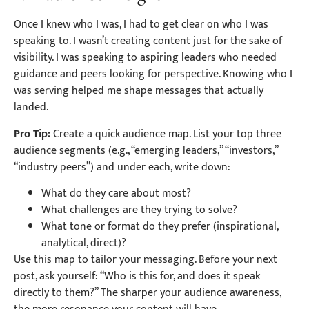
Once I knew who I was, I had to get clear on who I was
speaking to. I wasn’t creating content just for the sake of
visibility. I was speaking to aspiring leaders who needed
guidance and peers looking for perspective. Knowing who I
was serving helped me shape messages that actually
landed.
Pro Tip:
Create a quick audience map. List your top three
audience segments (e.g., “emerging leaders,” “investors,”
“industry peers”) and under each, write down:
What do they care about most?
What challenges are they trying to solve?
What tone or format do they prefer (inspirational,
analytical, direct)?
Use this map to tailor your messaging. Before your next
post, ask yourself: “Who is this for, and does it speak
directly to them?” The sharper your audience awareness,