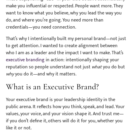
make you influential or respected. People want more. They
want to know what you believe, why you lead the way you
do, and where you’re going. You need more than
credentials—you need connection.
That’s why I intentionally built my personal brand—not just
to get attention. I wanted to create alignment between
who I am as a leader and the impact I want to make. That’s
executive branding
in action: intentionally shaping your
reputation so people understand not just
what
you do but
why
you do it—and why it matters.
What is an Executive Brand?
Your executive brand is your leadership identity in the
public arena. It reflects how you think, speak, and lead. Your
values, your voice, and your vision shape it. And trust me—
if you don’t define it, others will do it for you, whether you
like it or not.