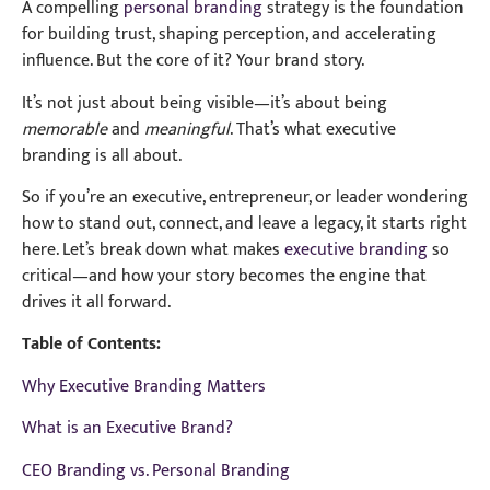
A compelling
personal branding
strategy is the foundation
for building trust, shaping perception, and accelerating
influence. But the core of it? Your brand story.
It’s not just about being visible—it’s about being
memorable
and
meaningful
. That’s what executive
branding is all about.
So if you’re an executive, entrepreneur, or leader wondering
how to stand out, connect, and leave a legacy, it starts right
here. Let’s break down what makes
executive branding
so
critical—and how your story becomes the engine that
drives it all forward.
Table of Contents:
Why Executive Branding Matters
What is an Executive Brand?
CEO Branding vs. Personal Branding