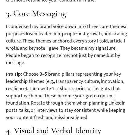
the more resonance your content will have.
3. Core Messaging
I condensed my brand voice down into three core themes:
purpose-driven leadership, people-first growth, and scaling
culture. These themes anchored every story I told, article I
wrote, and keynote I gave. They became my signature.
People began to recognize me, not just by name but by
message.
Pro Tip:
Choose 3–5 brand pillars representing your key
leadership themes (e.g., transparency, culture, innovation,
resilience). Then write 1–2 short stories or insights that
support each one. These become your go-to content
foundation. Rotate through them when planning LinkedIn
posts, talks, or interviews to stay consistent while keeping
your content fresh and mission-aligned.
4. Visual and Verbal Identity