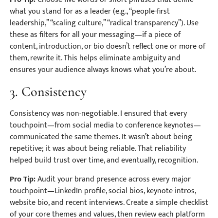
what you stand for as a leader (e.g., “people-first
leadership,” “scaling culture,” “radical transparency”). Use
these as filters for all your messaging—if a piece of
content, introduction, or bio doesn’t reflect one or more of
them, rewrite it. This helps eliminate ambiguity and
ensures your audience always knows what you’re about.
3. Consistency
Consistency was non-negotiable. I ensured that every
touchpoint—from social media to conference keynotes—
communicated the same themes. It wasn’t about being
repetitive; it was about being reliable. That reliability
helped build trust over time, and eventually, recognition.
Pro Tip:
Audit your brand presence across every major
touchpoint—LinkedIn profile, social bios, keynote intros,
website bio, and recent interviews. Create a simple checklist
of your core themes and values, then review each platform