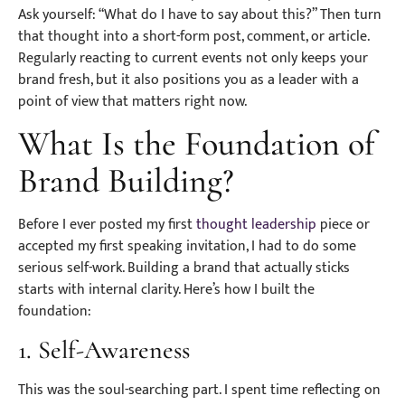
Ask yourself: “What do I have to say about this?” Then turn
that thought into a short-form post, comment, or article.
Regularly reacting to current events not only keeps your
brand fresh, but it also positions you as a leader with a
point of view that matters right now.
What Is the Foundation of
Brand Building?
Before I ever posted my first
thought leadership
piece or
accepted my first speaking invitation, I had to do some
serious self-work. Building a brand that actually sticks
starts with internal clarity. Here’s how I built the
foundation:
1. Self-Awareness
This was the soul-searching part. I spent time reflecting on