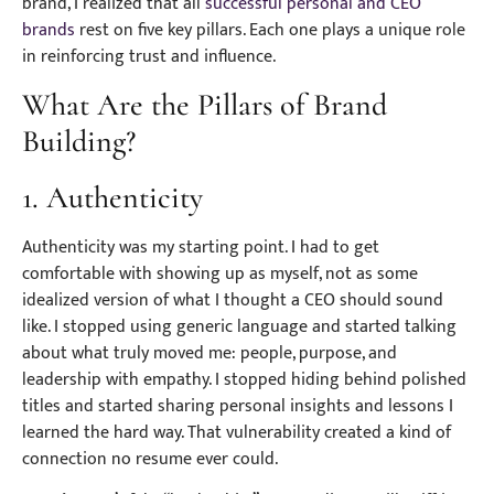
brand, I realized that all
successful personal and CEO
brands
rest on five key pillars. Each one plays a unique role
in reinforcing trust and influence.
What Are the Pillars of Brand
Building?
1. Authenticity
Authenticity was my starting point. I had to get
comfortable with showing up as myself, not as some
idealized version of what I thought a CEO should sound
like. I stopped using generic language and started talking
about what truly moved me: people, purpose, and
leadership with empathy. I stopped hiding behind polished
titles and started sharing personal insights and lessons I
learned the hard way. That vulnerability created a kind of
connection no resume ever could.