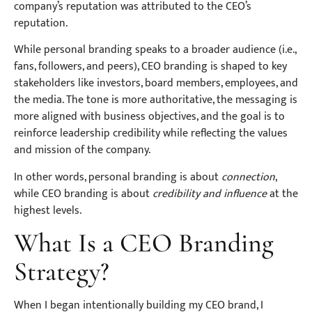
company’s reputation was attributed to the CEO’s
reputation.
While personal branding speaks to a broader audience (i.e.,
fans, followers, and peers), CEO branding is shaped to key
stakeholders like investors, board members, employees, and
the media. The tone is more authoritative, the messaging is
more aligned with business objectives, and the goal is to
reinforce leadership credibility while reflecting the values
and mission of the company.
In other words, personal branding is about
connection
,
while CEO branding is about
credibility and influence
at the
highest levels.
What Is a CEO Branding
Strategy?
When I began intentionally building my CEO brand, I