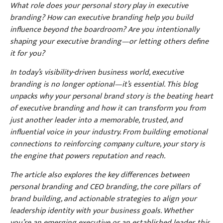
What role does your personal story play in executive
branding? How can executive branding help you build
influence beyond the boardroom? Are you intentionally
shaping your executive branding—or letting others define
it for you?
In today’s visibility-driven business world, executive
branding is no longer optional—it’s essential. This blog
unpacks why your personal brand story is the beating heart
of executive branding and how it can transform you from
just another leader into a memorable, trusted, and
influential voice in your industry. From building emotional
connections to reinforcing company culture, your story is
the engine that powers reputation and reach.
The article also explores the key differences between
personal branding and CEO branding, the core pillars of
brand building, and actionable strategies to align your
leadership identity with your business goals. Whether
you’re an emerging executive or an established leader, this