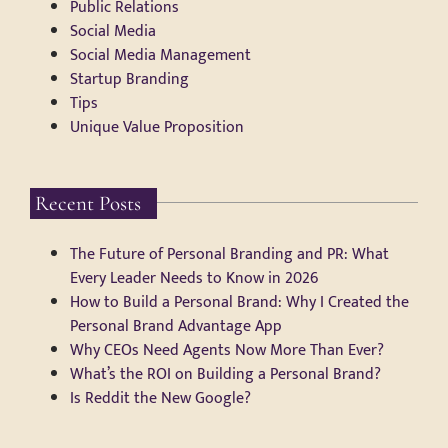
Public Relations
Social Media
Social Media Management
Startup Branding
Tips
Unique Value Proposition
Recent Posts
The Future of Personal Branding and PR: What
Every Leader Needs to Know in 2026
How to Build a Personal Brand: Why I Created the
Personal Brand Advantage App
Why CEOs Need Agents Now More Than Ever?
What’s the ROI on Building a Personal Brand?
Is Reddit the New Google?