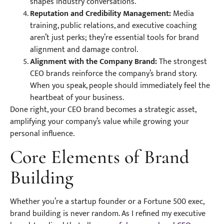
shapes industry conversations.
Reputation and Credibility Management:
Media
training, public relations, and executive coaching
aren’t just perks; they’re essential tools for brand
alignment and damage control.
Alignment with the Company Brand:
The strongest
CEO brands reinforce the company’s brand story.
When you speak, people should immediately feel the
heartbeat of your business.
Done right, your CEO brand becomes a strategic asset,
amplifying your company’s value while growing your
personal influence.
Core Elements of Brand
Building
Whether you’re a startup founder or a Fortune 500 exec,
brand building is never random. As I refined my executive