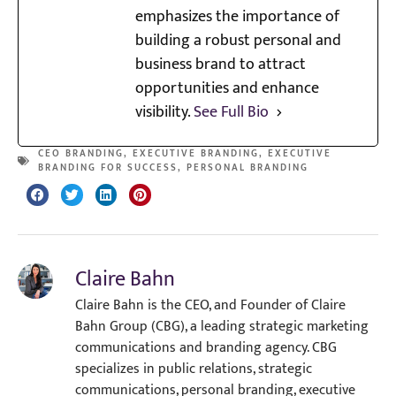
emphasizes the importance of
building a robust personal and
business brand to attract
opportunities and enhance
visibility.
See Full Bio
CEO BRANDING
,
EXECUTIVE BRANDING
,
EXECUTIVE
BRANDING FOR SUCCESS
,
PERSONAL BRANDING
Claire Bahn
Claire Bahn is the CEO, and Founder of Claire
Bahn Group (CBG), a leading strategic marketing
communications and branding agency. CBG
specializes in public relations, strategic
communications, personal branding, executive