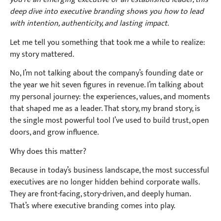
deep dive into executive branding shows you how to lead
with intention, authenticity, and lasting impact.
Let me tell you something that took me a while to realize:
my story mattered.
No, I’m not talking about the company’s founding date or
the year we hit seven figures in revenue. I’m talking about
my personal journey: the experiences, values, and moments
that shaped me as a leader. That story, my brand story, is
the single most powerful tool I’ve used to build trust, open
doors, and grow influence.
Why does this matter?
Because in today’s business landscape, the most successful
executives are no longer hidden behind corporate walls.
They are front-facing, story-driven, and deeply human.
That’s where executive branding comes into play.