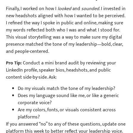
Finally, I worked on how I
looked
and
sounded
. I invested in
new headshots aligned with how I wanted to be perceived.
I refined the way I spoke in public and online, making sure
my words reflected both who I was and what I stood for.
This visual storytelling was a way to make sure my digital
presence matched the tone of my leadership—bold, clear,
and people-centered.
Pro Tip:
Conduct a mini brand audit by reviewing your
LinkedIn profile, speaker bios, headshots, and public
content side-by-side. Ask:
Do my visuals match the tone of my leadership?
Does my language sound like me, or like a generic
corporate voice?
Are my colors, fonts, or visuals consistent across
platforms?
If you answered “no” to any of these questions, update one
platform this week to better reflect your leadership voice.