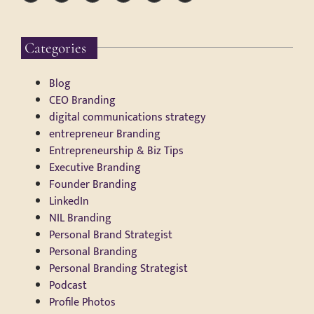
Categories
Blog
CEO Branding
digital communications strategy
entrepreneur Branding
Entrepreneurship & Biz Tips
Executive Branding
Founder Branding
LinkedIn
NIL Branding
Personal Brand Strategist
Personal Branding
Personal Branding Strategist
Podcast
Profile Photos