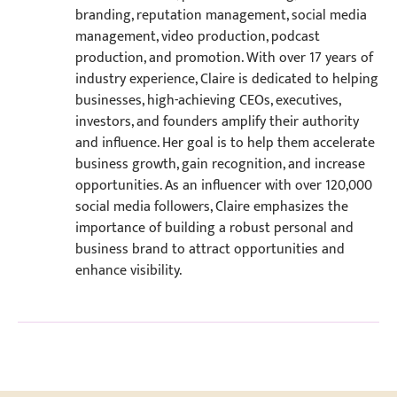
branding, reputation management, social media
management, video production, podcast
production, and promotion. With over 17 years of
industry experience, Claire is dedicated to helping
businesses, high-achieving CEOs, executives,
investors, and founders amplify their authority
and influence. Her goal is to help them accelerate
business growth, gain recognition, and increase
opportunities. As an influencer with over 120,000
social media followers, Claire emphasizes the
importance of building a robust personal and
business brand to attract opportunities and
enhance visibility.