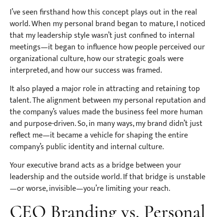
I’ve seen firsthand how this concept plays out in the real
world. When my personal brand began to mature, I noticed
that my leadership style wasn’t just confined to internal
meetings—it began to influence how people perceived our
organizational culture, how our strategic goals were
interpreted, and how our success was framed.
It also played a major role in attracting and retaining top
talent. The alignment between my personal reputation and
the company’s values made the business feel more human
and purpose-driven. So, in many ways, my brand didn’t just
reflect me—it became a vehicle for shaping the entire
company’s public identity and internal culture.
Your executive brand acts as a bridge between your
leadership and the outside world. If that bridge is unstable
—or worse, invisible—you’re limiting your reach.
CEO Branding vs. Personal