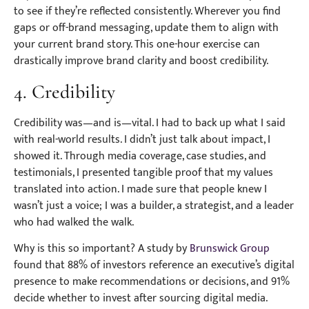
to see if they’re reflected consistently. Wherever you find
gaps or off-brand messaging, update them to align with
your current brand story. This one-hour exercise can
drastically improve brand clarity and boost credibility.
4. Credibility
Credibility was—and is—vital. I had to back up what I said
with real-world results. I didn’t just talk about impact, I
showed it. Through media coverage, case studies, and
testimonials, I presented tangible proof that my values
translated into action. I made sure that people knew I
wasn’t just a voice; I was a builder, a strategist, and a leader
who had walked the walk.
Why is this so important? A study by
Brunswick Group
found that 88% of investors reference an executive’s digital
presence to make recommendations or decisions, and 91%
decide whether to invest after sourcing digital media.