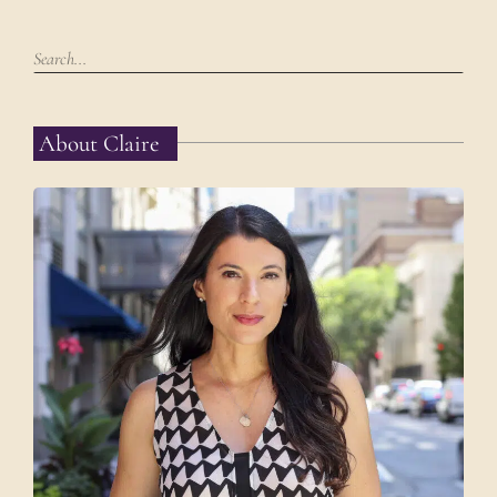
About Claire