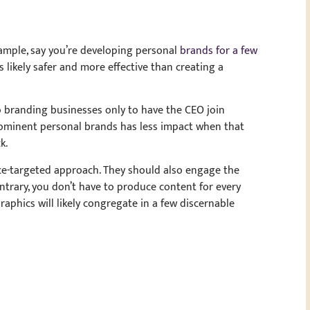
ample, say you’re developing personal
brands for a few
 likely safer and more effective than creating a
o branding businesses only to have the CEO join
rominent personal brands has less impact when that
k.
nce-targeted approach. They should also engage the
ntrary, you don’t have to produce content for every
phics will likely congregate in a few discernable