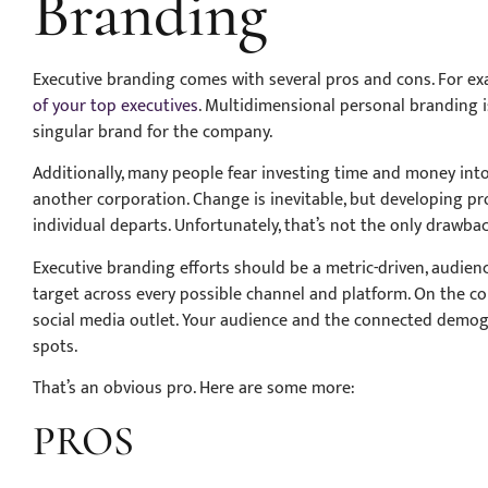
Branding
Executive branding comes with several pros and cons. For ex
of your top executives
. Multidimensional personal branding is
singular brand for the company.
Additionally, many people fear investing time and money int
another corporation. Change is inevitable, but developing p
individual departs. Unfortunately, that’s not the only drawbac
Executive branding efforts should be a metric-driven, audie
target across every possible channel and platform. On the co
social media outlet. Your audience and the connected demogra
spots.
That’s an obvious pro. Here are some more:
PROS