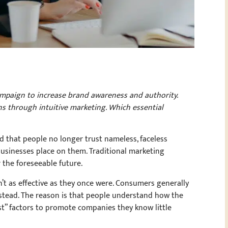
ampaign to increase brand awareness and authority.
s through intuitive marketing. Which essential
 that people no longer trust nameless, faceless
 businesses place on them. Traditional marketing
r the foreseeable future.
t as effective as they once were. Consumers generally
stead. The reason is that people understand how the
ust” factors to promote companies they know little