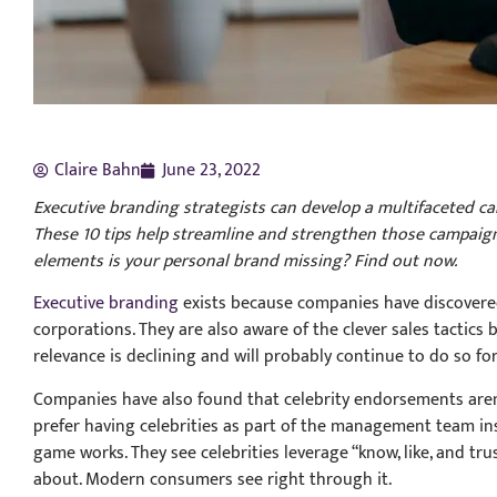
Claire Bahn
June 23, 2022
Executive branding strategists can develop a multifaceted c
These 10 tips help streamline and strengthen those campaign
elements is your personal brand missing? Find out now.
Executive branding
exists because companies have discovered
corporations. They are also aware of the clever sales tactics
relevance is declining and will probably continue to do so fo
Companies have also found that celebrity endorsements aren’
prefer having celebrities as part of the management team in
game works. They see celebrities leverage “know, like, and tr
about. Modern consumers see right through it.