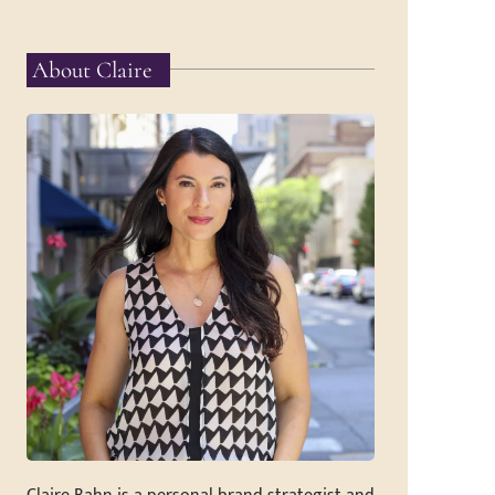
About Claire