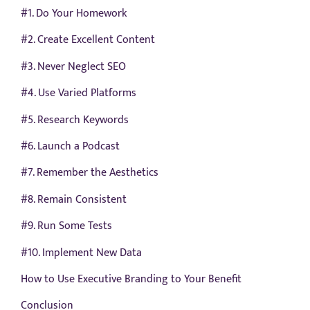
#1. Do Your Homework
#2. Create Excellent Content
#3. Never Neglect SEO
#4. Use Varied Platforms
#5. Research Keywords
#6. Launch a Podcast
#7. Remember the Aesthetics
#8. Remain Consistent
#9. Run Some Tests
#10. Implement New Data
How to Use Executive Branding to Your Benefit
Conclusion