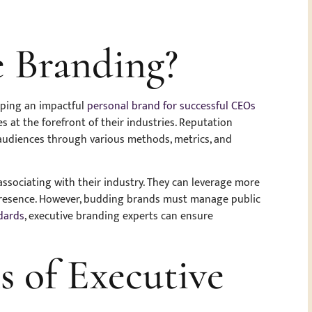
e Branding?
loping an impactful
personal brand for successful CEOs
s at the forefront of their industries. Reputation
audiences through various methods, metrics, and
ssociating with their industry. They can leverage more
presence. However, budding brands must manage public
dards
, executive branding experts can ensure
s of Executive