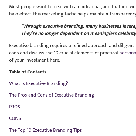
Most people want to deal with an individual, and that indiv
halo effect, this marketing tactic helps maintain transparen
“Through executive branding, many businesses leverage
They’re no longer dependent on meaningless celebrit
Executive branding requires a refined approach and diligent m
cons and discuss the 10 crucial elements of practical
persona
of your investment here.
Table of Contents
What Is Executive Branding?
The Pros and Cons of Executive Branding
PROS
CONS
The Top 10 Executive Branding Tips