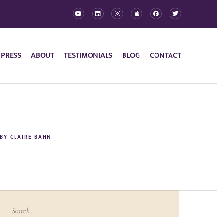
 PRESS
ABOUT
TESTIMONIALS
BLOG
CONTACT
BY
CLAIRE BAHN