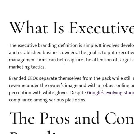
What Is Executiv
The executive branding definition is simple. It involves deve
and established business owners. The goal is to put executive
management firms can help capture the attention of target 
marketing tactics.
Branded CEOs separate themselves from the pack while still a
revenue under the owner’s image and with a robust online 
perception with white gloves. Despite
Google’s evolving stan
compliance among various platforms.
The Pros and Con