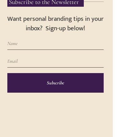
Subscribe to the Newsletter
Want personal branding tips in your
inbox? Sign-up below!
Subscribe