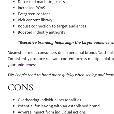
Decreased marketing costs
Increased ROAS
Evergreen content
Rich content library
Robust connection to target audiences
Boosted industry authority
“Executive branding helps align the target audience w
Meanwhile, most consumers deem personal brands “authoritati
Consistently produce relevant content across multiple platf
your uniqueness.
TIP
:
People tend to bond more quickly when seeing and heari
CONS
Overbearing individual personalities
Potential for leaving with an established brand
Adverse impact from individual actions