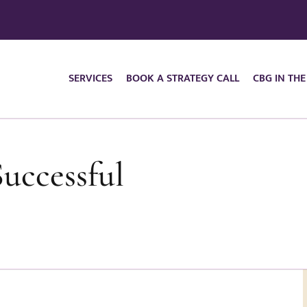
SERVICES
BOOK A STRATEGY CALL
CBG IN THE
Successful