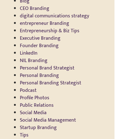
Blog
CEO Branding
digital communications strategy
entrepreneur Branding
Entrepreneurship & Biz Tips
Executive Branding
Founder Branding
LinkedIn
NIL Branding
Personal Brand Strategist
Personal Branding
Personal Branding Strategist
Podcast
Profile Photos
Public Relations
Social Media
Social Media Management
Startup Branding
Tips