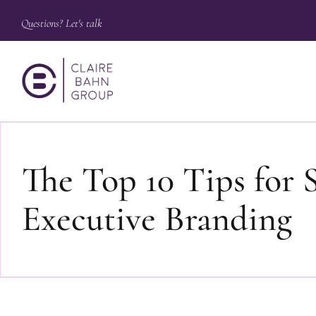
Questions? Let's talk
The Top 10 Tips for 
Executive Branding