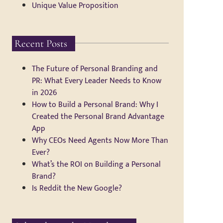
Unique Value Proposition
Recent Posts
The Future of Personal Branding and
PR: What Every Leader Needs to Know
in 2026
How to Build a Personal Brand: Why I
Created the Personal Brand Advantage
App
Why CEOs Need Agents Now More Than
Ever?
What’s the ROI on Building a Personal
Brand?
Is Reddit the New Google?