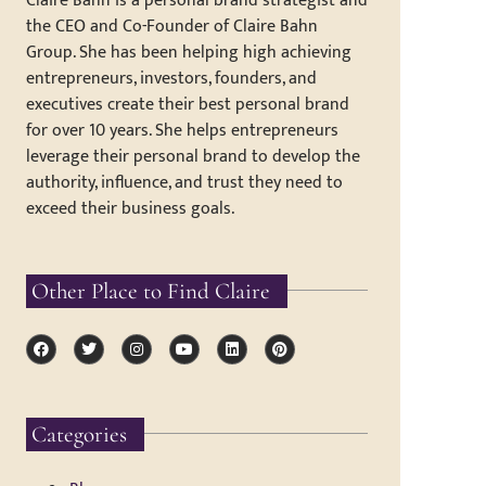
Claire Bahn is a personal brand strategist and
the CEO and Co-Founder of Claire Bahn
Group. She has been helping high achieving
entrepreneurs, investors, founders, and
executives create their best personal brand
for over 10 years. She helps entrepreneurs
leverage their personal brand to develop the
authority, influence, and trust they need to
exceed their business goals.
Other Place to Find Claire
Categories