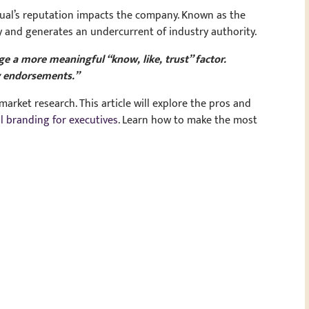
idual’s reputation impacts the company. Known as the
cy and generates an undercurrent of industry authority.
 a more meaningful “know, like, trust” factor.
y endorsements.”
arket research. This article will explore the pros and
l branding for executives
. Learn how to make the most