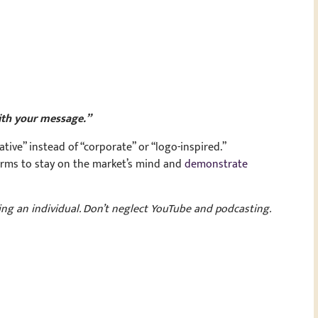
ith your message.”
ve” instead of “corporate” or “logo-inspired.”
orms to stay on the market’s mind and
demonstrate
ng an individual. Don’t neglect YouTube and podcasting.