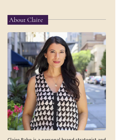
About Claire