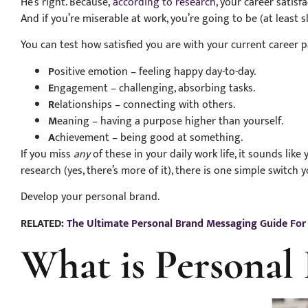
He’s right. Because,
according to research
, your career satis
And if you’re miserable at work, you’re going to be (at least sl
You can test how satisfied you are with your current career
P
ositive emotion – feeling happy day-to-day.
E
ngagement – challenging, absorbing tasks.
R
elationships – connecting with others.
M
eaning – having a purpose higher than yourself.
A
chievement – being good at something.
If you miss
any
of these in your daily work life, it sounds li
research (yes, there’s more of it), there is one simple switch y
Develop your personal brand.
RELATED:
The Ultimate Personal Brand Messaging Guide Fo
What is Personal