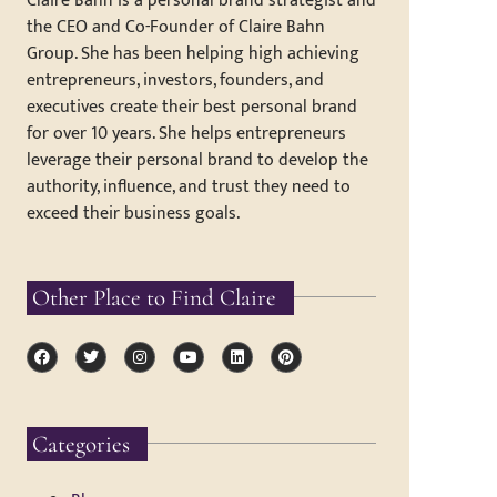
Claire Bahn is a personal brand strategist and
the CEO and Co-Founder of Claire Bahn
Group. She has been helping high achieving
entrepreneurs, investors, founders, and
executives create their best personal brand
for over 10 years. She helps entrepreneurs
leverage their personal brand to develop the
authority, influence, and trust they need to
exceed their business goals.
Other Place to Find Claire
Categories