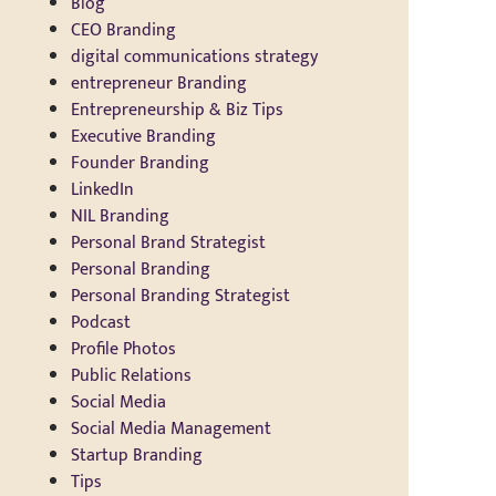
Blog
CEO Branding
digital communications strategy
entrepreneur Branding
Entrepreneurship & Biz Tips
Executive Branding
Founder Branding
LinkedIn
NIL Branding
Personal Brand Strategist
Personal Branding
Personal Branding Strategist
Podcast
Profile Photos
Public Relations
Social Media
Social Media Management
Startup Branding
Tips