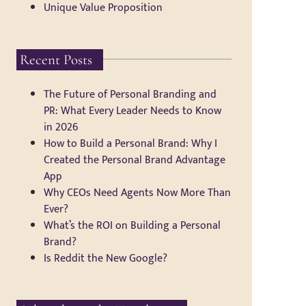
Unique Value Proposition
Recent Posts
The Future of Personal Branding and
PR: What Every Leader Needs to Know
in 2026
How to Build a Personal Brand: Why I
Created the Personal Brand Advantage
App
Why CEOs Need Agents Now More Than
Ever?
What’s the ROI on Building a Personal
Brand?
Is Reddit the New Google?