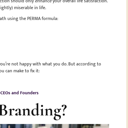
faction should only
enhance
your overall life satisfaction.
ightly) miserable in life.
 path using the PERMA formula:
ke you’re not happy with what you do. But according to
ou can make to fix it:
r CEOs and Founders
 Branding?