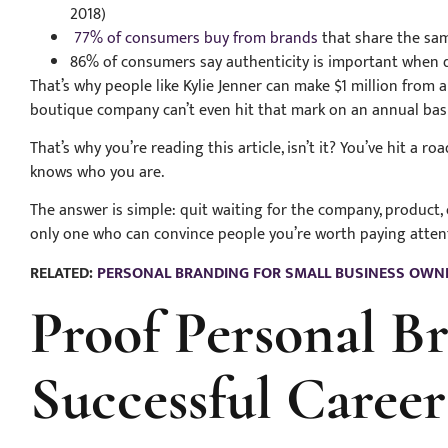
2018)
77% of consumers buy from brands
that share the sam
86% of consumers say authenticity is important when d
That’s why people like Kylie Jenner can make $1 million from 
boutique company can’t even hit that mark on an annual bas
That’s why you’re reading this article, isn’t it? You’ve hit a r
knows who you are.
The answer is simple: quit waiting for the company, product, 
only one who can convince people you’re worth paying attent
RELATED:
PERSONAL BRANDING FOR SMALL BUSINESS OWN
Proof Personal B
Successful Caree