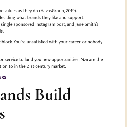
e values as they do (HavasGroup, 2019).
eciding what brands they like and support.
a single sponsored Instagram post, and Jane Smith’s
is.
oadblock. You’re unsatisfied with your career, or nobody
or service to land you new opportunities.
You
are the
ion to in the 21st-century market.
ERS
rands Build
rs