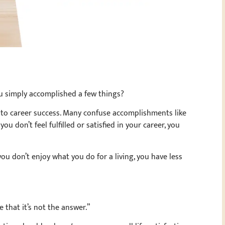
u simply accomplished a few things?
to career success. Many confuse accomplishments like
you don’t feel fulfilled or satisfied in your career, you
you don’t enjoy what you do for a living, you have less
 that it’s not the answer.”