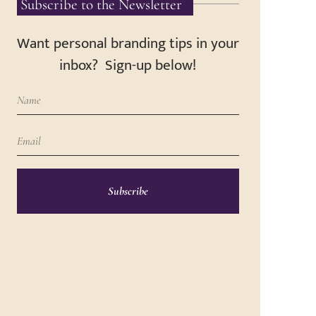
Subscribe to the Newsletter
Want personal branding tips in your
inbox? Sign-up below!
Subscribe