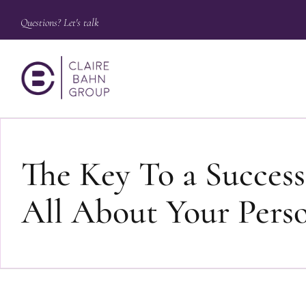
Questions? Let's talk
The Key To a Successf
All About Your Pers