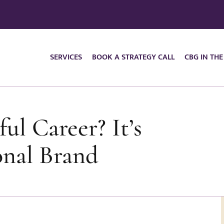
SERVICES
BOOK A STRATEGY CALL
CBG IN THE
ul Career? It’s
onal Brand