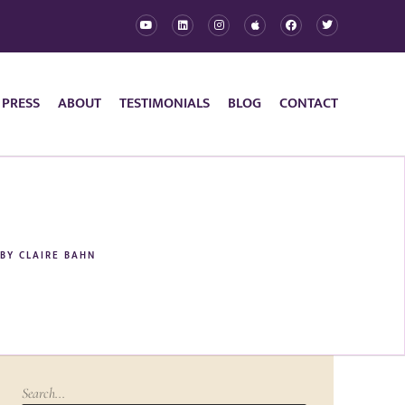
 PRESS
ABOUT
TESTIMONIALS
BLOG
CONTACT
BY
CLAIRE BAHN