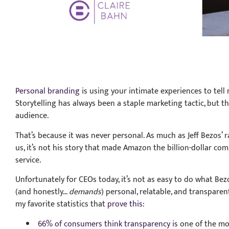
Personal branding
is using your intimate experiences to tell 
Storytelling has always been a staple marketing tactic, but 
audience.
That’s because it was never personal. As much as Jeff Bezos’ r
us, it’s not his story that made Amazon the billion-dollar com
service.
Unfortunately for CEOs today, it’s not as easy to do what Be
(and honestly…
demands
) personal, relatable, and transpare
my favorite statistics that
prove this
:
66% of consumers think transparency
is one of the mos