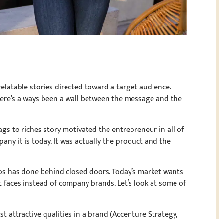
relatable stories directed toward a target audience.
there’s always been a wall between the message and the
ags to riches story motivated the entrepreneur in all of
pany it is today. It was actually the product and the
zos has done behind closed doors. Today’s market wants
nt faces instead of company brands. Let’s look at some of
t attractive qualities in a brand (Accenture Strategy,