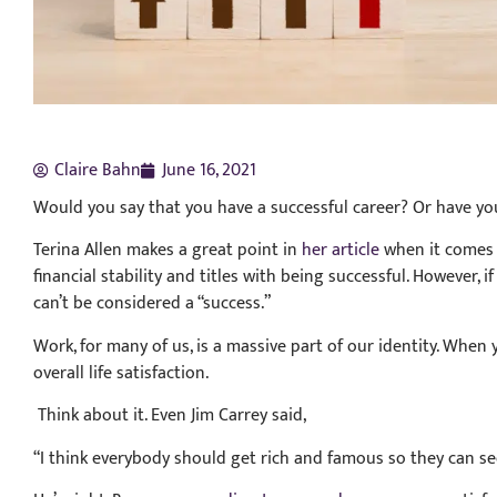
Claire Bahn
June 16, 2021
Would you say that you have a successful career? Or have yo
Terina Allen makes a great point in
her article
when it comes 
financial stability and titles with being successful. However, if 
can’t be considered a “success.”
Work, for many of us, is a massive part of our identity. When 
overall life satisfaction.
Think about it. Even Jim Carrey said,
“I think everybody should get rich and famous so they can see