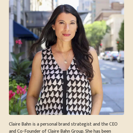
Claire Bahn is a personal brand strategist and the CEO
and Co-Founder of Claire Bahn Group. She has been