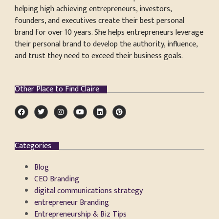
helping high achieving entrepreneurs, investors,
founders, and executives create their best personal
brand for over 10 years. She helps entrepreneurs leverage
their personal brand to develop the authority, influence,
and trust they need to exceed their business goals.
Other Place to Find Claire
Categories
Blog
CEO Branding
digital communications strategy
entrepreneur Branding
Entrepreneurship & Biz Tips