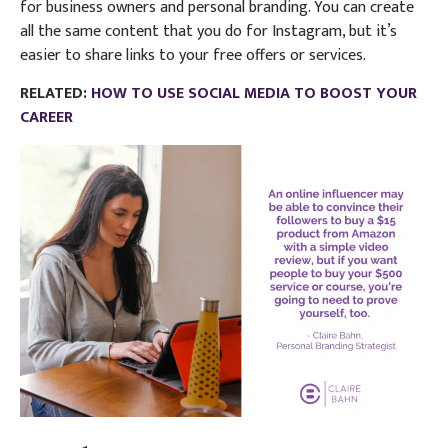
for business owners and personal branding. You can create
all the same content that you do for Instagram, but it’s
easier to share links to your free offers or services.
RELATED:
HOW TO USE SOCIAL MEDIA TO BOOST YOUR
CAREER