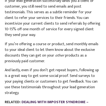
If your lead generation successfully lands you a client or
customer, you still need to send emails and post
testimonials. This serves as a subtle reminder for your
client to refer your services to their friends.
You can
i
ncentivize your current clients to send referrals by offering
10-15% off one month of service for every signed client
they send your way.
If you’re offering a course or product, send monthly emails
to your ideal client to let them know about the exclusive
discounts they can get on your
other
products as a
previously paid customer.
And lastly, even if you don’t get repeat buyers, following up
is a great way to get some social proof. Send surveys to
your paying clients or customers to get feedback. You can
use these testimonials throughout your lead generation
strategy.
RELATED:
DEALING WITH IMPOSTER SYNDROME –