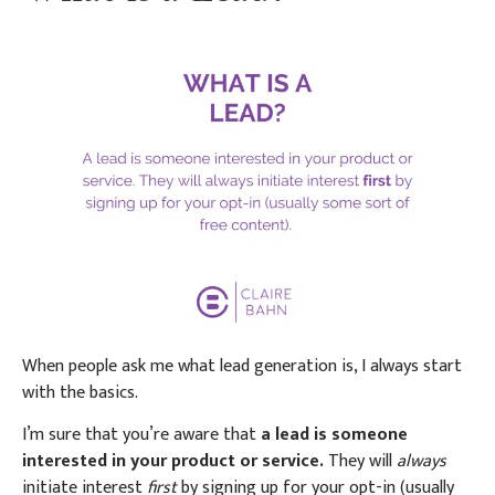
When people ask me what lead generation is, I always start
with the basics.
I’m sure that you’re aware that
a lead is someone
interested in your product or service.
They will
always
initiate interest
first
by signing up for your opt-in (usually