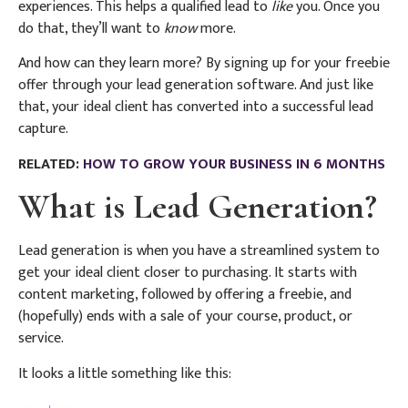
experiences. This helps a qualified lead to
like
you. Once you
do that, they’ll want to
know
more.
And how can they learn more? By signing up for your freebie
offer through your lead generation software. And just like
that, your ideal client has converted into a successful lead
capture.
RELATED:
HOW TO GROW YOUR BUSINESS IN 6 MONTHS
What is Lead Generation?
Lead generation is when you have a streamlined system to
get your ideal client closer to purchasing. It starts with
content marketing, followed by offering a freebie, and
(hopefully) ends with a sale of your course, product, or
service.
It looks a little something like this: