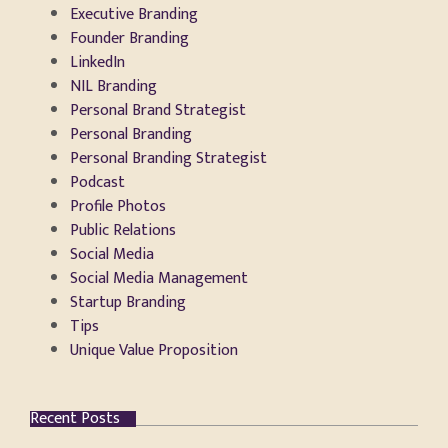
Executive Branding
Founder Branding
LinkedIn
NIL Branding
Personal Brand Strategist
Personal Branding
Personal Branding Strategist
Podcast
Profile Photos
Public Relations
Social Media
Social Media Management
Startup Branding
Tips
Unique Value Proposition
Recent Posts