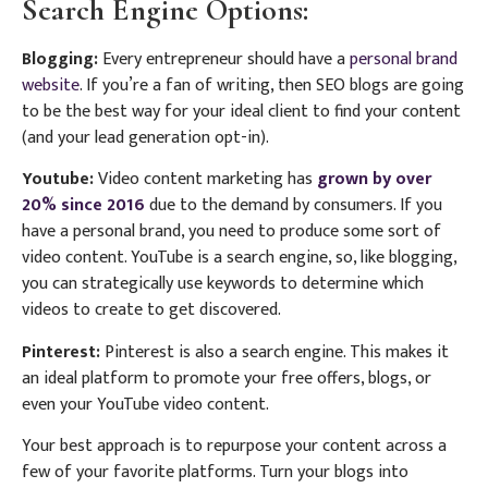
Search Engine Options:
Blogging:
Every entrepreneur should have a
personal brand
website
. If you’re a fan of writing, then SEO blogs are going
to be the best way for your ideal client to find your content
(and your lead generation opt-in).
Youtube:
Video content marketing has
grown by over
20% since 2016
due to the demand by consumers. If you
have a personal brand, you need to produce some sort of
video content. YouTube is a search engine, so, like blogging,
you can strategically use keywords to determine which
videos to create to get discovered.
Pinterest:
Pinterest is also a search engine. This makes it
an ideal platform to promote your free offers, blogs, or
even your YouTube video content.
Your best approach is to repurpose your content across a
few of your favorite platforms. Turn your blogs into