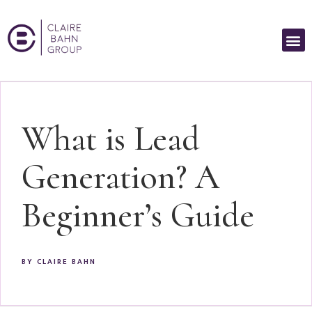
What is Lead
Generation? A
Beginner’s Guide
BY
CLAIRE BAHN