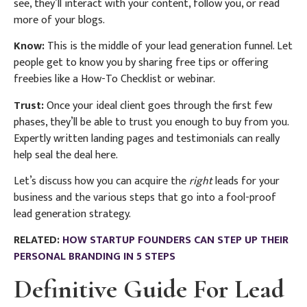
see, they’ll interact with your content, follow you, or read
more of your blogs.
Know:
This is the middle of your lead generation funnel. Let
people get to know you by sharing free tips or offering
freebies like a How-To Checklist or webinar.
Trust:
Once your ideal client goes through the first few
phases, they’ll be able to trust you enough to buy from you.
Expertly written landing pages and testimonials can really
help seal the deal here.
Let’s discuss how you can acquire the
right
leads for your
business and the various steps that go into a fool-proof
lead generation strategy.
RELATED:
HOW STARTUP FOUNDERS CAN STEP UP THEIR
PERSONAL BRANDING IN 5 STEPS
Definitive Guide For Lead