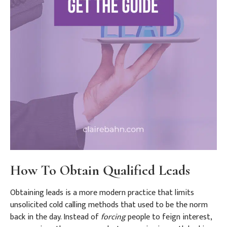
How To Obtain Qualified Leads
Obtaining leads is a more modern practice that limits
unsolicited cold calling methods that used to be the norm
back in the day. Instead of
forcing
people to feign interest,