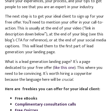
Share your experiences, your process, and your tips to get
people to see that you are an expert in your industry.
The next step is to get your ideal client to sign up for your
free offer. You’ll need to mention your offer in your call-to-
action. This is usually at the end of your video (“link in
description down below”), at the end of your blog (see this
blog’s CTA for reference), or at the end of your social media
captions.
This will lead them to the first part of lead
generation: your landing page.
What is a lead generation landing page? It’s a page
dedicated to your free offer (
like this one
). This where you
need to be convincing. It’s worth hiring a copywriter
because the language here will be
crucial.
Here are freebies you can offer for your ideal client:
Free eBooks
Complimentary consultation calls
Free Quizzes