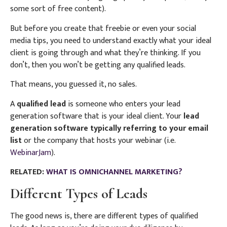
some sort of free content).
But before you create that freebie or even your social
media tips,
you need to understand exactly what your ideal
client is going through and what they’re thinking. If you
don’t, then you won’t be getting any qualified leads.
That means, you guessed it, no sales.
A
qualified lead
is someone who enters your lead
generation software that is your ideal client. Your
lead
generation software typically referring to your email
list
or the company that hosts your webinar (i.e.
WebinarJam
).
RELATED:
WHAT IS OMNICHANNEL MARKETING?
Different Types of Leads
The good news is, there are different types of qualified