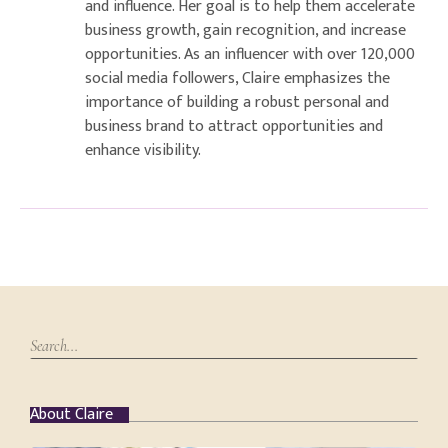
and influence. Her goal is to help them accelerate
business growth, gain recognition, and increase
opportunities. As an influencer with over 120,000
social media followers, Claire emphasizes the
importance of building a robust personal and
business brand to attract opportunities and
enhance visibility.
About Claire