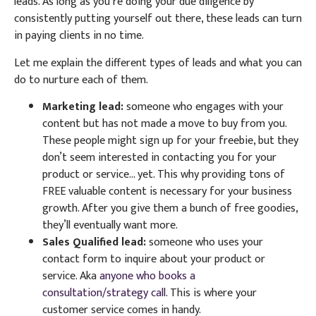
leads. As long as you’re doing your due diligence by
consistently putting yourself out there, these leads can turn
in paying clients in no time.
Let me explain the different types of leads and what you can
do to nurture each of them.
Marketing lead:
someone who engages with your
content but has not made a move to buy from you.
These people might sign up for your freebie, but they
don’t seem interested in contacting you for your
product or service… yet. This why providing tons of
FREE valuable content is necessary for your business
growth. After you give them a bunch of free goodies,
they’ll eventually want more.
Sales Qualified lead:
someone who uses your
contact form to inquire about your product or
service. Aka
anyone who books a
consultation/strategy call
. This is where your
customer service comes in handy.