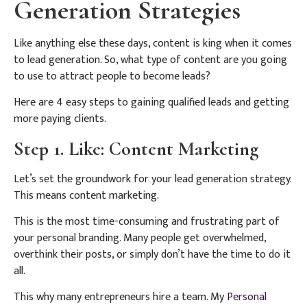
Generation Strategies
Like anything else these days, content is king when it comes
to lead generation. So, what type of content are you going
to use to attract people to become leads?
Here are 4 easy steps to gaining qualified leads and getting
more paying clients.
Step 1. Like: Content Marketing
Let’s set the groundwork for your lead generation strategy.
This means content marketing.
This is the most time-consuming and frustrating part of
your personal branding. Many people get overwhelmed,
overthink their posts, or simply don’t have the time to do it
all.
This why many entrepreneurs hire a team. My
Personal