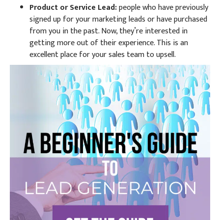
Product or Service Lead:
people who have previously
signed up for your marketing leads or have purchased
from you in the past. Now, they’re interested in
getting more out of their experience. This is an
excellent place for your sales team to upsell.