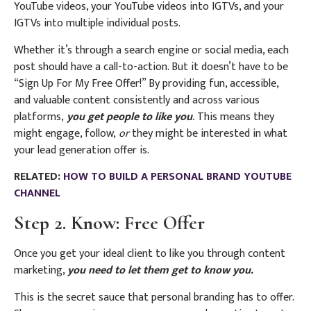
YouTube videos, your YouTube videos into IGTVs, and your
IGTVs into multiple individual posts.
Whether it’s through a search engine or social media, each
post should have a call-to-action. But it doesn’t have to be
“Sign Up For My Free Offer!” By providing fun, accessible,
and valuable content consistently and across various
platforms,
you get people to like you
.
This means they
might engage, follow,
or
they might be interested in what
your lead generation offer is.
RELATED:
HOW TO BUILD A PERSONAL BRAND YOUTUBE
CHANNEL
Step 2. Know: Free Offer
Once you get your ideal client to like you through content
marketing,
you need to let them get to know you.
This is the secret sauce that personal branding has to offer.