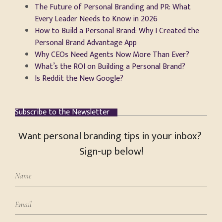
The Future of Personal Branding and PR: What
Every Leader Needs to Know in 2026
How to Build a Personal Brand: Why I Created the
Personal Brand Advantage App
Why CEOs Need Agents Now More Than Ever?
What’s the ROI on Building a Personal Brand?
Is Reddit the New Google?
Subscribe to the Newsletter
Want personal branding tips in your inbox?
Sign-up below!