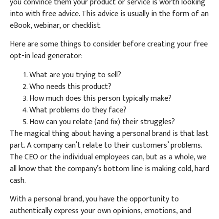
you convince them your product or service is worth looking
into with free advice. This advice is usually in the form of an
eBook, webinar, or checklist.
Here are some things to consider before creating your free
opt-in lead generator:
What are you trying to sell?
Who needs this product?
How much does this person typically make?
What problems do they face?
How can you relate (and fix) their struggles?
The magical thing about having a personal brand is that last
part. A company can’t relate to their customers’ problems.
The CEO or the individual employees can, but as a whole, we
all know that the company’s bottom line is making cold, hard
cash.
With a personal brand, you have the opportunity to
authentically express your own opinions, emotions, and