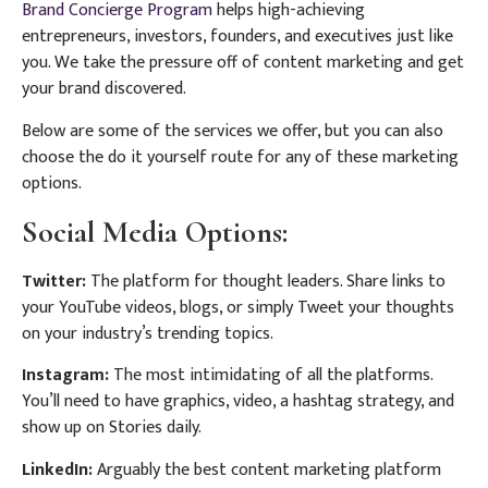
Brand Concierge Program
helps high-achieving
entrepreneurs, investors, founders, and executives just like
you. We take the pressure off of content marketing and get
your brand discovered.
Below are some of the services we offer, but you can also
choose the do it yourself route for any of these marketing
options.
Social Media Options:
Twitter:
The platform for thought leaders. Share links to
your YouTube videos, blogs, or simply Tweet your thoughts
on your industry’s trending topics.
Instagram:
The most intimidating of all the platforms.
You’ll need to have graphics, video, a hashtag strategy, and
show up on Stories daily.
LinkedIn:
Arguably the best content marketing platform