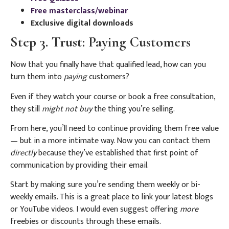
Free masterclass/webinar
Exclusive digital downloads
Step 3. Trust: Paying Customers
Now that you finally have that qualified lead, how can you
turn them into
paying
customers?
Even if they watch your course or book a free consultation,
they still
might not buy
the thing you’re selling.
From here, you’ll need to continue providing them free value
— but in a more intimate way. Now you can contact them
directly
because they’ve established that first point of
communication by providing their email.
Start by making sure you’re sending them weekly or bi-
weekly emails. This is a great place to link your latest blogs
or YouTube videos. I would even suggest offering
more
freebies or discounts through these emails.