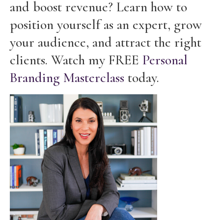
and boost revenue? Learn how to
position yourself as an expert, grow
your audience, and attract the right
clients. Watch my FREE
Personal
Branding Masterclass
today.