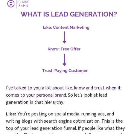
I’ve talked to you a lot about like, know and trust when it
comes to your personal brand.
So let’s look at lead
generation in that hierarchy.
Like:
You’re posting on social media, running ads, and
writing blogs with search engine optimization. This is the
top of your lead generation funnel. If people like what they