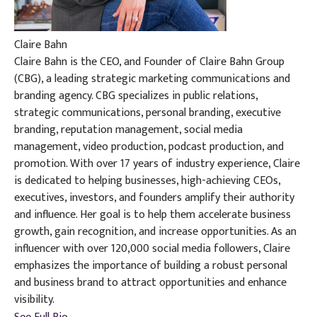
Claire Bahn
Claire Bahn is the CEO, and Founder of Claire Bahn Group
(CBG), a leading strategic marketing communications and
branding agency. CBG specializes in public relations,
strategic communications, personal branding, executive
branding, reputation management, social media
management, video production, podcast production, and
promotion. With over 17 years of industry experience, Claire
is dedicated to helping businesses, high-achieving CEOs,
executives, investors, and founders amplify their authority
and influence. Her goal is to help them accelerate business
growth, gain recognition, and increase opportunities. As an
influencer with over 120,000 social media followers, Claire
emphasizes the importance of building a robust personal
and business brand to attract opportunities and enhance
visibility.