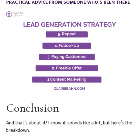
PRACTICAL ADVICE FROM SOMEONE WHO’S BEEN THERE
Conclusion
And that’s about it! I know it sounds like a lot, but here’s the
breakdown: