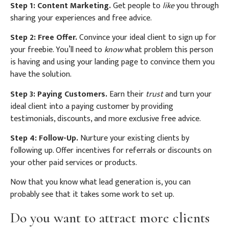
Step 1: Content Marketing.
Get people to
like
you through
sharing your experiences and free advice.
Step 2: Free Offer.
Convince your ideal client to sign up for
your freebie. You’ll need to
know
what problem this person
is having and using your landing page to convince them you
have the solution.
Step 3: Paying Customers.
Earn their
trust
and turn your
ideal client into a paying customer by providing
testimonials, discounts, and more exclusive free advice.
Step 4: Follow-Up.
Nurture your existing clients by
following up. Offer incentives for referrals or discounts on
your other paid services or products.
Now that you know what lead generation is, you can
probably see that it takes some work to set up.
Do you want to attract more clients