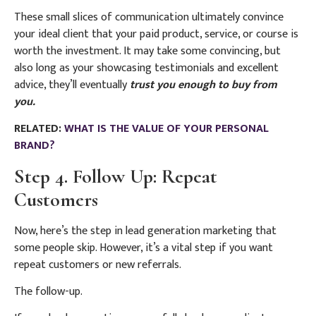
These small slices of communication ultimately convince
your ideal client that your paid product, service, or course is
worth the investment.
It may take some convincing, but
also long as your showcasing testimonials and excellent
advice, they’ll eventually
trust you enough to buy from
you.
RELATED:
WHAT IS THE VALUE OF YOUR PERSONAL
BRAND?
Step 4. Follow Up: Repeat
Customers
Now, here’s the step in lead generation marketing that
some people skip. However, it’s a vital step if you want
repeat customers or new referrals.
The follow-up.