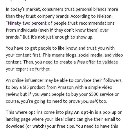
In today’s market, consumers trust personal brands more
than they trust company brands. According to Nielson,
“
Ninety-two percent
of people trust recommendations
from individuals (even if they don’t know them) over
brands.” But it’s not just enough to show up.
You have to get people to like, know, and trust you with
your content first. This means blogs, social media, and video
content. Then, you need to create a
free
offer to validate
your expertise further.
An online influencer may be able to convince their followers
to buy a $15 product from Amazon with a simple video
review, but if you want people to buy your $500 service or
course, you’re going to need to prove
yourself
, too.
This where opt-ins come into play.
An opt-in
is a pop-up or
landing page where your ideal client can give their email to
download (or watch) your free tips. You need to have this