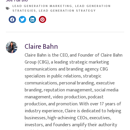
See Full Bio
LEAD GENERATION MARKETING
,
LEAD GENERATION
STRATEGIES
,
LEAD GENERATION STRATEGY
Claire Bahn
Claire Bahn is the CEO, and Founder of Claire Bahn
Group (CBG), a leading strategic marketing
communications and branding agency. CBG
specializes in public relations, strategic
communications, personal branding, executive
branding, reputation management, social media
management, video production, podcast
production, and promotion. With over 17 years of
industry experience, Claire is dedicated to helping
businesses, high-achieving CEOs, executives,
investors, and founders amplify their authority