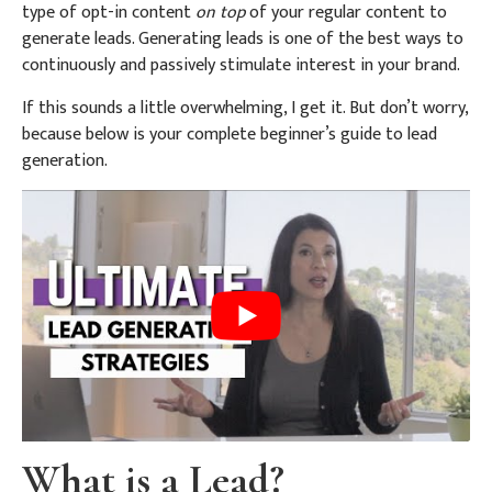
type of opt-in content
on top
of your regular content to
generate leads. Generating leads is one of the best ways to
continuously and passively stimulate interest in your brand.
If this sounds a little overwhelming, I get it. But don’t worry,
because below is your complete beginner’s guide to lead
generation.
What is a Lead?