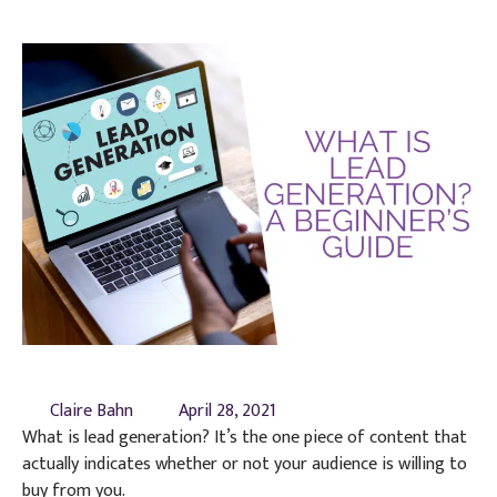
Claire Bahn
April 28, 2021
What is lead generation? It’s the one piece of content that
actually indicates whether or not your audience is willing to
buy from you.