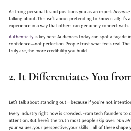
A strong personal brand positions you as an expert
because
talking about. This isn’t about pretending to know it all; it
experience in a way that others can genuinely connect with.
Authenticity
is key here. Audiences today can spot a façade 
confidence—not perfection. People trust what feels real. The
truly are, the more credibility you build.
2. It Differentiates You fr
Let’s talk about standing out—because if you’re not intentiona
Every industry right now is crowded. From tech founders to co
attention. But here’s the truth most people skip over:
You alr
your values, your perspective, your skills—all of these shape 