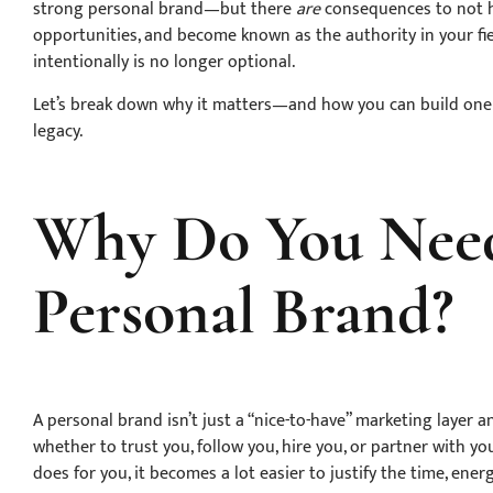
strong personal brand—but there
are
consequences to not hav
opportunities, and become known as the authority in your fie
intentionally is no longer optional.
Let’s break down why it matters—and how you can build one t
legacy.
Why Do You Need
Personal Brand?
A personal brand isn’t just a “nice-to-have” marketing layer 
whether to trust you, follow you, hire you, or partner with 
does for you, it becomes a lot easier to justify the time, ener