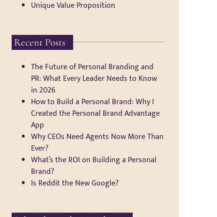
Unique Value Proposition
Recent Posts
The Future of Personal Branding and
PR: What Every Leader Needs to Know
in 2026
How to Build a Personal Brand: Why I
Created the Personal Brand Advantage
App
Why CEOs Need Agents Now More Than
Ever?
What’s the ROI on Building a Personal
Brand?
Is Reddit the New Google?