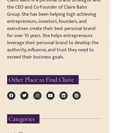
Claire Bahn is a personal brand strategist and
the CEO and Co-Founder of Claire Bahn
Group. She has been helping high achieving
entrepreneurs, investors, founders, and
executives create their best personal brand
for over 10 years. She helps entrepreneurs
leverage their personal brand to develop the
authority, influence, and trust they need to
exceed their business goals.
Other Place to Find Claire
Categories