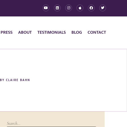
 PRESS
ABOUT
TESTIMONIALS
BLOG
CONTACT
BY
CLAIRE BAHN