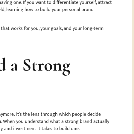
ing one. If you want to differentiate yourself, attract
ld, learning how to build your personal brand
hat works for you, your goals, and your long-term
 a Strong
anymore; it’s the lens through which people decide
you. When you understand what a strong brand actually
gy, and investment it takes to build one.