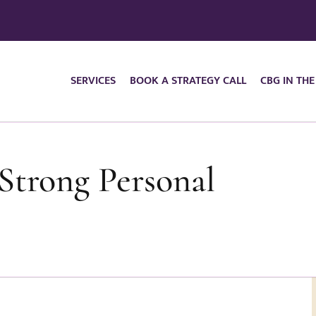
SERVICES
BOOK A STRATEGY CALL
CBG IN THE
trong Personal