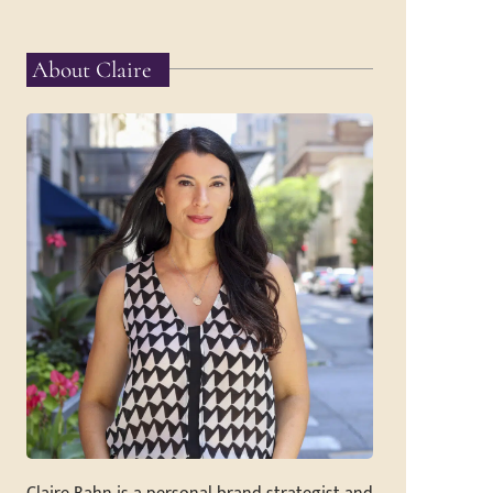
About Claire