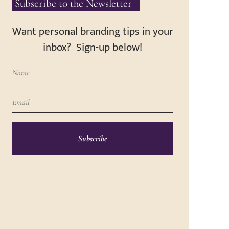
Subscribe to the Newsletter
Want personal branding tips in your
inbox? Sign-up below!
Subscribe