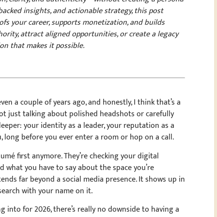
backed insights, and actionable strategy, this post
ofs your career, supports monetization, and builds
ority, attract aligned opportunities, or create a legacy
ion that makes it possible.
even a couple of years ago, and honestly, I think that’s a
ot just talking about polished headshots or carefully
eper: your identity as a leader, your reputation as a
u, long before you ever enter a room or hop on a call.
sumé first anymore. They’re checking your digital
nd what you have to say about the space you’re
ends far beyond a social media presence. It shows up in
search with your name on it.
 into for 2026, there’s really no downside to having a