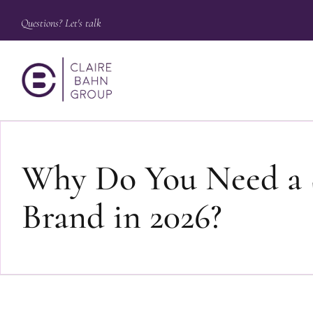
Questions? Let's talk
Why Do You Need a S
Brand in 2026?