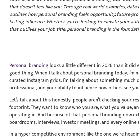
that doesn’t feel like you. Through real-world examples, data-
outlines how personal branding fuels opportunity, future-pro
lasting influence. Whether you’re looking to elevate your auth
that outlives your job title, personal branding is the foundat
Personal branding
looks a little different in 2026 than it did 
good thing. When I talk about personal branding today, I’m n
curated Instagram grids. I’m talking about something much de
professional, and your ability to influence how others see yo
Let’s talk about this honestly: people aren’t checking your ré
footprint. They want to know who you are, what you value, a
operating in. And because of that, personal branding now ext
boardrooms, interviews, investor meetings, and every online 
In a hyper-competitive environment like the one we’re heading