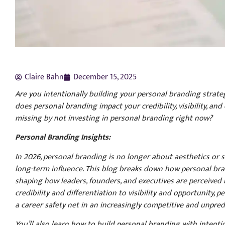
Claire Bahn
December 15, 2025
Are you intentionally building your personal branding strateg
does personal branding impact your credibility, visibility, an
missing by not investing in personal branding right now?
Personal Branding Insights:
In 2026, personal branding is no longer about aesthetics or sur
long-term influence. This blog breaks down how personal brand
shaping how leaders, founders, and executives are perceived 
credibility and differentiation to visibility and opportunity
a career safety net in an increasingly competitive and unpred
You’ll also learn how to build personal branding with intenti