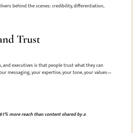
vers behind the scenes: credibility, differentiation,
 and Trust
, and executives is that people trust what they can
our messaging, your expertise, your tone, your values—
 561% more reach than content shared by a