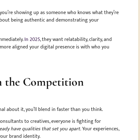
you’re showing up as someone who knows what they’re
’s about being authentic and demonstrating your
immediately.
In 2025
, they want relatability, clarity, and
 more aligned your digital presence is with who you
om the Competition
l about it, you’ll blend in faster than you think.
nsultants to creatives, everyone is fighting for
eady have qualities that set you apart.
Your experiences,
your brand identity.