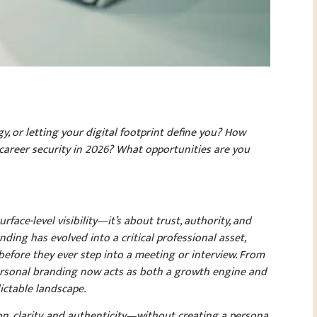
y, or letting your digital footprint define you? How
d career security in 2026? What opportunities are you
face-level visibility—it’s about trust, authority, and
ing has evolved into a critical professional asset,
before they ever step into a meeting or interview. From
, personal branding now acts as both a growth engine and
ictable landscape.
on, clarity, and authenticity—without creating a persona