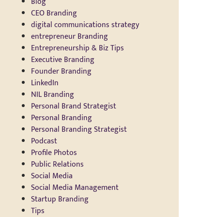
Blog
CEO Branding
digital communications strategy
entrepreneur Branding
Entrepreneurship & Biz Tips
Executive Branding
Founder Branding
LinkedIn
NIL Branding
Personal Brand Strategist
Personal Branding
Personal Branding Strategist
Podcast
Profile Photos
Public Relations
Social Media
Social Media Management
Startup Branding
Tips