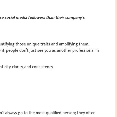
e social media followers than their company’s
entifying those unique traits and amplifying them.
t, people don’t just see you as another professional in
icity, clarity, and consistency.
’t always go to the most qualified person; they often