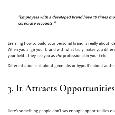
“Employees with a developed brand have 10 times mor
corporate accounts.”
Learning how to build your personal brand is really about id
When you align your brand with what truly makes you differen
your field—they see you as
the
professional in your field.
Differentiation isn’t about gimmicks or hype. It’s about authent
3. It Attracts Opportunities
Here’s something people don’t say enough: opportunities don