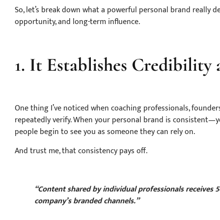
So, let’s break down what a powerful personal brand really deli
opportunity, and long-term influence.
1. It Establishes Credibility
One thing I’ve noticed when coaching professionals, founders
repeatedly verify. When your personal brand is consistent—y
people begin to see you as someone they can rely on.
And trust me, that consistency pays off.
“Content shared by individual professionals receives
company’s branded channels.”