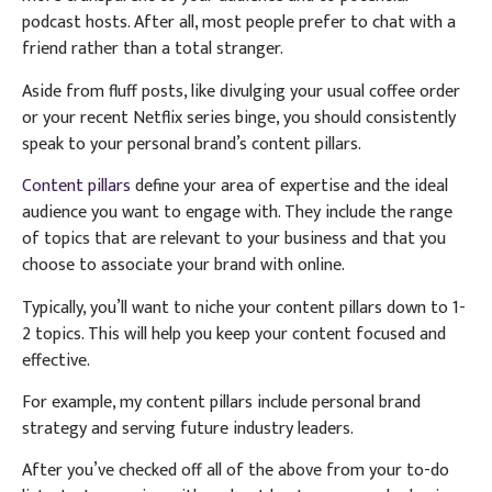
podcast hosts. After all, most people prefer to chat with a
friend rather than a total stranger.
Aside from fluff posts, like divulging your usual coffee order
or your recent Netflix series binge, you should consistently
speak to your personal brand’s content pillars.
Content pillars
define your area of expertise and the ideal
audience you want to engage with. They include the range
of topics that are relevant to your business and that you
choose to associate your brand with online.
Typically, you’ll want to niche your content pillars down to 1-
2 topics. This will help you keep your content focused and
effective.
For example, my content pillars include personal brand
strategy and serving future industry leaders.
After you’ve checked off all of the above from your to-do