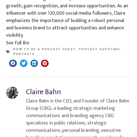
growth, gain recognition, and increase opportunities. As an
influencer with over 120,000 social media followers, Claire
emphasizes the importance of building a robust personal
and business brand to attract opportunities and enhance
visibility.
See Full Bio
HOW TO BE A PODCAST GUEST
,
PODCAST GUESTING
,
PODCASTS
Claire Bahn
Claire Bahn is the CEO, and Founder of Claire Bahn
Group (CBG), a leading strategic marketing
communications and branding agency. CBG
specializes in public relations, strategic
communications, personal branding, executive