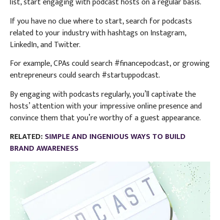
list, start engaging with podcast hosts on a regular basis.
If you have no clue where to start, search for podcasts
related to your industry with hashtags on Instagram,
LinkedIn, and Twitter.
For example, CPAs could search #financepodcast, or growing
entrepreneurs could search #startuppodcast.
By engaging with podcasts regularly, you’ll captivate the
hosts’ attention with your impressive online presence and
convince them that you’re worthy of a guest appearance.
RELATED:
SIMPLE AND INGENIOUS WAYS TO BUILD
BRAND AWARENESS