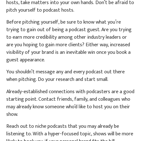
hosts, take matters into your own hands.
Don’t be afraid to
pitch yourself to podcast hosts.
Before pitching yourself, be sure to know what you’re
trying to gain out of being a podcast guest. Are you trying
to earn more credibility among other industry leaders or
are you hoping to gain more clients? Either way, increased
visibility of your brand is an inevitable win once you book a
guest appearance.
You shouldn’t message any and every podcast out there
when pitching. Do your research and start small.
Already-established connections with podcasters are a good
starting point. Contact friends, family, and colleagues who
may already know someone who’d like to host you on their
show.
Reach out to niche podcasts that you may already be
listening to. With a hyper-focused topic, shows will be more