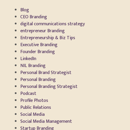
Blog
CEO Branding
digital communications strategy
entrepreneur Branding
Entrepreneurship & Biz Tips
Executive Branding
Founder Branding
LinkedIn
NIL Branding
Personal Brand Strategist
Personal Branding
Personal Branding Strategist
Podcast
Profile Photos
Public Relations
Social Media
Social Media Management
Startup Branding