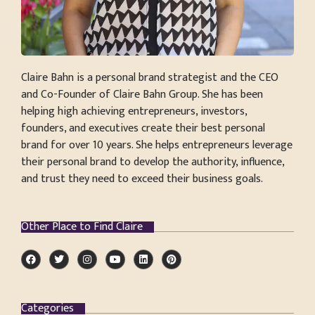
Claire Bahn is a personal brand strategist and the CEO
and Co-Founder of Claire Bahn Group. She has been
helping high achieving entrepreneurs, investors,
founders, and executives create their best personal
brand for over 10 years. She helps entrepreneurs leverage
their personal brand to develop the authority, influence,
and trust they need to exceed their business goals.
Other Place to Find Claire
Categories