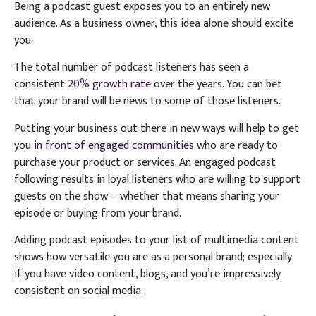
Being a podcast guest exposes you to an entirely new
audience. As a business owner, this idea alone should excite
you.
The total number of podcast listeners has seen a
consistent
20% growth rate
over the years. You can bet
that your brand will be news to some of those listeners.
Putting your business out there in new ways will help to get
you
in front of engaged communities
who are ready to
purchase your product or services. An engaged podcast
following results in loyal listeners who are willing to support
guests on the show – whether that means sharing your
episode or buying from your brand.
Adding podcast episodes to your list of multimedia content
shows how versatile you are as a personal brand; especially
if you have video content, blogs, and you’re impressively
consistent on social media.