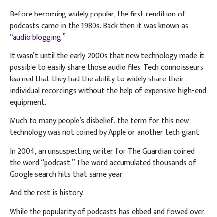
Before becoming widely popular, the first rendition of
podcasts came in the 1980s. Back then it was known as
“audio blogging.”
It wasn’t until the early 2000s that new technology made it
possible to easily share those audio files. Tech connoisseurs
learned that they had the ability to widely share their
individual recordings without the help of expensive high-end
equipment.
Much to many people’s disbelief, the term for this new
technology was not coined by Apple or another tech giant.
In 2004, an unsuspecting writer for The Guardian coined
the word “podcast.” The word accumulated thousands of
Google search hits that same year.
And the rest is history.
While the popularity of podcasts has ebbed and flowed over