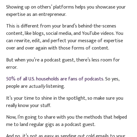
Showing up on others’ platforms helps you showcase your
expertise as an entrepreneur.
This is different from your brand’s behind-the-scenes
content, like blogs, social media, and YouTube videos. You
can rewrite, edit, and perfect your message of expertise
over and over again with those forms of content.
But when you’re a podcast guest, there’s less room for
error.
50% of all U.S. households are fans of podcasts
. So yes,
people are
actually
listening.
It’s your time to shine in the spotlight, so make sure you
really know your stuff.
Now, I’m going to share with you the methods that helped
me to land regular gigs as a podcast guest.
And no, it’s not as easy as sending out cold emails to your