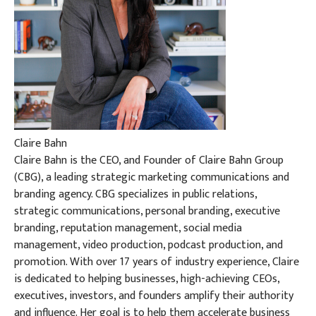
Claire Bahn
Claire Bahn is the CEO, and Founder of Claire Bahn Group
(CBG), a leading strategic marketing communications and
branding agency. CBG specializes in public relations,
strategic communications, personal branding, executive
branding, reputation management, social media
management, video production, podcast production, and
promotion. With over 17 years of industry experience, Claire
is dedicated to helping businesses, high-achieving CEOs,
executives, investors, and founders amplify their authority
and influence. Her goal is to help them accelerate business