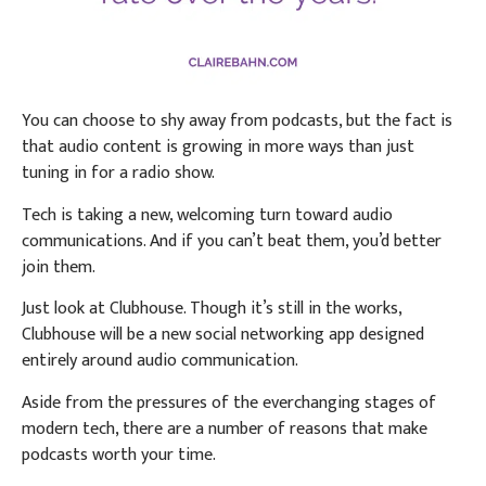
You can choose to shy away from podcasts, but the fact is
that audio content is growing in more ways than just
tuning in for a radio show.
Tech is taking a new, welcoming turn toward audio
communications. And if you can’t beat them, you’d better
join them.
Just look at Clubhouse. Though it’s still in the works,
Clubhouse will be a new social networking app designed
entirely around audio communication.
Aside from the pressures of the everchanging stages of
modern tech, there are a number of reasons that make
podcasts worth your time.