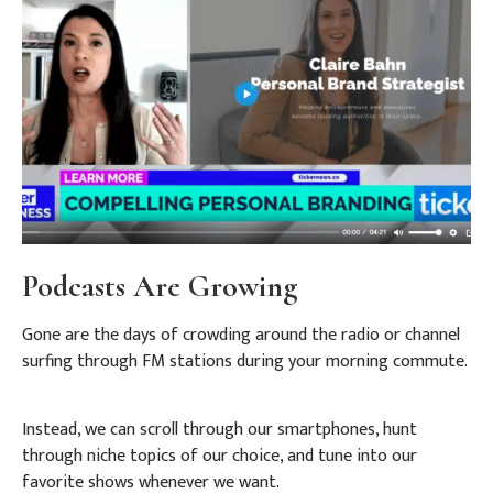
Podcasts Are Growing
Gone are the days of crowding around the radio or channel
surfing through FM stations during your morning commute.
Instead, we can scroll through our smartphones, hunt
through niche topics of our choice, and tune into our
favorite shows whenever we want.