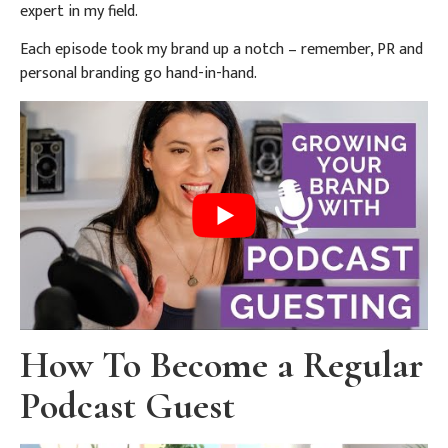
expert in my field.
Each episode took my brand up a notch – remember, PR and
personal branding go hand-in-hand.
How To Become a Regular
Podcast Guest