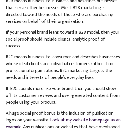
B2B means business-to-business and describes businesses
that serve other businesses. Most B2B marketing is
directed toward the needs of those who are purchasing
services on behalf of their organization.
If your personal brand leans toward a B2B model, then your
social proof should include clients’ analytic proof of
success.
B2C means business-to-consumer and describes businesses
whose ideal clients are individual customers rather than
professional organizations. B2C marketing targets the
needs and interests of people’s everyday lives.
If B2C sounds more like your brand, then you should show
off its customer reviews and user-generated content from
people using your product.
A huge social proof bonus is the inclusion of publication
logos on your website.
Look at my website homepage as an
example.
Any publications or websites that have mentioned