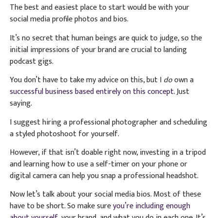
The best and easiest place to start would be with your
social media profile photos and bios.
It’s no secret that human beings are quick to judge, so the
initial impressions of your brand are crucial to landing
podcast gigs.
You don’t have to take my advice on this, but I
do
own a
successful business based entirely on this concept.
Just
saying.
I suggest hiring a professional photographer and scheduling
a styled photoshoot for yourself.
However, if that isn’t doable right now, investing in a tripod
and learning how to use a self-timer on your phone or
digital camera can help you snap a professional headshot.
Now let’s talk about your social media bios. Most of these
have to be short. So make sure
you’re including enough
about yourself,
your brand, and what you do in each one. It’s