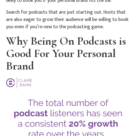
likely to book you if your personal brand fits the bill.
Search for podcasts that are just starting out. Hosts that
are also eager to grow their audience will be willing to book
you even if you’re new to the podcasting game.
Why Being On Podcasts is
Good For Your Personal
Brand