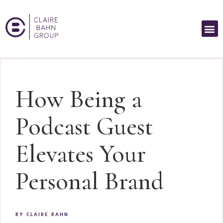
How Being a
Podcast Guest
Elevates Your
Personal Brand
BY
CLAIRE BAHN