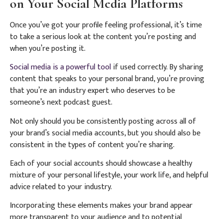
on Your Social Media Platforms
Once you’ve got your profile feeling professional, it’s time
to take a serious look at the content you’re posting and
when you’re posting it.
Social media is a powerful tool
if used correctly. By sharing
content that speaks to your personal brand, you’re proving
that you’re an industry expert who deserves to be
someone’s next podcast guest.
Not only should you be consistently posting across all of
your brand’s social media accounts, but you should also be
consistent in the types of content you’re sharing.
Each of your social accounts should showcase a healthy
mixture of your personal lifestyle, your work life, and helpful
advice related to your industry.
Incorporating these elements makes your brand appear
more transparent to your audience and to potential