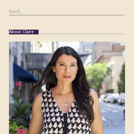
About Claire