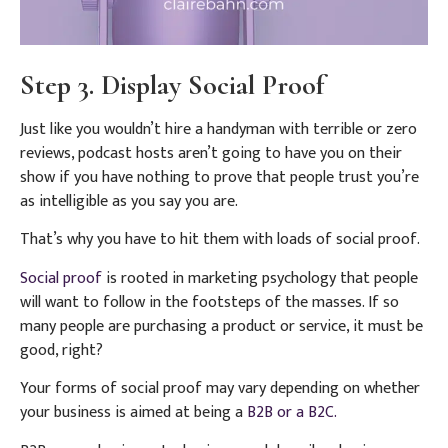
Step 3. Display Social Proof
Just like you wouldn’t hire a handyman with terrible or zero
reviews, podcast hosts aren’t going to have you on their
show if you have nothing to prove that people trust you’re
as intelligible as you say you are.
That’s why you have to hit them with loads of social proof.
Social proof
is rooted in marketing psychology that people
will want to follow in the footsteps of the masses. If so
many people are purchasing a product or service, it must be
good, right?
Your forms of social proof may vary depending on whether
your business is aimed at being a
B2B or a B2C.