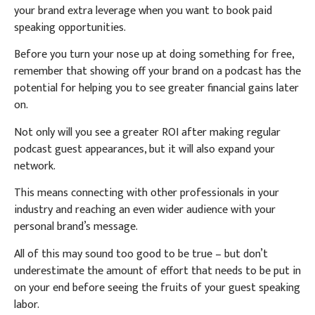
your brand extra leverage when you want to book paid
speaking opportunities.
Before you turn your nose up at doing something for free,
remember that showing off your brand on a podcast has the
potential for helping you to see greater financial gains later
on.
Not only will you see a greater ROI after making regular
podcast guest appearances, but it will also expand your
network.
This means connecting with other professionals in your
industry and reaching an even wider audience with your
personal brand’s message.
All of this may sound too good to be true – but don’t
underestimate the amount of effort that needs to be put in
on your end before seeing the fruits of your guest speaking
labor.