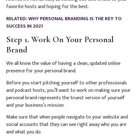
favorite hosts and hoping for the best.
RELATED:
WHY PERSONAL BRANDING IS THE KEY TO
SUCCESS IN 2021
Step 1. Work On Your Personal
Brand
We all know the value of having a clean, updated
online
presence for your personal brand.
Before you start pitching yourself to other professionals
and podcast hosts, you’ll want to work on making sure your
personal brand represents the truest version of yourself
and your business’s mission.
Make sure that when people navigate to your website and
social accounts that they can see right away who you are
and what you do.