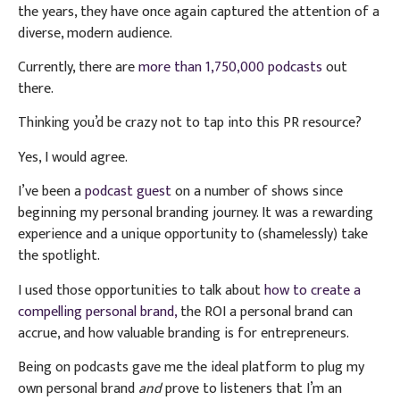
the years, they have once again captured the attention of a
diverse, modern audience.
Currently, there are
more than 1,750,000 podcasts
out
there.
Thinking you’d be crazy not to tap into this PR resource?
Yes, I would agree.
I’ve been a
podcast guest
on a number of shows since
beginning my personal branding journey. It was a rewarding
experience and a unique opportunity to (shamelessly) take
the spotlight.
I used those opportunities to talk about
how to create a
compelling personal brand,
the ROI a personal brand can
accrue, and how valuable branding is for entrepreneurs.
Being on podcasts gave me the ideal platform to plug my
own personal brand
and
prove to listeners that I’m an