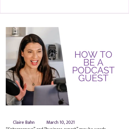
Claire Bahn
March 10, 2021