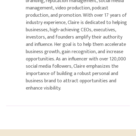
branding, reputation management, social media
management, video production, podcast
production, and promotion. With over 17 years of
industry experience, Claire is dedicated to helping
businesses, high-achieving CEOs, executives,
investors, and founders amplify their authority
and influence. Her goal is to help them accelerate
business growth, gain recognition, and increase
opportunities. As an influencer with over 120,000
social media followers, Claire emphasizes the
importance of building a robust personal and
business brand to attract opportunities and
enhance visibility.