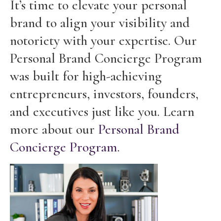
It’s time to elevate your personal
brand to align your visibility and
notoriety with your expertise. Our
Personal Brand Concierge Program
was built for high-achieving
entrepreneurs, investors, founders,
and executives just like you. Learn
more about our
Personal Brand
Concierge Program
.