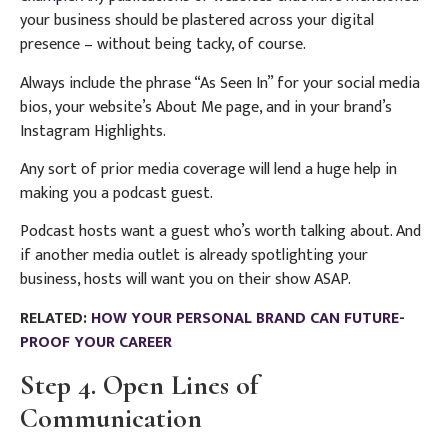
your business should be plastered across your digital
presence – without being tacky, of course.
Always include the phrase “As Seen In” for your social media
bios, your website’s About Me page, and in your brand’s
Instagram Highlights.
Any sort of prior media coverage will lend a huge help in
making you a podcast guest.
Podcast hosts want a guest who’s worth talking about. And
if another media outlet is already spotlighting your
business, hosts will want you on their show ASAP.
RELATED:
HOW YOUR PERSONAL BRAND CAN FUTURE-
PROOF YOUR CAREER
Step 4. Open Lines of
Communication