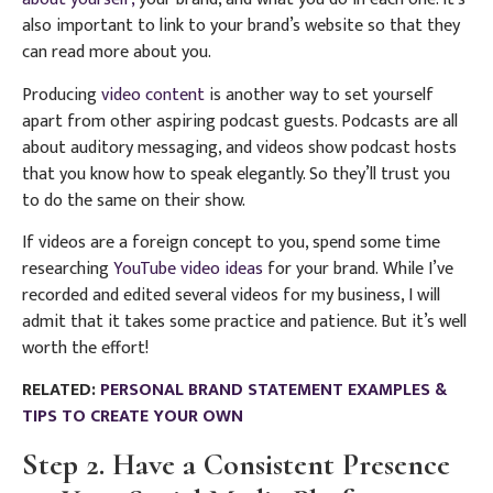
also important to link to your brand’s website so that they
can read more about you.
Producing
video content
is another way to set yourself
apart from other aspiring podcast guests.
P
odcasts are all
about auditory messaging, and videos show podcast hosts
that you know how to speak elegantly. So they’ll trust you
to do the same on their show.
If videos are a foreign concept to you, spend some time
researching
YouTube video ideas
for your brand. While I’ve
recorded and edited several videos for my business, I will
admit that it takes some practice and patience. But it’s well
worth the effort!
RELATED:
PERSONAL BRAND STATEMENT EXAMPLES &
TIPS TO CREATE YOUR OWN
Step 2. Have a Consistent Presence