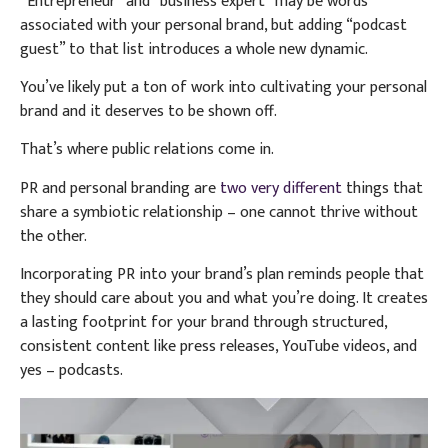
“Entrepreneur” and “business expert” may be words
associated with your personal brand, but adding “podcast
guest” to that list introduces a whole new dynamic.
You’ve likely put a ton of work into cultivating your personal
brand and it deserves to be shown off.
That’s where public relations come in.
PR and personal branding are
two very different
things that
share a symbiotic relationship – one cannot thrive without
the other.
Incorporating PR into your brand’s plan reminds people that
they should care about you and what you’re doing. It creates
a lasting footprint for your brand through structured,
consistent content like press releases, YouTube videos, and
yes – podcasts.