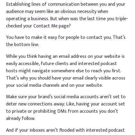
Establishing lines of communication between you and your
audience may seem like an obvious necessity when
operating a business. But when was the last time you triple-
checked your
Contact Me
page?
You have to make it easy for people to contact you. That’s
the bottom line.
While you think having an email address on your website is
easily accessible, future clients and interested podcast
hosts might navigate somewhere else to reach you first.
That’s why you should have your email clearly visible across
your social media channels and on your website.
Make sure your brand’s social media accounts aren’t set to
deter new connections away; Like, having your account set
to private or prohibiting DMs from accounts you don’t
already follow.
And if your inboxes aren’t flooded with interested podcast