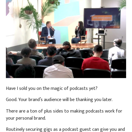
Have I sold you on the magic of podcasts yet?
Good. Your brand’s audience will be thanking you later.
There are a ton of plus sides to making podcasts work for
your personal brand.
Routinely securing gigs as a podcast guest can give you and