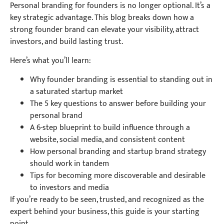
Personal branding for founders is no longer optional. It’s a
key strategic advantage. This blog breaks down how a
strong founder brand can elevate your visibility, attract
investors, and build lasting trust.
Here’s what you’ll learn:
Why founder branding is essential to standing out in
a saturated startup market
The 5 key questions to answer before building your
personal brand
A 6-step blueprint to build influence through a
website, social media, and consistent content
How personal branding and startup brand strategy
should work in tandem
Tips for becoming more discoverable and desirable
to investors and media
If you’re ready to be seen, trusted, and recognized as the
expert behind your business, this guide is your starting
point.