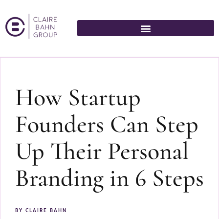
How Startup
Founders Can Step
Up Their Personal
Branding in 6 Steps
BY
CLAIRE BAHN