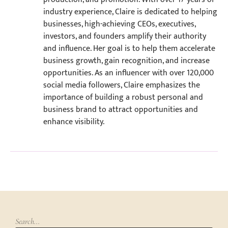
industry experience, Claire is dedicated to helping
businesses, high-achieving CEOs, executives,
investors, and founders amplify their authority
and influence. Her goal is to help them accelerate
business growth, gain recognition, and increase
opportunities. As an influencer with over 120,000
social media followers, Claire emphasizes the
importance of building a robust personal and
business brand to attract opportunities and
enhance visibility.