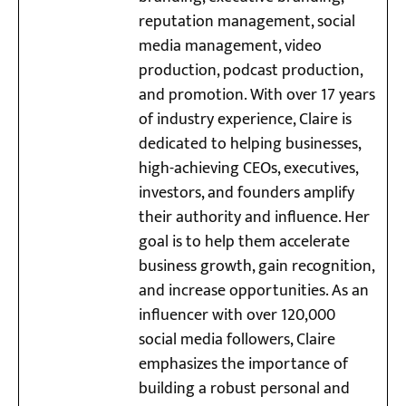
reputation management, social
media management, video
production, podcast production,
and promotion. With over 17 years
of industry experience, Claire is
dedicated to helping businesses,
high-achieving CEOs, executives,
investors, and founders amplify
their authority and influence. Her
goal is to help them accelerate
business growth, gain recognition,
and increase opportunities. As an
influencer with over 120,000
social media followers, Claire
emphasizes the importance of
building a robust personal and