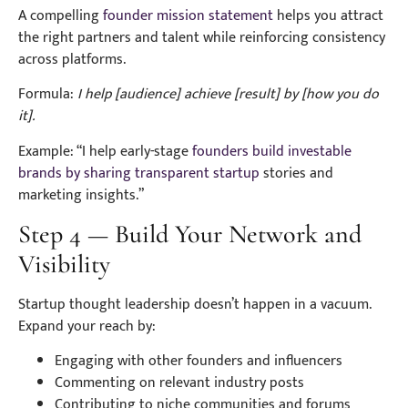
A compelling
founder mission statement
helps you attract
the right partners and talent while reinforcing consistency
across platforms.
Formula:
I help [audience] achieve [result] by [how you do
it].
Example: “I help early-stage
founders build investable
brands by sharing transparent startup
stories and
marketing insights.”
Step 4 — Build Your Network and
Visibility
Startup thought leadership doesn’t happen in a vacuum.
Expand your reach by:
Engaging with other founders and influencers
Commenting on relevant industry posts
Contributing to niche communities and forums