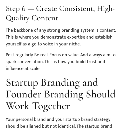
Step 6 — Create Consistent, High-
Quality Content
The backbone of any strong branding system is content.
This is where you demonstrate expertise and establish
yourself as a go-to voice in your niche.
Post regularly. Be real. Focus on value. And always aim to
spark conversation. This is how you build trust and
influence at scale.
Startup Branding and
Founder Branding Should
Work Together
Your personal brand and your startup brand strategy
should be aligned but not identical. The startup brand