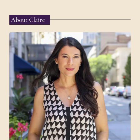
About Claire