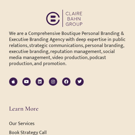
We are a Comprehensive Boutique Personal Branding &
Executive Branding Agency with deep expertise in public
relations, strategic communications, personal branding,
executive branding, reputation management, social
media management, video production, podcast
production, and promotion.
Learn More
Our Services
Book Strategy Call