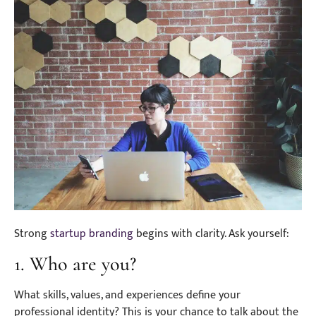
Strong
startup branding
begins with clarity. Ask yourself:
1. Who are you?
What skills, values, and experiences define your
professional identity? This is your chance to talk about the