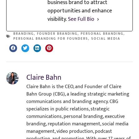
business brand to attract
opportunities and enhance
visibility.
See Full Bio
BRANDING
,
FOUNDER BRANDING
,
PERSONAL BRANDING
,
PERSONAL BRANDING FOR FOUNDERS
,
SOCIAL MEDIA
Claire Bahn
Claire Bahn is the CEO, and Founder of Claire
Bahn Group (CBG), a leading strategic marketing
communications and branding agency. CBG
specializes in public relations, strategic
communications, personal branding, executive
branding, reputation management, social media
management, video production, podcast
production, and promotion. With over 17 years of