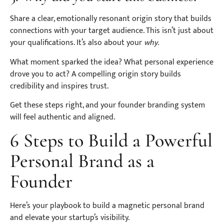
Share a clear, emotionally resonant origin story that builds
connections with your target audience. This isn’t just about
your qualifications. It’s also about your
why
.
What moment sparked the idea? What personal experience
drove you to act? A compelling origin story builds
credibility and inspires trust.
Get these steps right, and your founder branding system
will feel authentic and aligned.
6 Steps to Build a Powerful
Personal Brand as a
Founder
Here’s your playbook to build a magnetic personal brand
and elevate your startup’s visibility.