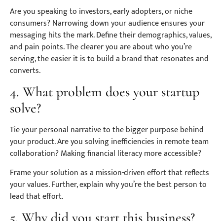
Are you speaking to investors, early adopters, or niche
consumers? Narrowing down your audience ensures your
messaging hits the mark. Define their demographics, values,
and pain points. The clearer you are about who you’re
serving, the easier it is to build a brand that resonates and
converts.
4. What problem does your startup
solve?
Tie your personal narrative to the bigger purpose behind
your product. Are you solving inefficiencies in remote team
collaboration? Making financial literacy more accessible?
Frame your solution as a mission-driven effort that reflects
your values. Further, explain why you’re the best person to
lead that effort.
5. Why did you start this business?