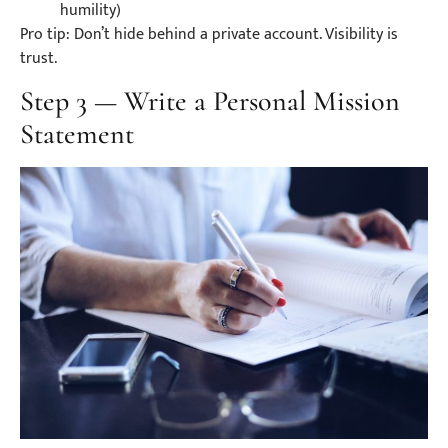
humility)
Pro tip: Don’t hide behind a private account. Visibility is
trust.
Step 3 — Write a Personal Mission
Statement