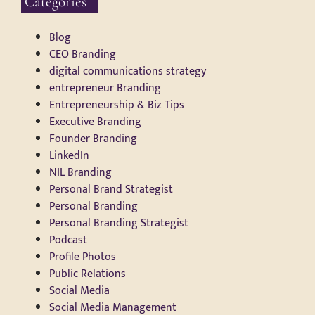
Categories
Blog
CEO Branding
digital communications strategy
entrepreneur Branding
Entrepreneurship & Biz Tips
Executive Branding
Founder Branding
LinkedIn
NIL Branding
Personal Brand Strategist
Personal Branding
Personal Branding Strategist
Podcast
Profile Photos
Public Relations
Social Media
Social Media Management