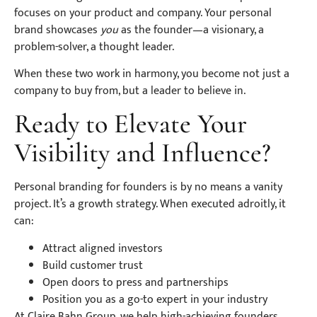
focuses on your product and company. Your personal
brand showcases
you
as the founder—a visionary, a
problem-solver, a thought leader.
When these two work in harmony, you become not just a
company to buy from, but a leader to believe in.
Ready to Elevate Your
Visibility and Influence?
Personal branding for founders is by no means a vanity
project. It’s a growth strategy. When executed adroitly, it
can:
Attract aligned investors
Build customer trust
Open doors to press and partnerships
Position you as a go-to expert in your industry
At Claire Bahn Group, we help high-achieving founders