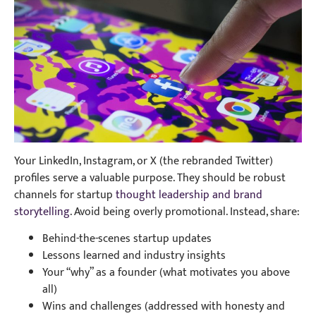
Your LinkedIn, Instagram, or X (the rebranded Twitter)
profiles serve a valuable purpose. They should be robust
channels for startup
thought leadership and brand
storytelling
. Avoid being overly promotional. Instead, share:
Behind-the-scenes startup updates
Lessons learned and industry insights
Your “why” as a founder (what motivates you above
all)
Wins and challenges (addressed with honesty and