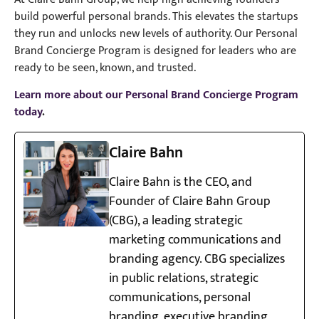
build powerful personal brands. This elevates the startups
they run and unlocks new levels of authority. Our Personal
Brand Concierge Program is designed for leaders who are
ready to be seen, known, and trusted.
Learn more about our Personal Brand Concierge Program
today
.
Claire Bahn
Claire Bahn is the CEO, and
Founder of Claire Bahn Group
(CBG), a leading strategic
marketing communications and
branding agency. CBG specializes
in public relations, strategic
communications, personal
branding, executive branding,