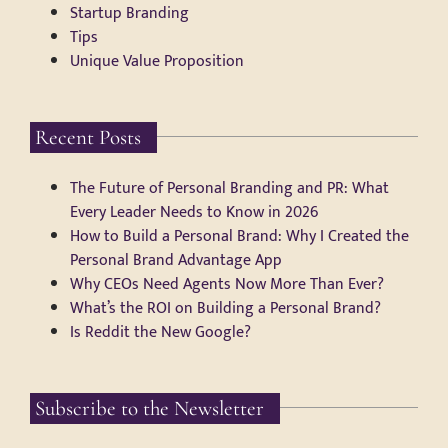
Startup Branding
Tips
Unique Value Proposition
Recent Posts
The Future of Personal Branding and PR: What
Every Leader Needs to Know in 2026
How to Build a Personal Brand: Why I Created the
Personal Brand Advantage App
Why CEOs Need Agents Now More Than Ever?
What’s the ROI on Building a Personal Brand?
Is Reddit the New Google?
Subscribe to the Newsletter