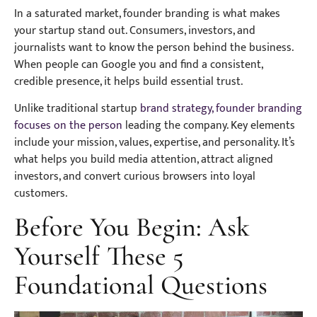
In a saturated market, founder branding is what makes
your startup stand out. Consumers, investors, and
journalists want to know the person behind the business.
When people can Google you and find a consistent,
credible presence, it helps build essential trust.
Unlike traditional startup
brand strategy, founder branding
focuses on the person
leading the company. Key elements
include your mission, values, expertise, and personality. It’s
what helps you build media attention, attract aligned
investors, and convert curious browsers into loyal
customers.
Before You Begin: Ask
Yourself These 5
Foundational Questions