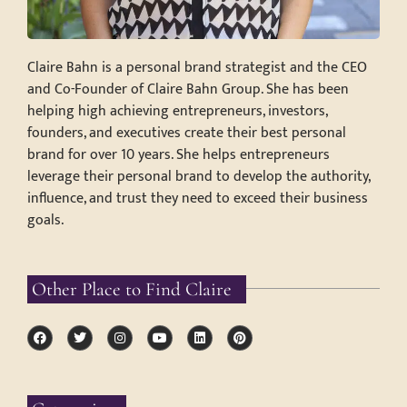
Claire Bahn is a personal brand strategist and the CEO
and Co-Founder of Claire Bahn Group. She has been
helping high achieving entrepreneurs, investors,
founders, and executives create their best personal
brand for over 10 years. She helps entrepreneurs
leverage their personal brand to develop the authority,
influence, and trust they need to exceed their business
goals.
Other Place to Find Claire