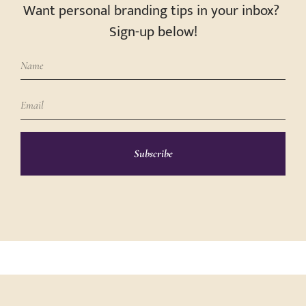
Want personal branding tips in your inbox?
Sign-up below!
Subscribe