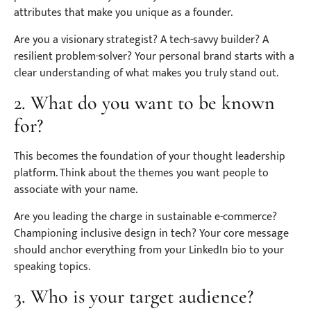
attributes that make you unique as a founder.
Are you a visionary strategist? A tech-savvy builder? A
resilient problem-solver? Your personal brand starts with a
clear understanding of what makes you truly stand out.
2. What do you want to be known
for?
This becomes the foundation of your thought leadership
platform. Think about the themes you want people to
associate with your name.
Are you leading the charge in sustainable e-commerce?
Championing inclusive design in tech? Your core message
should anchor everything from your LinkedIn bio to your
speaking topics.
3. Who is your target audience?