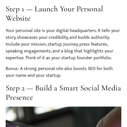
Step 1 — Launch Your Personal
Website
Your personal site is your digital headquarters. It tells your
story, showcases your credibility, and builds authority.
Include your mission, startup journey, press features,
speaking engagements, and a blog that highlights your
expertise. Think of it as your startup founder portfolio.
Bonus: A strong personal site also boosts SEO for both
your name and your startup.
Step 2 — Build a Smart Social Media
Presence