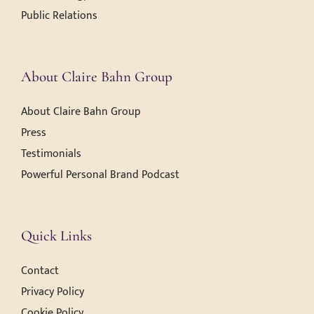
Public Relations
About Claire Bahn Group
About Claire Bahn Group
Press
Testimonials
Powerful Personal Brand Podcast
Quick Links
Contact
Privacy Policy
Cookie Policy