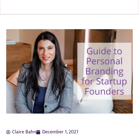
Claire Bahn
December 1, 2021