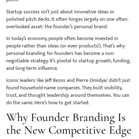
Startup success isn’t just about innovative ideas or
polished pitch decks. It often hinges largely on one often-
overlooked asset: the founder’s personal brand.
In today’s economy, people often become invested in
people rather than ideas (or even products!). That’s why
personal branding for founders has become a non-
negotiable strategy. It’s pivotal to startup growth, funding,
and long-term influence.
Iconic leaders like Jeff Bezos and Pierre Omidyar didn’t just
found household-name companies. They built visibility,
trust, and thought leadership around themselves. You can
do the same. Here’s how to get started.
Why Founder Branding Is
the New Competitive Edge