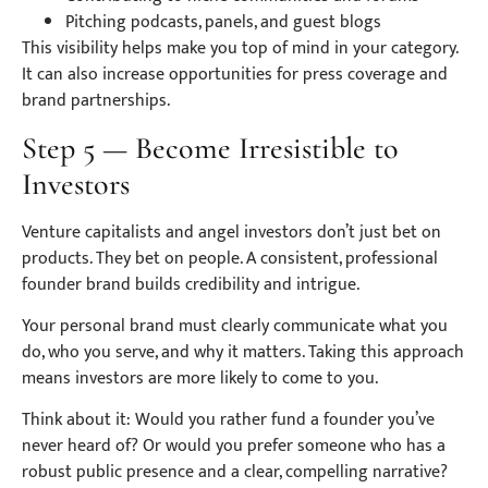
Pitching podcasts, panels, and guest blogs
This visibility helps make you top of mind in your category.
It can also increase opportunities for press coverage and
brand partnerships.
Step 5 — Become Irresistible to
Investors
Venture capitalists and angel investors don’t just bet on
products. They bet on people. A consistent, professional
founder brand builds credibility and intrigue.
Your personal brand must clearly communicate what you
do, who you serve, and why it matters. Taking this approach
means investors are more likely to come to you.
Think about it: Would you rather fund a founder you’ve
never heard of? Or would you prefer someone who has a
robust public presence and a clear, compelling narrative?